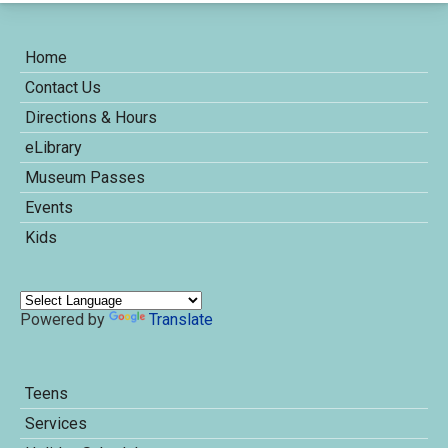
Home
Contact Us
Directions & Hours
eLibrary
Museum Passes
Events
Kids
Powered by
Translate
Teens
Services