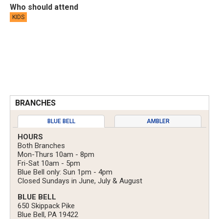
Who should attend
KIDS
BRANCHES
BLUE BELL
AMBLER
HOURS
Both Branches
Mon-Thurs 10am - 8pm
Fri-Sat 10am - 5pm
Blue Bell only: Sun 1pm - 4pm
Closed Sundays in June, July & August
BLUE BELL
650 Skippack Pike
Blue Bell, PA 19422