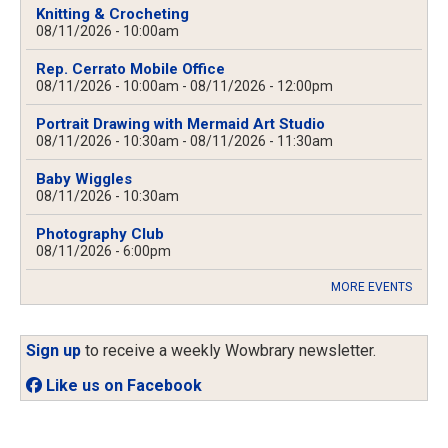
Knitting & Crocheting
08/11/2026 - 10:00am
Rep. Cerrato Mobile Office
08/11/2026 - 10:00am
-
08/11/2026 - 12:00pm
Portrait Drawing with Mermaid Art Studio
08/11/2026 - 10:30am
-
08/11/2026 - 11:30am
Baby Wiggles
08/11/2026 - 10:30am
Photography Club
08/11/2026 - 6:00pm
MORE EVENTS
Sign up
to receive a weekly Wowbrary newsletter.
Like us on Facebook