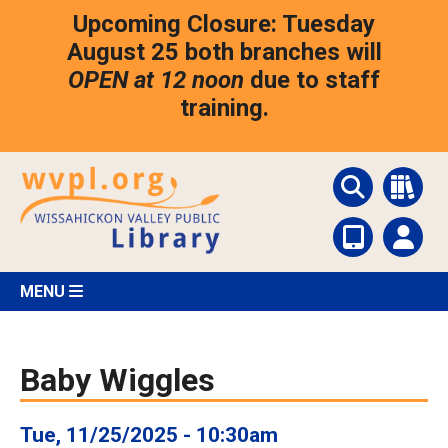
Skip
Upcoming Closure: Tuesday
to
main
August 25 both branches will
content
OPEN at 12 noon
due to staff
training.
MENU
Baby Wiggles
Tue, 11/25/2025 - 10:30am