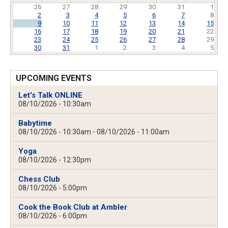
26
27
28
29
30
31
1
2
3
4
5
6
7
8
9
10
11
12
13
14
15
16
17
18
19
20
21
22
23
24
25
26
27
28
29
30
31
1
2
3
4
5
UPCOMING EVENTS
Let's Talk ONLINE
08/10/2026 - 10:30am
Babytime
08/10/2026 - 10:30am
-
08/10/2026 - 11:00am
Yoga
08/10/2026 - 12:30pm
Chess Club
08/10/2026 - 5:00pm
Cook the Book Club at Ambler
08/10/2026 - 6:00pm