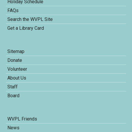
Holiday Schedule
FAQs
Search the WVPL Site
Get a Library Card
Sitemap
Donate
Volunteer
About Us
Staff
Board
WVPL Friends
News