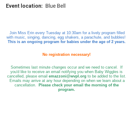
Event location
Blue Bell
Join Miss Erin every Tuesday at 10:30am for a lively program filled
with music, singing, dancing, egg shakers, a parachute, and bubbles!
This is an ongoing program for babies under the age of 2 years.
No registration necessary!
Sometimes last minute changes occur and we need to cancel. If
you'd like to receive an email notifying you when Baby Wiggles is
cancelled, please email
emazzoni@wvpl.org
to be added to the list.
Emails may arrive at any hour depending on when we learn about a
cancellation.
Please check your email the morning of the
program.