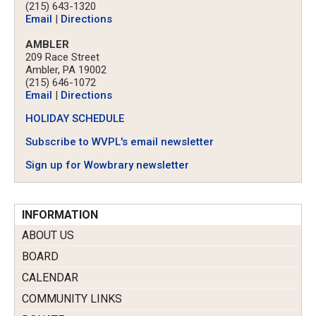
(215) 643-1320
Email
|
Directions
AMBLER
209 Race Street
Ambler, PA 19002
(215) 646-1072
Email
|
Directions
HOLIDAY SCHEDULE
Subscribe to WVPL's email newsletter
Sign up for Wowbrary newsletter
INFORMATION
ABOUT US
BOARD
CALENDAR
COMMUNITY LINKS