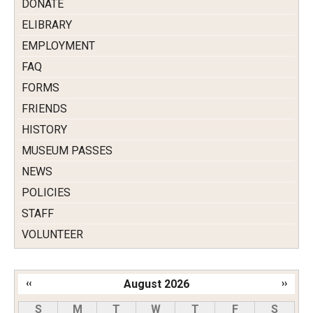
DONATE
ELIBRARY
EMPLOYMENT
FAQ
FORMS
FRIENDS
HISTORY
MUSEUM PASSES
NEWS
POLICIES
STAFF
VOLUNTEER
‹‹
August 2026
››
Pagination
S
M
T
W
T
F
S