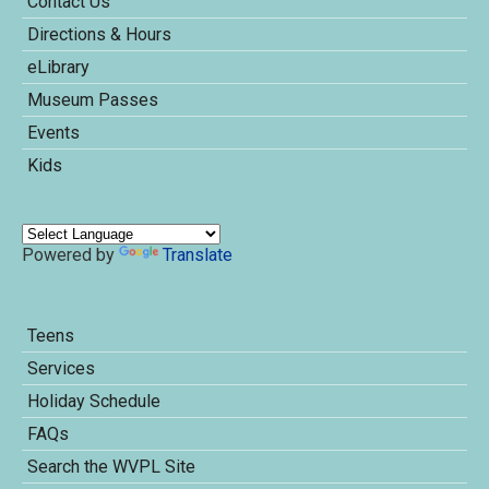
Contact Us
Directions & Hours
eLibrary
Museum Passes
Events
Kids
Powered by
Translate
Teens
Services
Holiday Schedule
FAQs
Search the WVPL Site