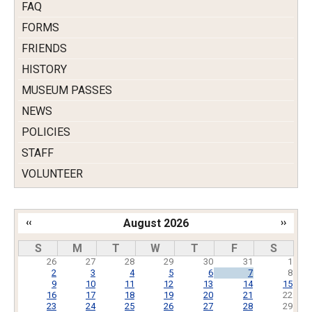
FAQ
FORMS
FRIENDS
HISTORY
MUSEUM PASSES
NEWS
POLICIES
STAFF
VOLUNTEER
‹‹
August 2026
››
Pagination
S
M
T
W
T
F
S
26
27
28
29
30
31
1
2
3
4
5
6
7
8
9
10
11
12
13
14
15
16
17
18
19
20
21
22
23
24
25
26
27
28
29