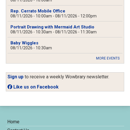
08/11/2026 - 10:00am
Rep. Cerrato Mobile Office
08/11/2026 - 10:00am
-
08/11/2026 - 12:00pm
Portrait Drawing with Mermaid Art Studio
08/11/2026 - 10:30am
-
08/11/2026 - 11:30am
Baby Wiggles
08/11/2026 - 10:30am
MORE EVENTS
Sign up
to receive a weekly Wowbrary newsletter.
Like us on Facebook
Home