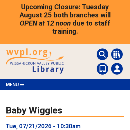
Skip
Upcoming Closure: Tuesday
to
main
August 25 both branches will
content
OPEN at 12 noon
due to staff
training.
MENU
Baby Wiggles
Tue, 07/21/2026 - 10:30am