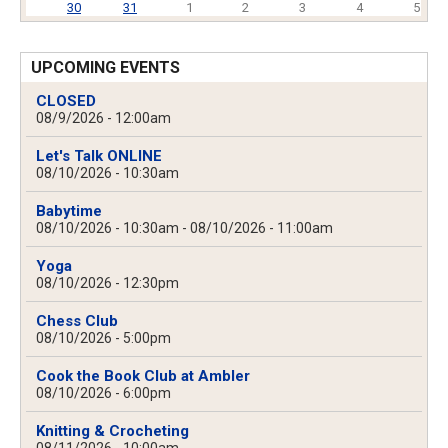
30
31
1
2
3
4
5
UPCOMING EVENTS
CLOSED
08/9/2026 - 12:00am
Let's Talk ONLINE
08/10/2026 - 10:30am
Babytime
08/10/2026 - 10:30am
-
08/10/2026 - 11:00am
Yoga
08/10/2026 - 12:30pm
Chess Club
08/10/2026 - 5:00pm
Cook the Book Club at Ambler
08/10/2026 - 6:00pm
Knitting & Crocheting