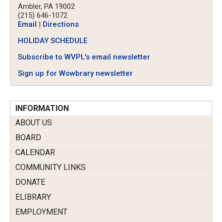
Ambler, PA 19002
(215) 646-1072
Email
|
Directions
HOLIDAY SCHEDULE
Subscribe to WVPL's email newsletter
Sign up for Wowbrary newsletter
INFORMATION
ABOUT US
BOARD
CALENDAR
COMMUNITY LINKS
DONATE
ELIBRARY
EMPLOYMENT