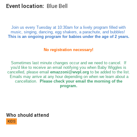
Event location
Blue Bell
Join us every Tuesday at 10:30am for a lively program filled with
music, singing, dancing, egg shakers, a parachute, and bubbles!
This is an ongoing program for babies under the age of 2 years.
No registration necessary!
Sometimes last minute changes occur and we need to cancel. If
you'd like to receive an email notifying you when Baby Wiggles is
cancelled, please email
emazzoni@wvpl.org
to be added to the list.
Emails may arrive at any hour depending on when we learn about a
cancellation.
Please check your email the morning of the
program.
Who should attend
KIDS