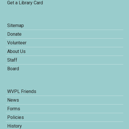
Get a Library Card
Sitemap
Donate
Volunteer
About Us
Staff
Board
WVPL Friends
News
Forms
Policies
History