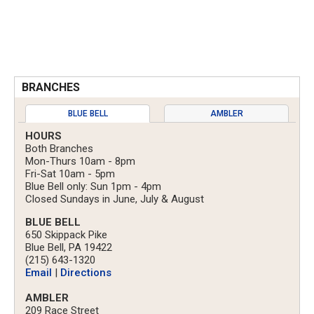
BRANCHES
BLUE BELL
AMBLER
HOURS
Both Branches
Mon-Thurs 10am - 8pm
Fri-Sat 10am - 5pm
Blue Bell only: Sun 1pm - 4pm
Closed Sundays in June, July & August
BLUE BELL
650 Skippack Pike
Blue Bell, PA 19422
(215) 643-1320
Email
|
Directions
AMBLER
209 Race Street