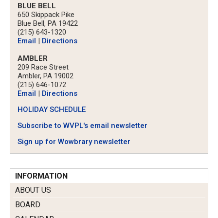
BLUE BELL
650 Skippack Pike
Blue Bell, PA 19422
(215) 643-1320
Email
|
Directions
AMBLER
209 Race Street
Ambler, PA 19002
(215) 646-1072
Email
|
Directions
HOLIDAY SCHEDULE
Subscribe to WVPL's email newsletter
Sign up for Wowbrary newsletter
INFORMATION
ABOUT US
BOARD