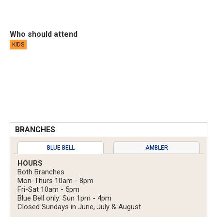
Who should attend
KIDS
BRANCHES
BLUE BELL
AMBLER
HOURS
Both Branches
Mon-Thurs 10am - 8pm
Fri-Sat 10am - 5pm
Blue Bell only: Sun 1pm - 4pm
Closed Sundays in June, July & August