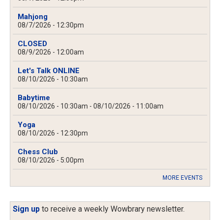
Mahjong
08/7/2026 - 12:30pm
CLOSED
08/9/2026 - 12:00am
Let's Talk ONLINE
08/10/2026 - 10:30am
Babytime
08/10/2026 - 10:30am
-
08/10/2026 - 11:00am
Yoga
08/10/2026 - 12:30pm
Chess Club
08/10/2026 - 5:00pm
MORE EVENTS
Sign up
to receive a weekly Wowbrary newsletter.