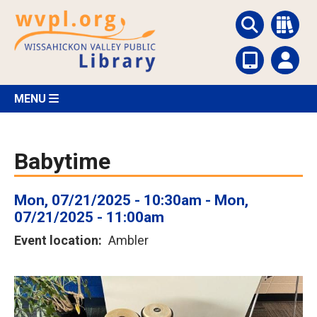
Skip
to
main
content
MENU
Babytime
Mon, 07/21/2025 - 10:30am
-
Mon,
07/21/2025 - 11:00am
Event location
Ambler
Image
or
photo