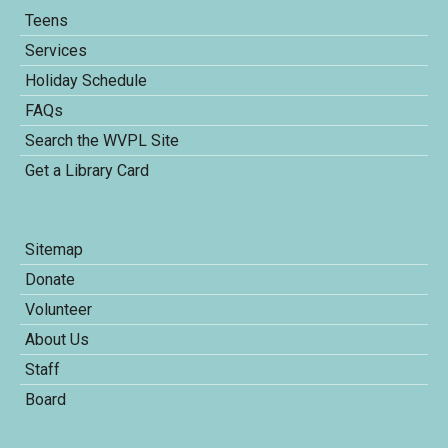
Teens
Services
Holiday Schedule
FAQs
Search the WVPL Site
Get a Library Card
Sitemap
Donate
Volunteer
About Us
Staff
Board