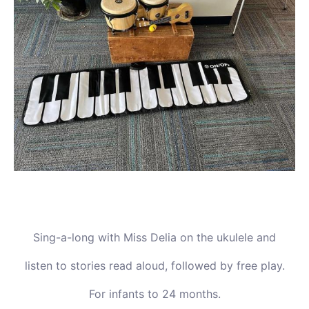
Sing-a-long with Miss Delia on the ukulele and
listen to stories read aloud, followed by free play.
For infants to 24 months.