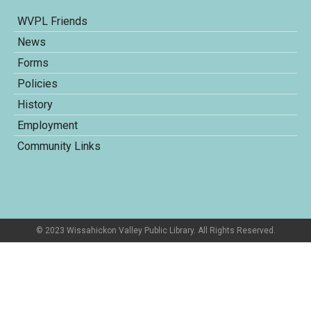
WVPL Friends
News
Forms
Policies
History
Employment
Community Links
© 2023 Wissahickon Valley Public Library. All Rights Reserved.