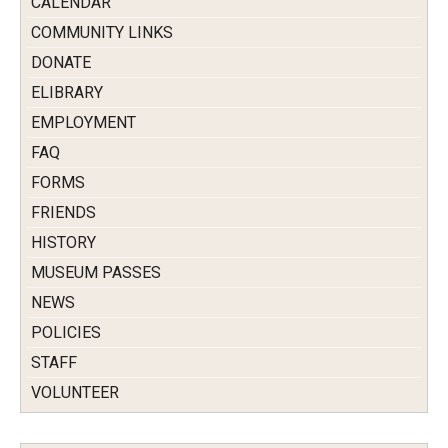
CALENDAR
COMMUNITY LINKS
DONATE
ELIBRARY
EMPLOYMENT
FAQ
FORMS
FRIENDS
HISTORY
MUSEUM PASSES
NEWS
POLICIES
STAFF
VOLUNTEER