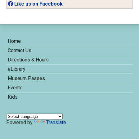
Like us on Facebook
Home
Contact Us
Directions & Hours
eLibrary
Museum Passes
Events
Kids
Powered by
Translate