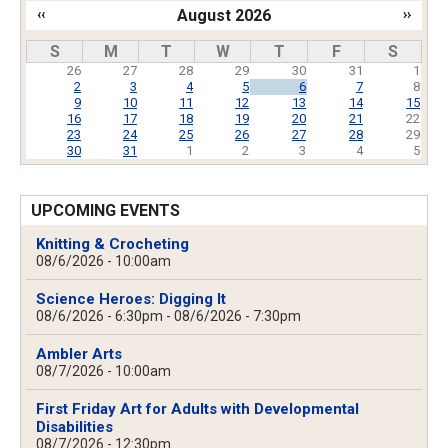
‹‹
August 2026
››
Pagination
S
M
T
W
T
F
S
26
27
28
29
30
31
1
2
3
4
5
6
7
8
9
10
11
12
13
14
15
16
17
18
19
20
21
22
23
24
25
26
27
28
29
30
31
1
2
3
4
5
UPCOMING EVENTS
Knitting & Crocheting
08/6/2026 - 10:00am
Science Heroes: Digging It
08/6/2026 - 6:30pm
-
08/6/2026 - 7:30pm
Ambler Arts
08/7/2026 - 10:00am
First Friday Art for Adults with Developmental
Disabilities
08/7/2026 - 12:30pm