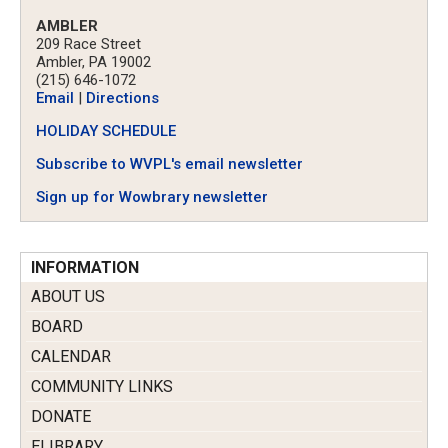
AMBLER
209 Race Street
Ambler, PA 19002
(215) 646-1072
Email
|
Directions
HOLIDAY SCHEDULE
Subscribe to WVPL's email newsletter
Sign up for Wowbrary newsletter
INFORMATION
ABOUT US
BOARD
CALENDAR
COMMUNITY LINKS
DONATE
ELIBRARY