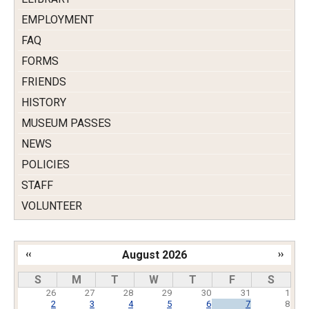
EMPLOYMENT
FAQ
FORMS
FRIENDS
HISTORY
MUSEUM PASSES
NEWS
POLICIES
STAFF
VOLUNTEER
‹‹
August 2026
››
Pagination
S
M
T
W
T
F
S
26
27
28
29
30
31
1
2
3
4
5
6
7
8