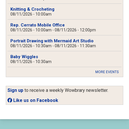
Knitting & Crocheting
08/11/2026 - 10:00am
Rep. Cerrato Mobile Office
08/11/2026 - 10:00am
-
08/11/2026 - 12:00pm
Portrait Drawing with Mermaid Art Studio
08/11/2026 - 10:30am
-
08/11/2026 - 11:30am
Baby Wiggles
08/11/2026 - 10:30am
MORE EVENTS
Sign up
to receive a weekly Wowbrary newsletter.
Like us on Facebook