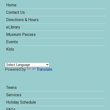
Home
Contact Us
Directions & Hours
eLibrary
Museum Passes
Events
Kids
Powered by
Translate
Teens
Services
Holiday Schedule
FAQs