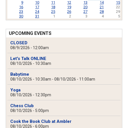
9
10
11
12
13
14
15
16
17
18
19
20
21
22
23
24
25
26
27
28
29
30
31
1
2
3
4
5
UPCOMING EVENTS
CLOSED
08/9/2026 - 12:00am
Let's Talk ONLINE
08/10/2026 - 10:30am
Babytime
08/10/2026 - 10:30am
-
08/10/2026 - 11:00am
Yoga
08/10/2026 - 12:30pm
Chess Club
08/10/2026 - 5:00pm
Cook the Book Club at Ambler
08/10/2026 - 6:00pm