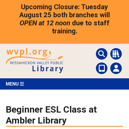
Skip
Upcoming Closure: Tuesday
to
main
August 25 both branches will
content
OPEN at 12 noon
due to staff
training.
MENU
Beginner ESL Class at
Ambler Library