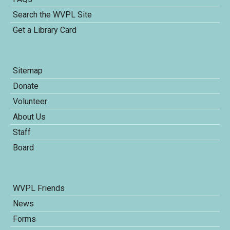
Search the WVPL Site
Get a Library Card
Sitemap
Donate
Volunteer
About Us
Staff
Board
WVPL Friends
News
Forms