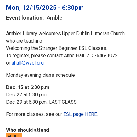
Mon, 12/15/2025 - 6:30pm
Event location
Ambler
Ambler Library welcomes Upper Dublin Lutheran Church 
who are teaching
Welcoming the Stranger Beginner ESL Classes.
To register, please contact Anne Hall  215-646-1072 
or 
ahall@wvpl.org
Monday evening class schedule
Dec. 15 at 6:30 p.m.
Dec. 22 at 6:30 p.m.
Dec. 29 at 6:30 p.m. LAST CLASS
For more classes, see our
ESL page HERE
.
Who should attend
ADULTS