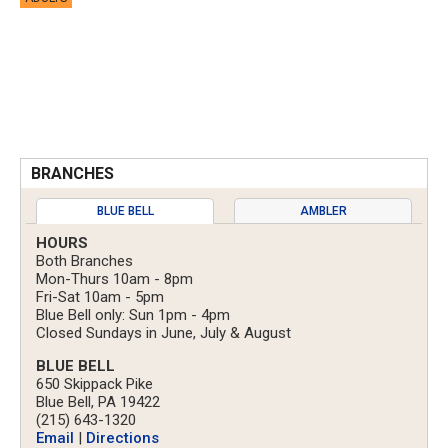
BRANCHES
BLUE BELL
AMBLER
HOURS
Both Branches
Mon-Thurs 10am - 8pm
Fri-Sat 10am - 5pm
Blue Bell only: Sun 1pm - 4pm
Closed Sundays in June, July & August
BLUE BELL
650 Skippack Pike
Blue Bell, PA 19422
(215) 643-1320
Email
|
Directions