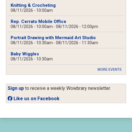
Knitting & Crocheting
08/11/2026 - 10:00am
Rep. Cerrato Mobile Office
08/11/2026 - 10:00am
-
08/11/2026 - 12:00pm
Portrait Drawing with Mermaid Art Studio
08/11/2026 - 10:30am
-
08/11/2026 - 11:30am
Baby Wiggles
08/11/2026 - 10:30am
MORE EVENTS
Sign up
to receive a weekly Wowbrary newsletter.
Like us on Facebook