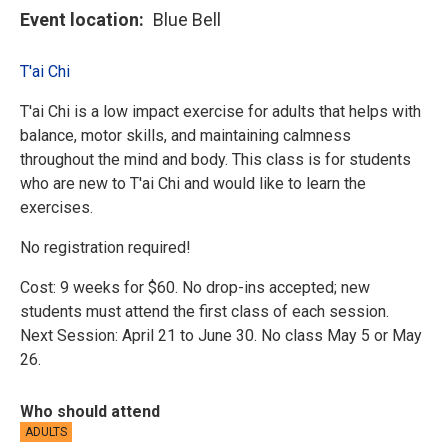
Event location
Blue Bell
T'ai Chi
T'ai Chi is a low impact exercise for adults that helps with
balance, motor skills, and maintaining calmness
throughout the mind and body. This class is for students
who are new to T'ai Chi and would like to learn the
exercises.
No registration required!
Cost: 9 weeks for $60. No drop-ins accepted; new
students must attend the first class of each session.
Next Session: April 21 to June 30. No class May 5 or May
26.
Who should attend
ADULTS