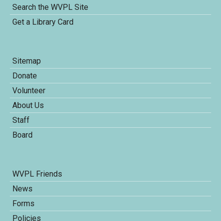
Search the WVPL Site
Get a Library Card
Sitemap
Donate
Volunteer
About Us
Staff
Board
WVPL Friends
News
Forms
Policies