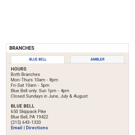
BRANCHES
BLUE BELL
AMBLER
HOURS
Both Branches
Mon-Thurs 10am - 8pm
Fri-Sat 10am - 5pm
Blue Bell only: Sun 1pm - 4pm
Closed Sundays in June, July & August
BLUE BELL
650 Skippack Pike
Blue Bell, PA 19422
(215) 643-1320
Email
|
Directions