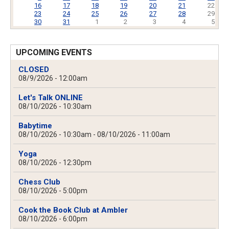
16
17
18
19
20
21
22
23
24
25
26
27
28
29
30
31
1
2
3
4
5
UPCOMING EVENTS
CLOSED
08/9/2026 - 12:00am
Let's Talk ONLINE
08/10/2026 - 10:30am
Babytime
08/10/2026 - 10:30am
-
08/10/2026 - 11:00am
Yoga
08/10/2026 - 12:30pm
Chess Club
08/10/2026 - 5:00pm
Cook the Book Club at Ambler
08/10/2026 - 6:00pm