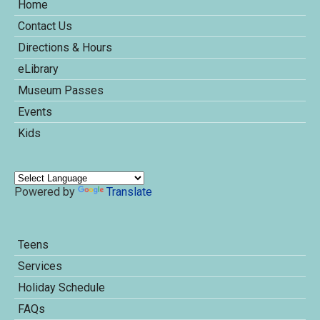
Home
Contact Us
Directions & Hours
eLibrary
Museum Passes
Events
Kids
Powered by
Translate
Teens
Services
Holiday Schedule
FAQs