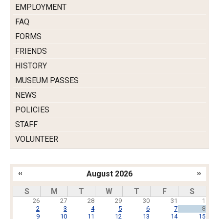
EMPLOYMENT
FAQ
FORMS
FRIENDS
HISTORY
MUSEUM PASSES
NEWS
POLICIES
STAFF
VOLUNTEER
‹‹
August 2026
››
Pagination
S
M
T
W
T
F
S
26
27
28
29
30
31
1
2
3
4
5
6
7
8
9
10
11
12
13
14
15