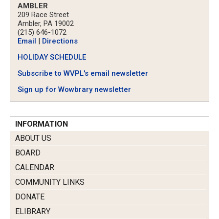
AMBLER
209 Race Street
Ambler, PA 19002
(215) 646-1072
Email
|
Directions
HOLIDAY SCHEDULE
Subscribe to WVPL's email newsletter
Sign up for Wowbrary newsletter
INFORMATION
ABOUT US
BOARD
CALENDAR
COMMUNITY LINKS
DONATE
ELIBRARY