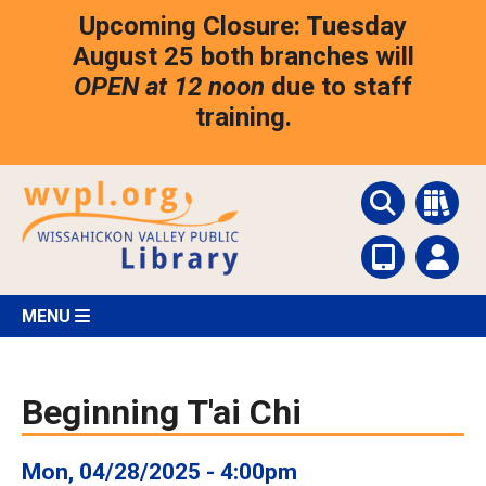
Skip
Upcoming Closure: Tuesday
to
main
August 25 both branches will
content
OPEN at 12 noon
due to staff
training.
MENU
Beginning T'ai Chi
Mon, 04/28/2025 - 4:00pm