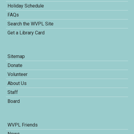
Holiday Schedule
FAQs
Search the WVPL Site
Get a Library Card
Sitemap
Donate
Volunteer
About Us
Staff
Board
WVPL Friends
News