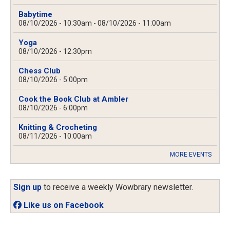
Babytime
08/10/2026 - 10:30am
-
08/10/2026 - 11:00am
Yoga
08/10/2026 - 12:30pm
Chess Club
08/10/2026 - 5:00pm
Cook the Book Club at Ambler
08/10/2026 - 6:00pm
Knitting & Crocheting
08/11/2026 - 10:00am
MORE EVENTS
Sign up
to receive a weekly Wowbrary newsletter.
Like us on Facebook