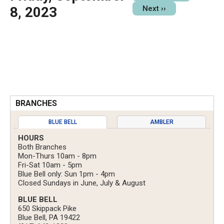
8, 2023
Next
››
BRANCHES
BLUE BELL
AMBLER
HOURS
Both Branches
Mon-Thurs 10am - 8pm
Fri-Sat 10am - 5pm
Blue Bell only: Sun 1pm - 4pm
Closed Sundays in June, July & August
BLUE BELL
650 Skippack Pike
Blue Bell, PA 19422