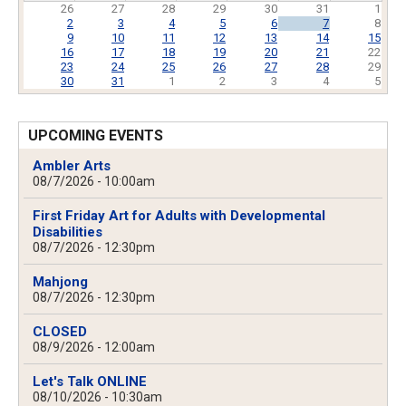
26
27
28
29
30
31
1
2
3
4
5
6
7
8
9
10
11
12
13
14
15
16
17
18
19
20
21
22
23
24
25
26
27
28
29
30
31
1
2
3
4
5
UPCOMING EVENTS
Ambler Arts
08/7/2026 - 10:00am
First Friday Art for Adults with Developmental
Disabilities
08/7/2026 - 12:30pm
Mahjong
08/7/2026 - 12:30pm
CLOSED
08/9/2026 - 12:00am
Let's Talk ONLINE
08/10/2026 - 10:30am