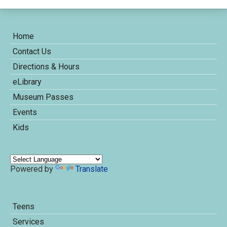
Home
Contact Us
Directions & Hours
eLibrary
Museum Passes
Events
Kids
Powered by
Translate
Teens
Services