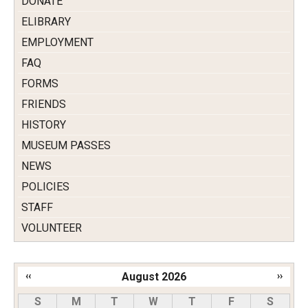
DONATE
ELIBRARY
EMPLOYMENT
FAQ
FORMS
FRIENDS
HISTORY
MUSEUM PASSES
NEWS
POLICIES
STAFF
VOLUNTEER
‹‹
August 2026
››
Pagination
S
M
T
W
T
F
S