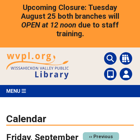
Skip
Upcoming Closure: Tuesday
to
main
August 25 both branches will
content
OPEN at 12 noon
due to staff
training.
MENU
Calendar
Friday, September
Pagination
‹‹
Previous