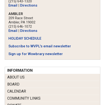
(215) 643-1320
Email
|
Directions
AMBLER
209 Race Street
Ambler, PA 19002
(215) 646-1072
Email
|
Directions
HOLIDAY SCHEDULE
Subscribe to WVPL's email newsletter
Sign up for Wowbrary newsletter
INFORMATION
ABOUT US
BOARD
CALENDAR
COMMUNITY LINKS