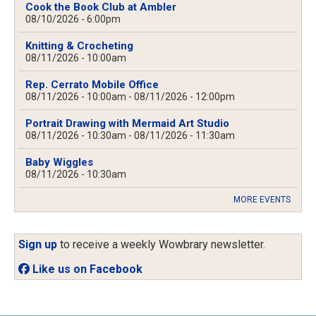
Cook the Book Club at Ambler
08/10/2026 - 6:00pm
Knitting & Crocheting
08/11/2026 - 10:00am
Rep. Cerrato Mobile Office
08/11/2026 - 10:00am
-
08/11/2026 - 12:00pm
Portrait Drawing with Mermaid Art Studio
08/11/2026 - 10:30am
-
08/11/2026 - 11:30am
Baby Wiggles
08/11/2026 - 10:30am
MORE EVENTS
Sign up
to receive a weekly Wowbrary newsletter.
Like us on Facebook