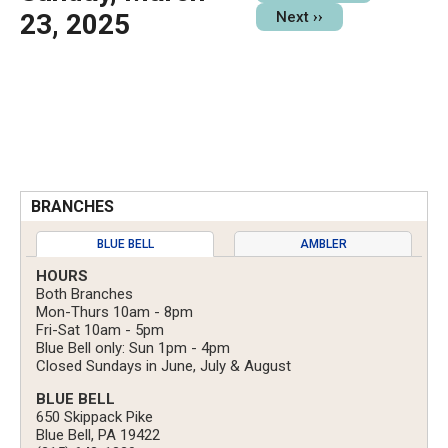
23, 2025
Next
››
BRANCHES
BLUE BELL
AMBLER
HOURS
Both Branches
Mon-Thurs 10am - 8pm
Fri-Sat 10am - 5pm
Blue Bell only: Sun 1pm - 4pm
Closed Sundays in June, July & August
BLUE BELL
650 Skippack Pike
Blue Bell, PA 19422