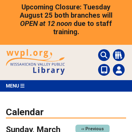
Skip
Upcoming Closure: Tuesday
to
main
August 25 both branches will
content
OPEN at 12 noon
due to staff
training.
MENU
Calendar
Sunday, March
Pagination
‹‹
Previous