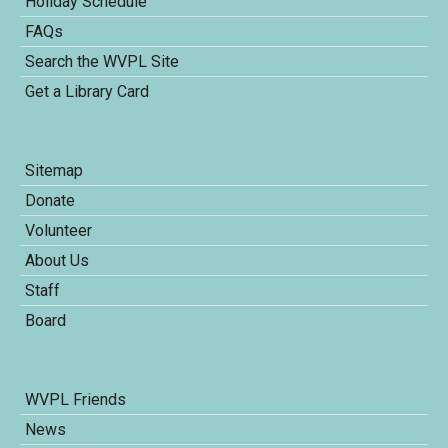
Holiday Schedule
FAQs
Search the WVPL Site
Get a Library Card
Sitemap
Donate
Volunteer
About Us
Staff
Board
WVPL Friends
News