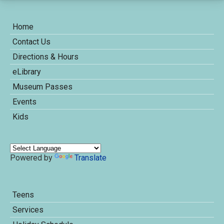
Home
Contact Us
Directions & Hours
eLibrary
Museum Passes
Events
Kids
Powered by
Translate
Teens
Services