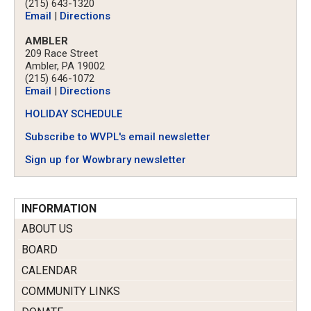
(215) 643-1320
Email
|
Directions
AMBLER
209 Race Street
Ambler, PA 19002
(215) 646-1072
Email
|
Directions
HOLIDAY SCHEDULE
Subscribe to WVPL's email newsletter
Sign up for Wowbrary newsletter
INFORMATION
ABOUT US
BOARD
CALENDAR
COMMUNITY LINKS