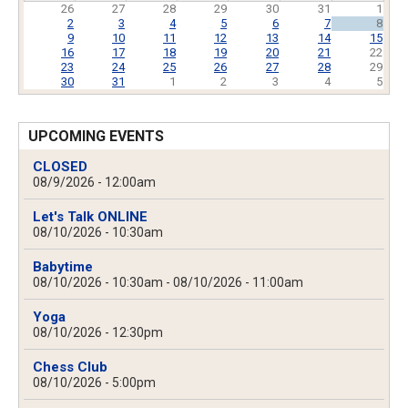
26
27
28
29
30
31
1
2
3
4
5
6
7
8
9
10
11
12
13
14
15
16
17
18
19
20
21
22
23
24
25
26
27
28
29
30
31
1
2
3
4
5
UPCOMING EVENTS
CLOSED
08/9/2026 - 12:00am
Let's Talk ONLINE
08/10/2026 - 10:30am
Babytime
08/10/2026 - 10:30am
-
08/10/2026 - 11:00am
Yoga
08/10/2026 - 12:30pm
Chess Club
08/10/2026 - 5:00pm