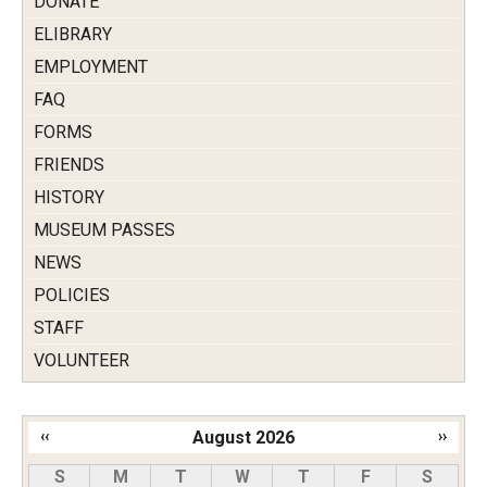
DONATE
ELIBRARY
EMPLOYMENT
FAQ
FORMS
FRIENDS
HISTORY
MUSEUM PASSES
NEWS
POLICIES
STAFF
VOLUNTEER
‹‹
August 2026
››
Pagination
S
M
T
W
T
F
S