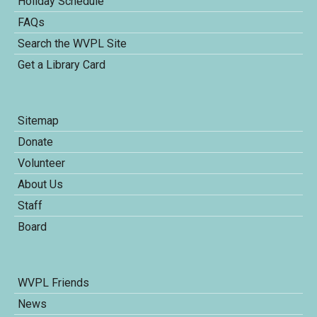
Holiday Schedule
FAQs
Search the WVPL Site
Get a Library Card
Sitemap
Donate
Volunteer
About Us
Staff
Board
WVPL Friends
News