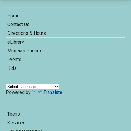
Home
Contact Us
Directions & Hours
eLibrary
Museum Passes
Events
Kids
Powered by
Translate
Teens
Services