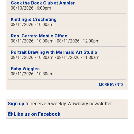
Cook the Book Club at Ambler
08/10/2026 - 6:00pm
Knitting & Crocheting
08/11/2026 - 10:00am
Rep. Cerrato Mobile Office
08/11/2026 - 10:00am
-
08/11/2026 - 12:00pm
Portrait Drawing with Mermaid Art Studio
08/11/2026 - 10:30am
-
08/11/2026 - 11:30am
Baby Wiggles
08/11/2026 - 10:30am
MORE EVENTS
Sign up
to receive a weekly Wowbrary newsletter.
Like us on Facebook