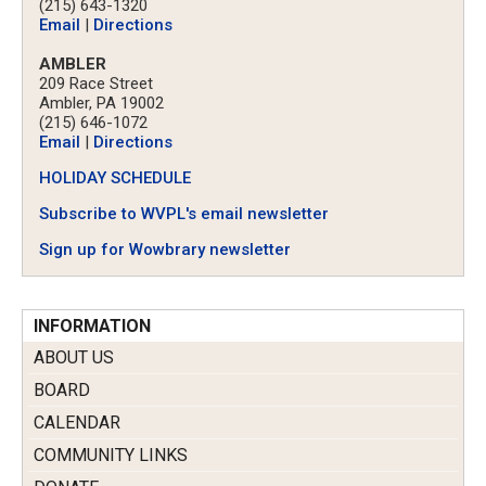
(215) 643-1320
Email
|
Directions
AMBLER
209 Race Street
Ambler, PA 19002
(215) 646-1072
Email
|
Directions
HOLIDAY SCHEDULE
Subscribe to WVPL's email newsletter
Sign up for Wowbrary newsletter
INFORMATION
ABOUT US
BOARD
CALENDAR
COMMUNITY LINKS