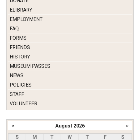
DONATE
ELIBRARY
EMPLOYMENT
FAQ
FORMS
FRIENDS
HISTORY
MUSEUM PASSES
NEWS
POLICIES
STAFF
VOLUNTEER
‹‹
August 2026
››
Pagination
S
M
T
W
T
F
S