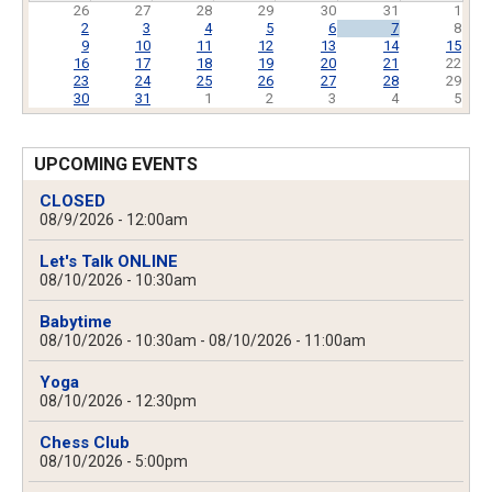
26
27
28
29
30
31
1
2
3
4
5
6
7
8
9
10
11
12
13
14
15
16
17
18
19
20
21
22
23
24
25
26
27
28
29
30
31
1
2
3
4
5
UPCOMING EVENTS
CLOSED
08/9/2026 - 12:00am
Let's Talk ONLINE
08/10/2026 - 10:30am
Babytime
08/10/2026 - 10:30am
-
08/10/2026 - 11:00am
Yoga
08/10/2026 - 12:30pm
Chess Club
08/10/2026 - 5:00pm