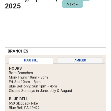
2025
Next
››
BRANCHES
BLUE BELL
AMBLER
HOURS
Both Branches
Mon-Thurs 10am - 8pm
Fri-Sat 10am - 5pm
Blue Bell only: Sun 1pm - 4pm
Closed Sundays in June, July & August
BLUE BELL
650 Skippack Pike
Blue Bell, PA 19422