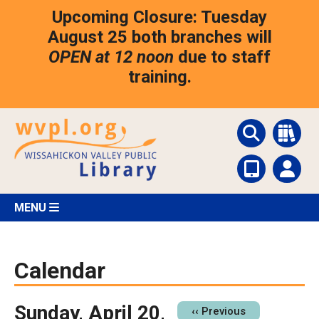
Skip
Upcoming Closure: Tuesday
to
main
August 25 both branches will
content
OPEN at 12 noon
due to staff
training.
MENU
Calendar
Sunday, April 20,
Pagination
‹‹
Previous