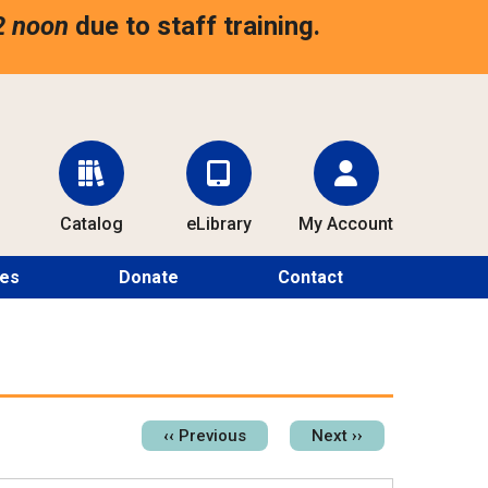
2 noon
due to staff training.
Catalog
eLibrary
My Account
ces
Donate
Contact
Pagination
‹‹
Previous
Next
››