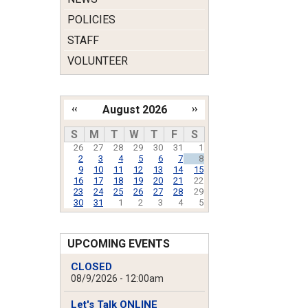
POLICIES
STAFF
VOLUNTEER
‹‹
August 2026
››
Pagination
S
M
T
W
T
F
S
26
27
28
29
30
31
1
2
3
4
5
6
7
8
9
10
11
12
13
14
15
16
17
18
19
20
21
22
23
24
25
26
27
28
29
30
31
1
2
3
4
5
UPCOMING EVENTS
CLOSED
08/9/2026 - 12:00am
Let's Talk ONLINE