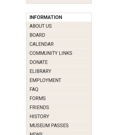
INFORMATION
ABOUT US
BOARD
CALENDAR
COMMUNITY LINKS
DONATE
ELIBRARY
EMPLOYMENT
FAQ
FORMS
FRIENDS
HISTORY
MUSEUM PASSES
NEWS