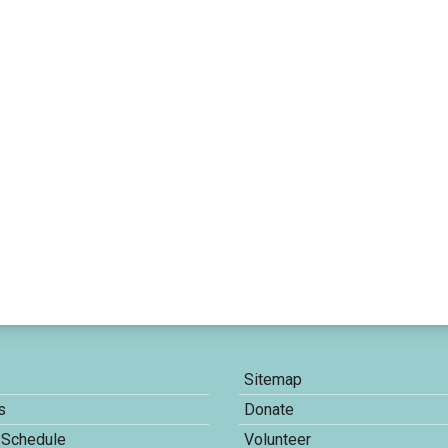
Sitemap
s
Donate
 Schedule
Volunteer