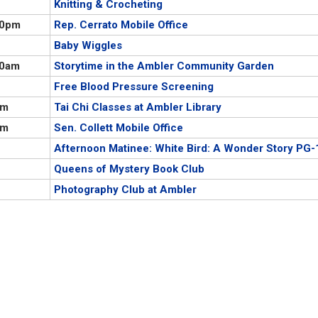
Knitting & Crocheting
00pm
Rep. Cerrato Mobile Office
Baby Wiggles
00am
Storytime in the Ambler Community Garden
Free Blood Pressure Screening
pm
Tai Chi Classes at Ambler Library
pm
Sen. Collett Mobile Office
Afternoon Matinee: White Bird: A Wonder Story PG-
Queens of Mystery Book Club
Photography Club at Ambler