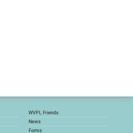
WVPL Friends
News
Forms