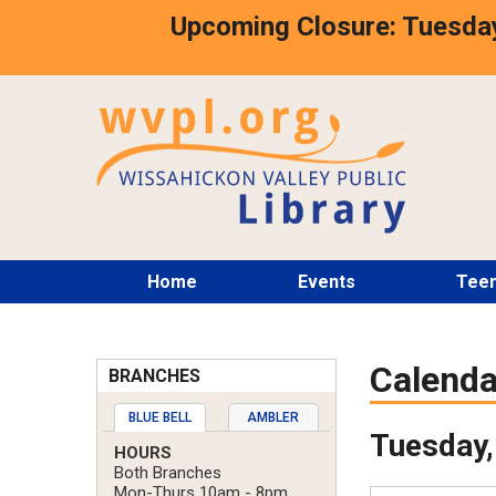
Skip
Upcoming Closure: Tuesday
to
main
content
Main
Home
Events
Tee
menu
Calenda
BRANCHES
BLUE BELL
AMBLER
Tuesday,
HOURS
Both Branches
Mon-Thurs 10am - 8pm