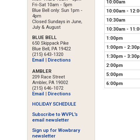
10:00am
Fri-Sat 10am - 5pm
Blue Bell only: Sun 1pm -
10:00am
-
12:
4pm
10:30am
Closed Sundays in June,
July & August
10:30am
-
11:
BLUE BELL
1:00pm
650 Skippack Pike
1:00pm
-
2:30
Blue Bell, PA 19422
(215) 643-1320
1:30pm
-
3:30
Email
|
Directions
2:00pm
AMBLER
5:00pm
209 Race Street
Ambler, PA 19002
6:00pm
(215) 646-1072
Email
|
Directions
HOLIDAY SCHEDULE
Subscribe to WVPL's
email newsletter
Sign up for Wowbrary
newsletter