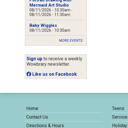
Mermaid Art Studio
08/11/2026 - 10:30am
-
08/11/2026 - 11:30am
Baby Wiggles
08/11/2026 - 10:30am
MORE EVENTS
Sign up
to receive a weekly
Wowbrary newsletter.
Like us on Facebook
Home
Teens
Contact Us
Service
Directions & Hours
Holiday