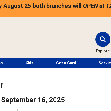
 August 25 both branches will
OPEN at 1
Explore
ns
Kids
Get a Card
Servi
r
 September 16, 2025