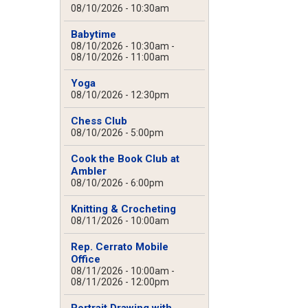
08/10/2026 - 10:30am
Babytime
08/10/2026 - 10:30am
-
08/10/2026 - 11:00am
Yoga
08/10/2026 - 12:30pm
Chess Club
08/10/2026 - 5:00pm
Cook the Book Club at
Ambler
08/10/2026 - 6:00pm
Knitting & Crocheting
08/11/2026 - 10:00am
Rep. Cerrato Mobile
Office
08/11/2026 - 10:00am
-
08/11/2026 - 12:00pm
Portrait Drawing with