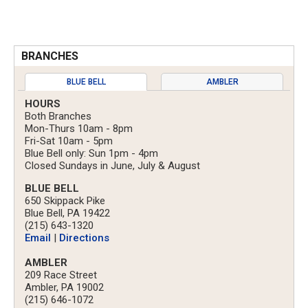
BRANCHES
BLUE BELL
AMBLER
HOURS
Both Branches
Mon-Thurs 10am - 8pm
Fri-Sat 10am - 5pm
Blue Bell only: Sun 1pm - 4pm
Closed Sundays in June, July & August
BLUE BELL
650 Skippack Pike
Blue Bell, PA 19422
(215) 643-1320
Email
|
Directions
AMBLER
209 Race Street
Ambler, PA 19002
(215) 646-1072