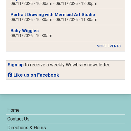
08/11/2026 - 10:00am
-
08/11/2026 - 12:00pm
Portrait Drawing with Mermaid Art Studio
08/11/2026 - 10:30am
-
08/11/2026 - 11:30am
Baby Wiggles
08/11/2026 - 10:30am
MORE EVENTS
Sign up
to receive a weekly Wowbrary newsletter.
Like us on Facebook
Home
Contact Us
Directions & Hours