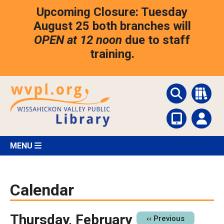
Skip
Upcoming Closure: Tuesday
to
main
August 25 both branches will
content
OPEN at 12 noon
due to staff
training.
MENU
Calendar
Thursday, February
Pagination
‹‹
Previous