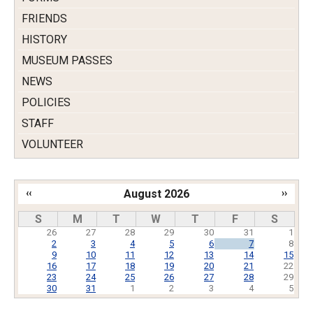
FRIENDS
HISTORY
MUSEUM PASSES
NEWS
POLICIES
STAFF
VOLUNTEER
‹‹
August 2026
››
Pagination
S
M
T
W
T
F
S
26
27
28
29
30
31
1
2
3
4
5
6
7
8
9
10
11
12
13
14
15
16
17
18
19
20
21
22
23
24
25
26
27
28
29
30
31
1
2
3
4
5