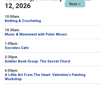
12, 2026
Next
››
10:00am
Knitting & Crocheting
10:30am
Music & Movement with Peter Moses
1:00pm
Socrates Cafe
2:30pm
Ambler Book Group: The Secret Chord
6:00pm
A Little Art From The Heart: Valentine's Painting
Workshop