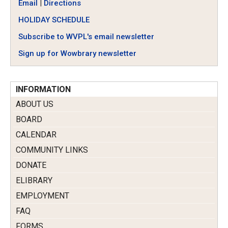
Email
|
Directions
HOLIDAY SCHEDULE
Subscribe to WVPL's email newsletter
Sign up for Wowbrary newsletter
INFORMATION
ABOUT US
BOARD
CALENDAR
COMMUNITY LINKS
DONATE
ELIBRARY
EMPLOYMENT
FAQ
FORMS