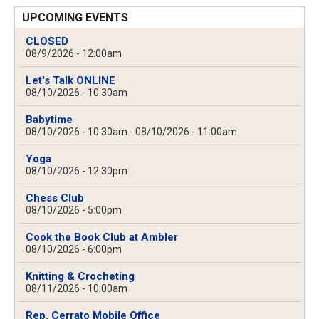
UPCOMING EVENTS
CLOSED
08/9/2026 - 12:00am
Let's Talk ONLINE
08/10/2026 - 10:30am
Babytime
08/10/2026 - 10:30am
-
08/10/2026 - 11:00am
Yoga
08/10/2026 - 12:30pm
Chess Club
08/10/2026 - 5:00pm
Cook the Book Club at Ambler
08/10/2026 - 6:00pm
Knitting & Crocheting
08/11/2026 - 10:00am
Rep. Cerrato Mobile Office