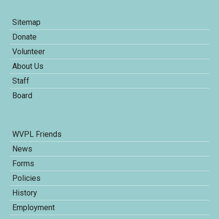
Sitemap
Donate
Volunteer
About Us
Staff
Board
WVPL Friends
News
Forms
Policies
History
Employment