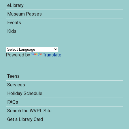
eLibrary
Museum Passes
Events
Kids
Powered by
Translate
Teens
Services
Holiday Schedule
FAQs
Search the WVPL Site
Get a Library Card