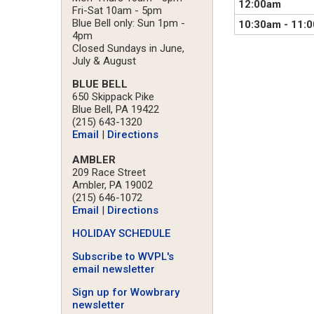
12:00am
Fri-Sat 10am - 5pm
Blue Bell only: Sun 1pm -
10:30am
-
11:
4pm
Closed Sundays in June,
July & August
BLUE BELL
650 Skippack Pike
Blue Bell, PA 19422
(215) 643-1320
Email
|
Directions
AMBLER
209 Race Street
Ambler, PA 19002
(215) 646-1072
Email
|
Directions
HOLIDAY SCHEDULE
Subscribe to WVPL's
email newsletter
Sign up for Wowbrary
newsletter