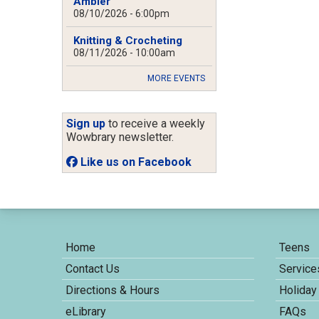
Ambler
08/10/2026 - 6:00pm
Knitting & Crocheting
08/11/2026 - 10:00am
MORE EVENTS
Sign up
to receive a weekly
Wowbrary newsletter.
Like us on Facebook
Home
Teens
Contact Us
Service
Directions & Hours
Holiday
eLibrary
FAQs