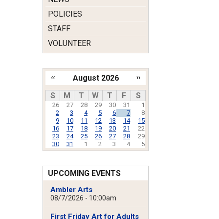
POLICIES
STAFF
VOLUNTEER
‹‹
August 2026
››
Pagination
S
M
T
W
T
F
S
26
27
28
29
30
31
1
2
3
4
5
6
7
8
9
10
11
12
13
14
15
16
17
18
19
20
21
22
23
24
25
26
27
28
29
30
31
1
2
3
4
5
UPCOMING EVENTS
Ambler Arts
08/7/2026 - 10:00am
First Friday Art for Adults