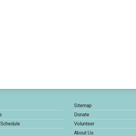
Sitemap
s
Donate
 Schedule
Volunteer
About Us