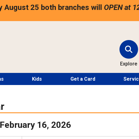
 August 25 both branches will
OPEN at 1
Explore
ns
Kids
Get a Card
Servi
r
February 16, 2026