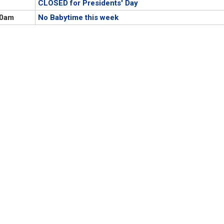
CLOSED for Presidents' Day
00am
No Babytime this week