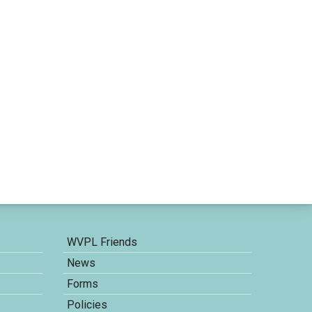
WVPL Friends
News
Forms
Policies