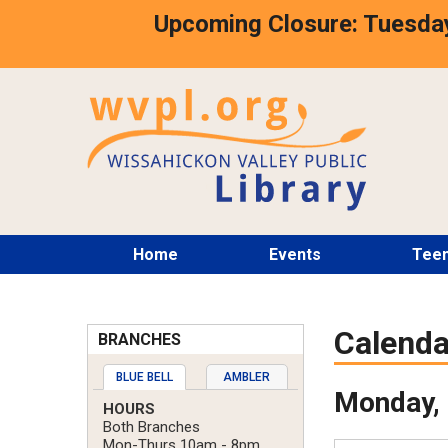
Skip
Upcoming Closure: Tuesday
to
main
content
Main
Home
Events
Tee
menu
Calenda
BRANCHES
BLUE BELL
AMBLER
Monday, 
HOURS
Both Branches
Mon-Thurs 10am - 8pm