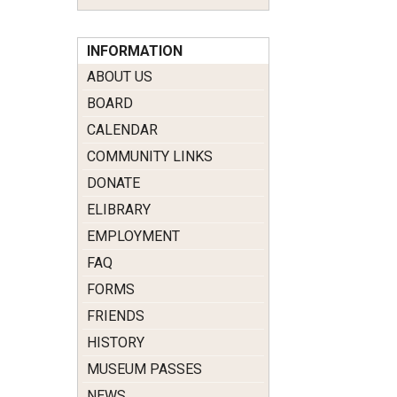
INFORMATION
ABOUT US
BOARD
CALENDAR
COMMUNITY LINKS
DONATE
ELIBRARY
EMPLOYMENT
FAQ
FORMS
FRIENDS
HISTORY
MUSEUM PASSES
NEWS