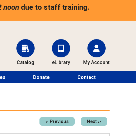
2 noon
due to staff training.
Catalog
eLibrary
My Account
ces
Donate
Contact
Pagination
‹‹
Previous
Next
››