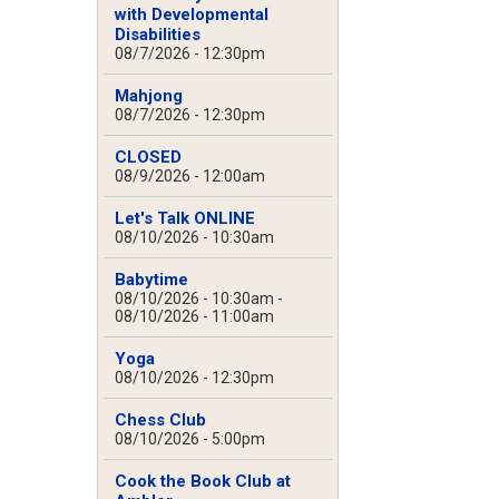
with Developmental
Disabilities
08/7/2026 - 12:30pm
Mahjong
08/7/2026 - 12:30pm
CLOSED
08/9/2026 - 12:00am
Let's Talk ONLINE
08/10/2026 - 10:30am
Babytime
08/10/2026 - 10:30am
-
08/10/2026 - 11:00am
Yoga
08/10/2026 - 12:30pm
Chess Club
08/10/2026 - 5:00pm
Cook the Book Club at