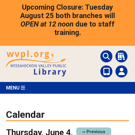
Skip
Upcoming Closure: Tuesday
to
main
August 25 both branches will
content
OPEN at 12 noon
due to staff
training.
MENU
Calendar
Thursday, June 4,
Pagination
‹‹
Previous