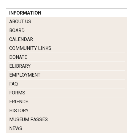
INFORMATION
ABOUT US
BOARD
CALENDAR
COMMUNITY LINKS
DONATE
ELIBRARY
EMPLOYMENT
FAQ
FORMS
FRIENDS
HISTORY
MUSEUM PASSES
NEWS