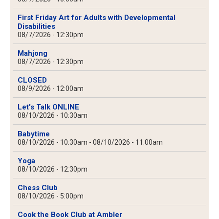
First Friday Art for Adults with Developmental
Disabilities
08/7/2026 - 12:30pm
Mahjong
08/7/2026 - 12:30pm
CLOSED
08/9/2026 - 12:00am
Let's Talk ONLINE
08/10/2026 - 10:30am
Babytime
08/10/2026 - 10:30am
-
08/10/2026 - 11:00am
Yoga
08/10/2026 - 12:30pm
Chess Club
08/10/2026 - 5:00pm
Cook the Book Club at Ambler