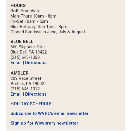
HOURS
Both Branches
Mon-Thurs 10am - 8pm
Fri-Sat 10am - 5pm
Blue Bell only: Sun 1pm - 4pm
Closed Sundays in June, July & August
BLUE BELL
650 Skippack Pike
Blue Bell, PA 19422
(215) 643-1320
Email
|
Directions
AMBLER
209 Race Street
Ambler, PA 19002
(215) 646-1072
Email
|
Directions
HOLIDAY SCHEDULE
Subscribe to WVPL's email newsletter
Sign up for Wowbrary newsletter