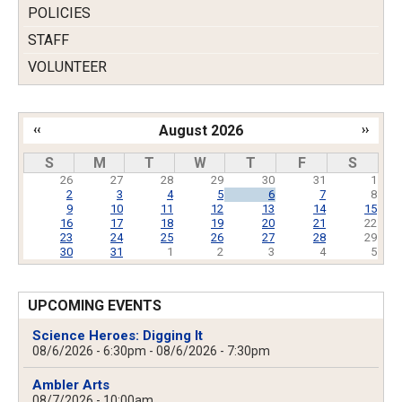
POLICIES
STAFF
VOLUNTEER
‹‹
August 2026
››
Pagination
S
M
T
W
T
F
S
26
27
28
29
30
31
1
2
3
4
5
6
7
8
9
10
11
12
13
14
15
16
17
18
19
20
21
22
23
24
25
26
27
28
29
30
31
1
2
3
4
5
UPCOMING EVENTS
Science Heroes: Digging It
08/6/2026 - 6:30pm
-
08/6/2026 - 7:30pm
Ambler Arts
08/7/2026 - 10:00am