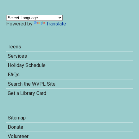
Powered by
Translate
Teens
Services
Holiday Schedule
FAQs
Search the WVPL Site
Get a Library Card
Sitemap
Donate
Volunteer