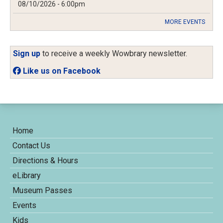
08/10/2026 - 6:00pm
MORE EVENTS
Sign up
to receive a weekly Wowbrary newsletter.
Like us on Facebook
Home
Contact Us
Directions & Hours
eLibrary
Museum Passes
Events
Kids