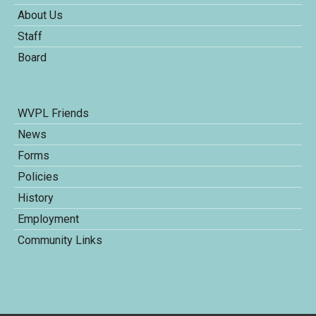
About Us
Staff
Board
WVPL Friends
News
Forms
Policies
History
Employment
Community Links