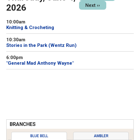
2026
Next
››
10:00am
Knitting & Crocheting
10:30am
Stories in the Park (Wentz Run)
6:00pm
"General Mad Anthony Wayne"
BRANCHES
BLUE BELL
AMBLER