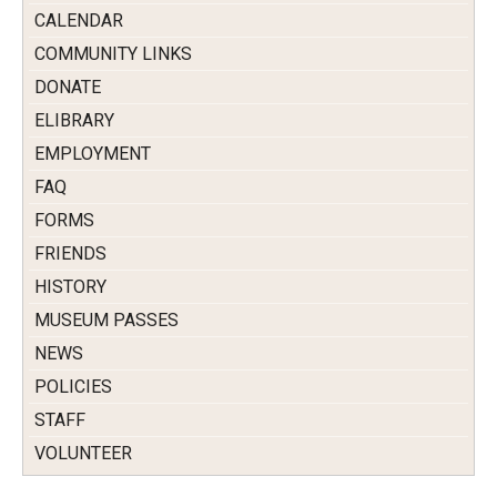
CALENDAR
COMMUNITY LINKS
DONATE
ELIBRARY
EMPLOYMENT
FAQ
FORMS
FRIENDS
HISTORY
MUSEUM PASSES
NEWS
POLICIES
STAFF
VOLUNTEER