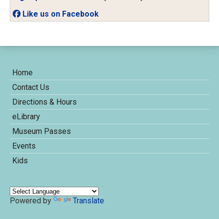
Like us on Facebook
Home
Contact Us
Directions & Hours
eLibrary
Museum Passes
Events
Kids
Powered by
Translate