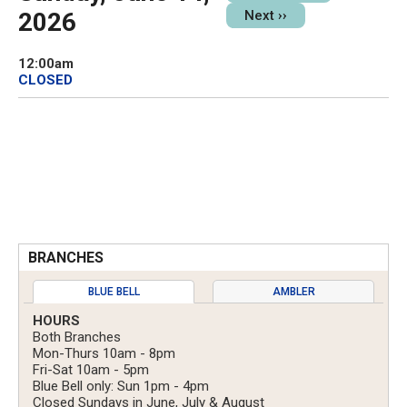
2026
Next
››
12:00am
CLOSED
BRANCHES
BLUE BELL
AMBLER
HOURS
Both Branches
Mon-Thurs 10am - 8pm
Fri-Sat 10am - 5pm
Blue Bell only: Sun 1pm - 4pm
Closed Sundays in June, July & August