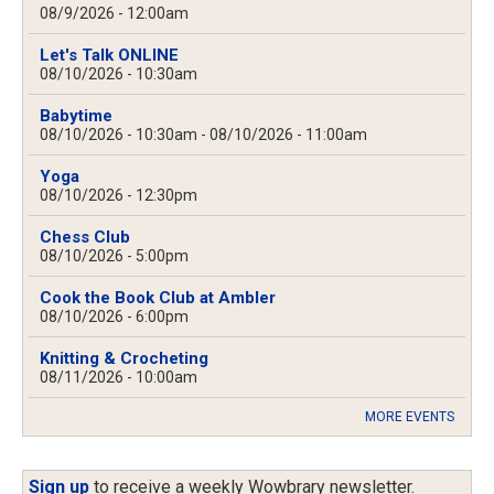
08/9/2026 - 12:00am
Let's Talk ONLINE
08/10/2026 - 10:30am
Babytime
08/10/2026 - 10:30am
-
08/10/2026 - 11:00am
Yoga
08/10/2026 - 12:30pm
Chess Club
08/10/2026 - 5:00pm
Cook the Book Club at Ambler
08/10/2026 - 6:00pm
Knitting & Crocheting
08/11/2026 - 10:00am
MORE EVENTS
Sign up
to receive a weekly Wowbrary newsletter.