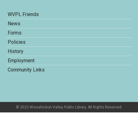
WVPL Friends
News
Forms
Policies
History
Employment
Community Links
© 2023 Wissahickon Valley Public Library. All Rights Reserved.