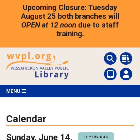
Skip
Upcoming Closure: Tuesday
to
main
August 25 both branches will
content
OPEN at 12 noon
due to staff
training.
MENU
Calendar
Sunday, June 14,
Pagination
‹‹
Previous