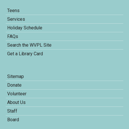
Teens
Services
Holiday Schedule
FAQs
Search the WVPL Site
Get a Library Card
Sitemap
Donate
Volunteer
About Us
Staff
Board