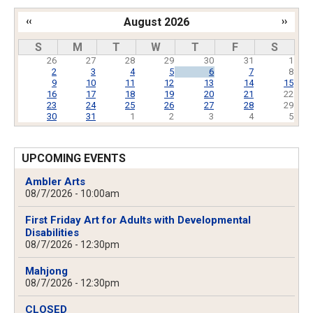
‹‹
August 2026
››
Pagination
S
M
T
W
T
F
S
26
27
28
29
30
31
1
2
3
4
5
6
7
8
9
10
11
12
13
14
15
16
17
18
19
20
21
22
23
24
25
26
27
28
29
30
31
1
2
3
4
5
UPCOMING EVENTS
Ambler Arts
08/7/2026 - 10:00am
First Friday Art for Adults with Developmental
Disabilities
08/7/2026 - 12:30pm
Mahjong
08/7/2026 - 12:30pm
CLOSED