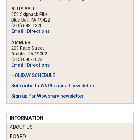
BLUE BELL
650 Skippack Pike
Blue Bell, PA 19422
(215) 643-1320
Email
|
Directions
AMBLER
209 Race Street
Ambler, PA 19002
(215) 646-1072
Email
|
Directions
HOLIDAY SCHEDULE
Subscribe to WVPL's email newsletter
Sign up for Wowbrary newsletter
INFORMATION
ABOUT US
BOARD