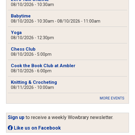
08/10/2026 - 10:30am
Babytime
08/10/2026 - 10:30am
-
08/10/2026 - 11:00am
Yoga
08/10/2026 - 12:30pm
Chess Club
08/10/2026 - 5:00pm
Cook the Book Club at Ambler
08/10/2026 - 6:00pm
Knitting & Crocheting
08/11/2026 - 10:00am
MORE EVENTS
Sign up
to receive a weekly Wowbrary newsletter.
Like us on Facebook