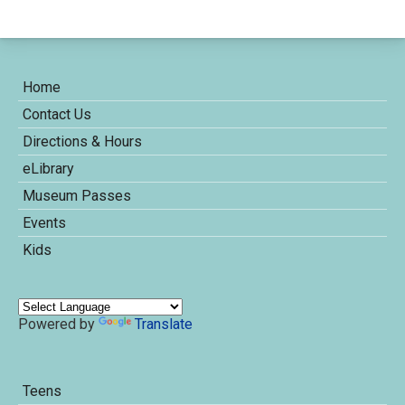
Home
Contact Us
Directions & Hours
eLibrary
Museum Passes
Events
Kids
Powered by
Translate
Teens