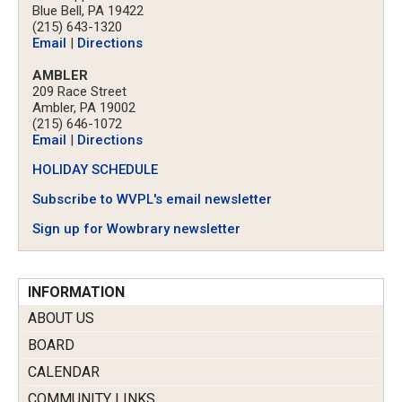
Blue Bell, PA 19422
(215) 643-1320
Email
|
Directions
AMBLER
209 Race Street
Ambler, PA 19002
(215) 646-1072
Email
|
Directions
HOLIDAY SCHEDULE
Subscribe to WVPL's email newsletter
Sign up for Wowbrary newsletter
INFORMATION
ABOUT US
BOARD
CALENDAR
COMMUNITY LINKS