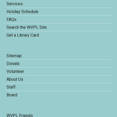
Services
Holiday Schedule
FAQs
Search the WVPL Site
Get a Library Card
Sitemap
Donate
Volunteer
About Us
Staff
Board
WVPL Friends