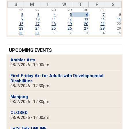
Pagination
S
M
T
W
T
F
S
26
27
28
29
30
31
1
2
3
4
5
6
7
8
9
10
11
12
13
14
15
16
17
18
19
20
21
22
23
24
25
26
27
28
29
30
31
1
2
3
4
5
UPCOMING EVENTS
Ambler Arts
08/7/2026 - 10:00am
First Friday Art for Adults with Developmental
Disabilities
08/7/2026 - 12:30pm
Mahjong
08/7/2026 - 12:30pm
CLOSED
08/9/2026 - 12:00am
Let's Talk ONLINE