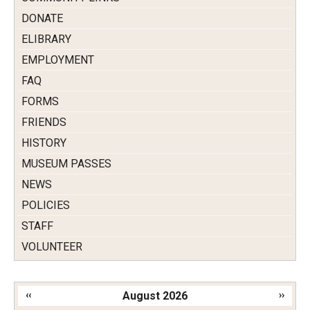
DONATE
ELIBRARY
EMPLOYMENT
FAQ
FORMS
FRIENDS
HISTORY
MUSEUM PASSES
NEWS
POLICIES
STAFF
VOLUNTEER
‹‹
August 2026
››