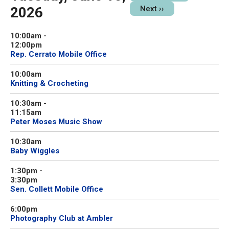
2026
Next
››
10:00am
-
12:00pm
Rep. Cerrato Mobile Office
10:00am
Knitting & Crocheting
10:30am
-
11:15am
Peter Moses Music Show
10:30am
Baby Wiggles
1:30pm
-
3:30pm
Sen. Collett Mobile Office
6:00pm
Photography Club at Ambler