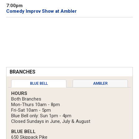
7:00pm
Comedy Improv Show at Ambler
BRANCHES
BLUE BELL
AMBLER
HOURS
Both Branches
Mon-Thurs 10am - 8pm
Fri-Sat 10am - 5pm
Blue Bell only: Sun 1pm - 4pm
Closed Sundays in June, July & August
BLUE BELL
650 Skippack Pike