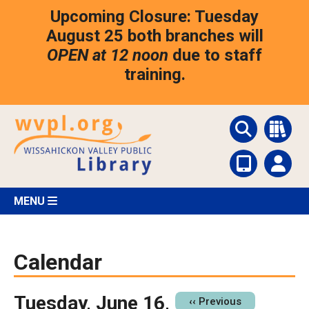
Skip
Upcoming Closure: Tuesday
to
main
August 25 both branches will
content
OPEN at 12 noon
due to staff
training.
MENU
Calendar
Tuesday, June 16,
Pagination
‹‹
Previous