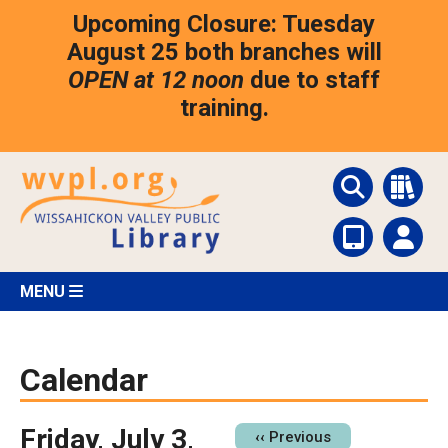
Skip
Upcoming Closure: Tuesday
to
main
August 25 both branches will
content
OPEN at 12 noon
due to staff
training.
MENU
Calendar
Friday, July 3,
Pagination
‹‹
Previous