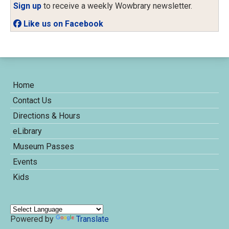
Sign up
to receive a weekly Wowbrary newsletter.
Like us on Facebook
Home
Contact Us
Directions & Hours
eLibrary
Museum Passes
Events
Kids
Powered by
Translate