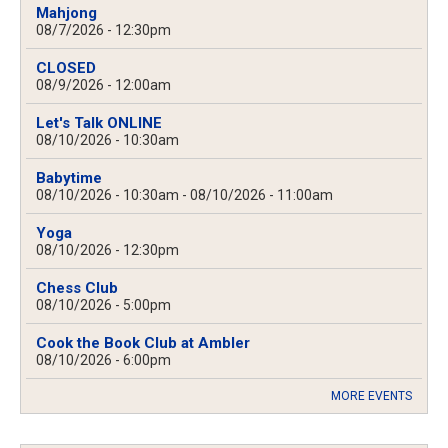
Mahjong
08/7/2026 - 12:30pm
CLOSED
08/9/2026 - 12:00am
Let's Talk ONLINE
08/10/2026 - 10:30am
Babytime
08/10/2026 - 10:30am
-
08/10/2026 - 11:00am
Yoga
08/10/2026 - 12:30pm
Chess Club
08/10/2026 - 5:00pm
Cook the Book Club at Ambler
08/10/2026 - 6:00pm
MORE EVENTS