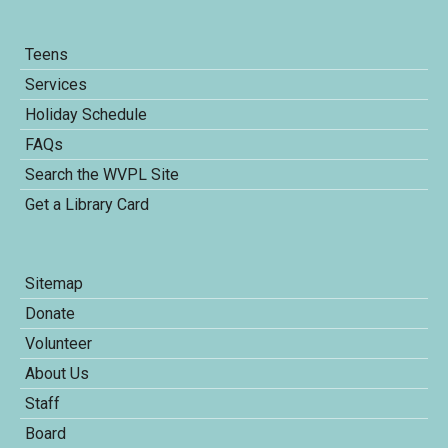
Teens
Services
Holiday Schedule
FAQs
Search the WVPL Site
Get a Library Card
Sitemap
Donate
Volunteer
About Us
Staff
Board