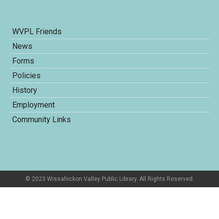
WVPL Friends
News
Forms
Policies
History
Employment
Community Links
© 2023 Wissahickon Valley Public Library. All Rights Reserved.