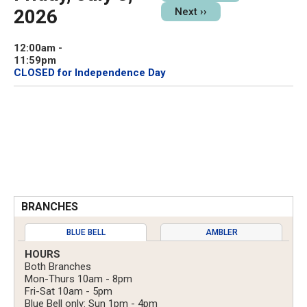
2026
Next
››
12:00am
-
11:59pm
CLOSED for Independence Day
BRANCHES
BLUE BELL
AMBLER
HOURS
Both Branches
Mon-Thurs 10am - 8pm
Fri-Sat 10am - 5pm
Blue Bell only: Sun 1pm - 4pm