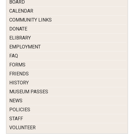
BOARD
CALENDAR
COMMUNITY LINKS
DONATE
ELIBRARY
EMPLOYMENT
FAQ
FORMS
FRIENDS
HISTORY
MUSEUM PASSES
NEWS
POLICIES
STAFF
VOLUNTEER