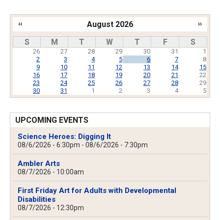
‹‹
August 2026
››
Pagination
S
M
T
W
T
F
S
26
27
28
29
30
31
1
2
3
4
5
6
7
8
9
10
11
12
13
14
15
16
17
18
19
20
21
22
23
24
25
26
27
28
29
30
31
1
2
3
4
5
UPCOMING EVENTS
Science Heroes: Digging It
08/6/2026 - 6:30pm
-
08/6/2026 - 7:30pm
Ambler Arts
08/7/2026 - 10:00am
First Friday Art for Adults with Developmental
Disabilities
08/7/2026 - 12:30pm