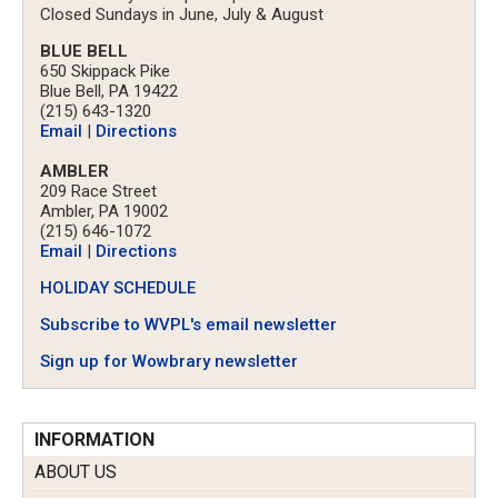
Closed Sundays in June, July & August
BLUE BELL
650 Skippack Pike
Blue Bell, PA 19422
(215) 643-1320
Email
|
Directions
AMBLER
209 Race Street
Ambler, PA 19002
(215) 646-1072
Email
|
Directions
HOLIDAY SCHEDULE
Subscribe to WVPL's email newsletter
Sign up for Wowbrary newsletter
INFORMATION
ABOUT US