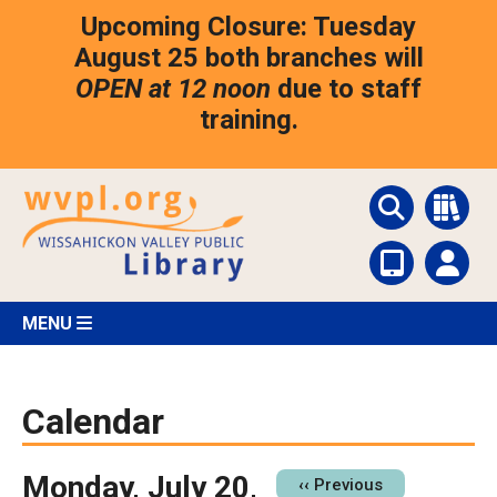
Skip
Upcoming Closure: Tuesday
to
main
August 25 both branches will
content
OPEN at 12 noon
due to staff
training.
MENU
Calendar
Monday, July 20,
Pagination
‹‹
Previous