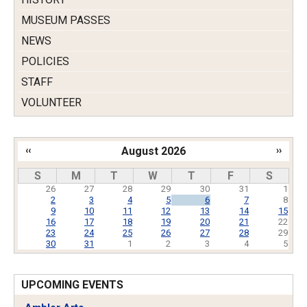
MUSEUM PASSES
NEWS
POLICIES
STAFF
VOLUNTEER
‹‹
August 2026
››
Pagination
S
M
T
W
T
F
S
26
27
28
29
30
31
1
2
3
4
5
6
7
8
9
10
11
12
13
14
15
16
17
18
19
20
21
22
23
24
25
26
27
28
29
30
31
1
2
3
4
5
UPCOMING EVENTS