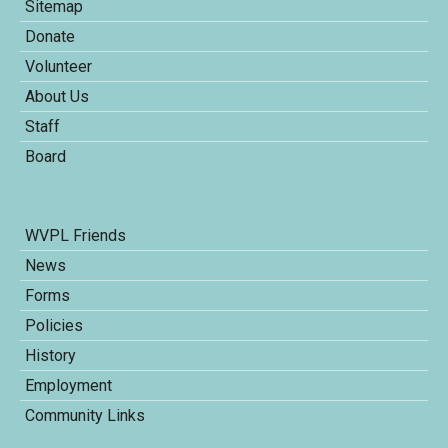
Sitemap
Donate
Volunteer
About Us
Staff
Board
WVPL Friends
News
Forms
Policies
History
Employment
Community Links