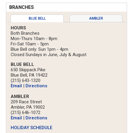
BRANCHES
BLUE BELL
AMBLER
HOURS
Both Branches
Mon-Thurs 10am - 8pm
Fri-Sat 10am - 5pm
Blue Bell only: Sun 1pm - 4pm
Closed Sundays in June, July & August
BLUE BELL
650 Skippack Pike
Blue Bell, PA 19422
(215) 643-1320
Email
|
Directions
AMBLER
209 Race Street
Ambler, PA 19002
(215) 646-1072
Email
|
Directions
HOLIDAY SCHEDULE