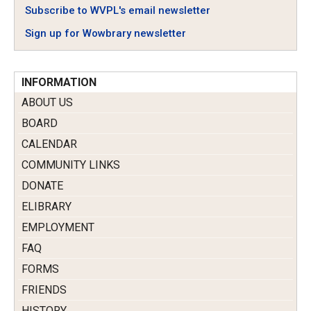
Subscribe to WVPL's email newsletter
Sign up for Wowbrary newsletter
INFORMATION
ABOUT US
BOARD
CALENDAR
COMMUNITY LINKS
DONATE
ELIBRARY
EMPLOYMENT
FAQ
FORMS
FRIENDS
HISTORY