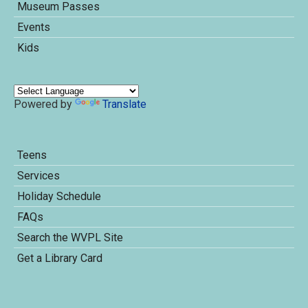
Museum Passes
Events
Kids
Powered by
Translate
Teens
Services
Holiday Schedule
FAQs
Search the WVPL Site
Get a Library Card