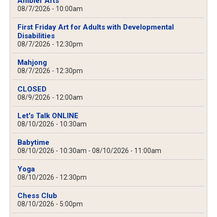
Ambler Arts
08/7/2026 - 10:00am
First Friday Art for Adults with Developmental
Disabilities
08/7/2026 - 12:30pm
Mahjong
08/7/2026 - 12:30pm
CLOSED
08/9/2026 - 12:00am
Let's Talk ONLINE
08/10/2026 - 10:30am
Babytime
08/10/2026 - 10:30am
-
08/10/2026 - 11:00am
Yoga
08/10/2026 - 12:30pm
Chess Club
08/10/2026 - 5:00pm