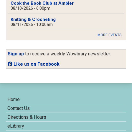
Cook the Book Club at Ambler
08/10/2026 - 6:00pm
Knitting & Crocheting
08/11/2026 - 10:00am
MORE EVENTS
Sign up
to receive a weekly Wowbrary newsletter.
Like us on Facebook
Home
Contact Us
Directions & Hours
eLibrary