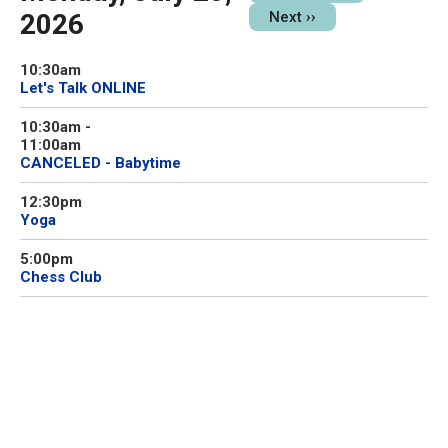
2026
Next
››
10:30am
Let's Talk ONLINE
10:30am
-
11:00am
CANCELED - Babytime
12:30pm
Yoga
5:00pm
Chess Club