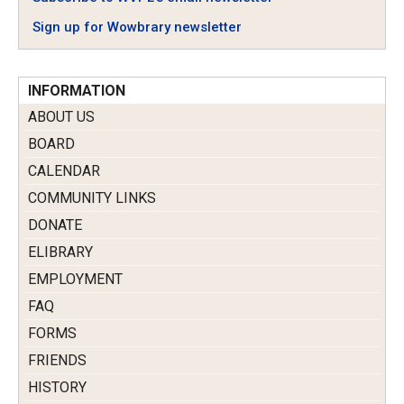
Sign up for Wowbrary newsletter
INFORMATION
ABOUT US
BOARD
CALENDAR
COMMUNITY LINKS
DONATE
ELIBRARY
EMPLOYMENT
FAQ
FORMS
FRIENDS
HISTORY