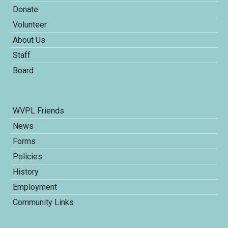
Donate
Volunteer
About Us
Staff
Board
WVPL Friends
News
Forms
Policies
History
Employment
Community Links