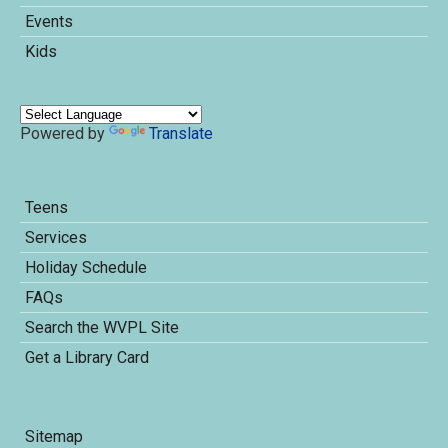
Events
Kids
Powered by
Translate
Teens
Services
Holiday Schedule
FAQs
Search the WVPL Site
Get a Library Card
Sitemap