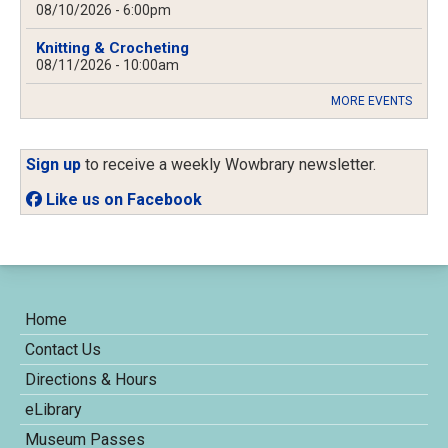
08/10/2026 - 6:00pm
Knitting & Crocheting
08/11/2026 - 10:00am
MORE EVENTS
Sign up
to receive a weekly Wowbrary newsletter.
Like us on Facebook
Home
Contact Us
Directions & Hours
eLibrary
Museum Passes