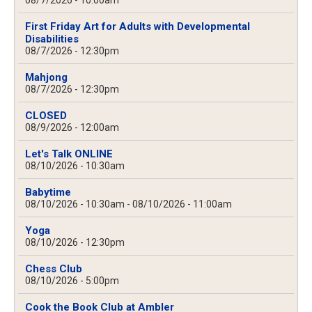
08/7/2026 - 10:00am
First Friday Art for Adults with Developmental
Disabilities
08/7/2026 - 12:30pm
Mahjong
08/7/2026 - 12:30pm
CLOSED
08/9/2026 - 12:00am
Let's Talk ONLINE
08/10/2026 - 10:30am
Babytime
08/10/2026 - 10:30am
-
08/10/2026 - 11:00am
Yoga
08/10/2026 - 12:30pm
Chess Club
08/10/2026 - 5:00pm
Cook the Book Club at Ambler