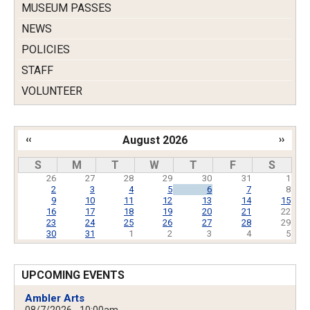
MUSEUM PASSES
NEWS
POLICIES
STAFF
VOLUNTEER
‹‹
August 2026
››
Pagination
S
M
T
W
T
F
S
26
27
28
29
30
31
1
2
3
4
5
6
7
8
9
10
11
12
13
14
15
16
17
18
19
20
21
22
23
24
25
26
27
28
29
30
31
1
2
3
4
5
UPCOMING EVENTS
Ambler Arts