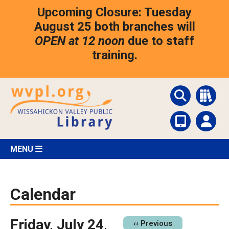
Skip
Upcoming Closure: Tuesday
to
main
August 25 both branches will
content
OPEN at 12 noon
due to staff
training.
MENU
Calendar
Friday, July 24,
Pagination
‹‹
Previous