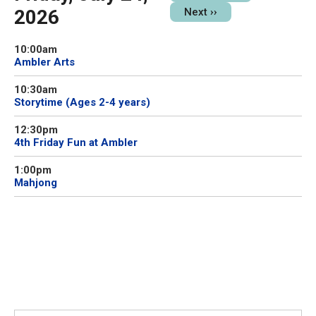
2026
Next
››
10:00am
Ambler Arts
10:30am
Storytime (Ages 2-4 years)
12:30pm
4th Friday Fun at Ambler
1:00pm
Mahjong