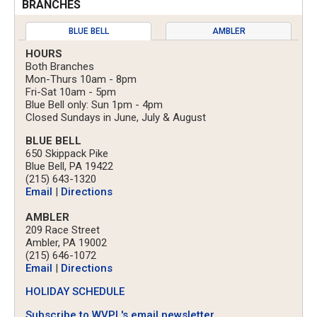
BRANCHES
BLUE BELL
AMBLER
HOURS
Both Branches
Mon-Thurs 10am - 8pm
Fri-Sat 10am - 5pm
Blue Bell only: Sun 1pm - 4pm
Closed Sundays in June, July & August
BLUE BELL
650 Skippack Pike
Blue Bell, PA 19422
(215) 643-1320
Email
|
Directions
AMBLER
209 Race Street
Ambler, PA 19002
(215) 646-1072
Email
|
Directions
HOLIDAY SCHEDULE
Subscribe to WVPL's email newsletter