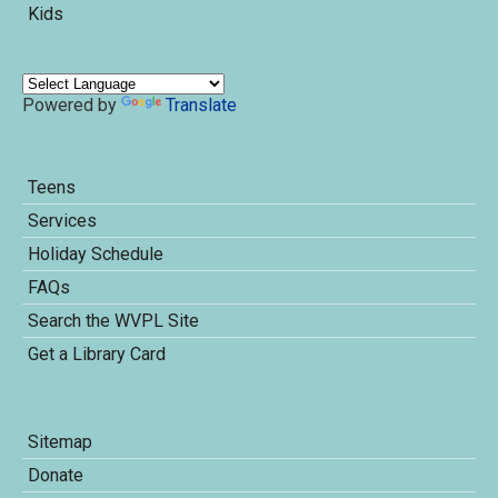
Kids
Powered by
Translate
Teens
Services
Holiday Schedule
FAQs
Search the WVPL Site
Get a Library Card
Sitemap
Donate