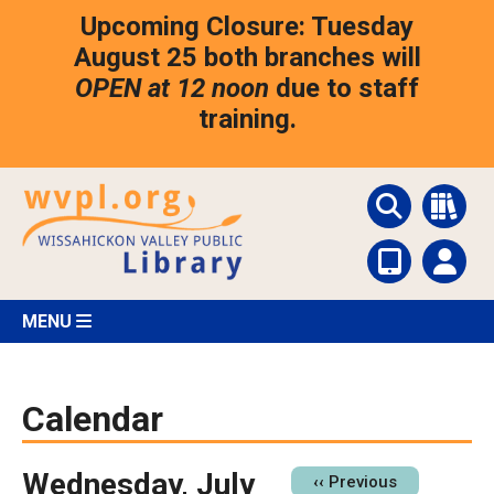
Skip
Upcoming Closure: Tuesday
to
main
August 25 both branches will
content
OPEN at 12 noon
due to staff
training.
MENU
Calendar
Wednesday, July
Pagination
‹‹
Previous