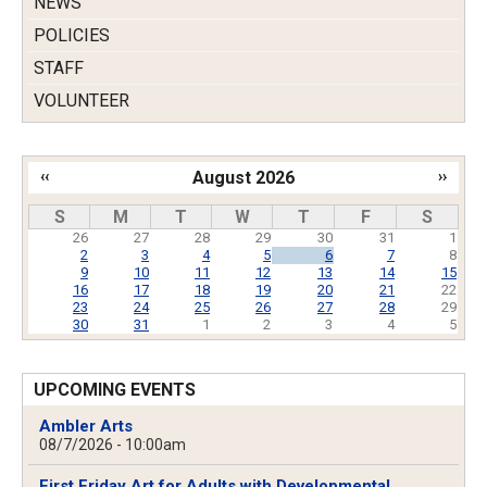
NEWS
POLICIES
STAFF
VOLUNTEER
‹‹
August 2026
››
Pagination
S
M
T
W
T
F
S
26
27
28
29
30
31
1
2
3
4
5
6
7
8
9
10
11
12
13
14
15
16
17
18
19
20
21
22
23
24
25
26
27
28
29
30
31
1
2
3
4
5
UPCOMING EVENTS
Ambler Arts
08/7/2026 - 10:00am
First Friday Art for Adults with Developmental