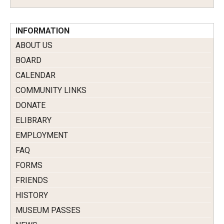
INFORMATION
ABOUT US
BOARD
CALENDAR
COMMUNITY LINKS
DONATE
ELIBRARY
EMPLOYMENT
FAQ
FORMS
FRIENDS
HISTORY
MUSEUM PASSES