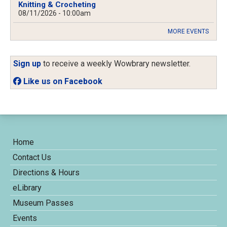
Knitting & Crocheting
08/11/2026 - 10:00am
MORE EVENTS
Sign up
to receive a weekly Wowbrary newsletter.
Like us on Facebook
Home
Contact Us
Directions & Hours
eLibrary
Museum Passes
Events