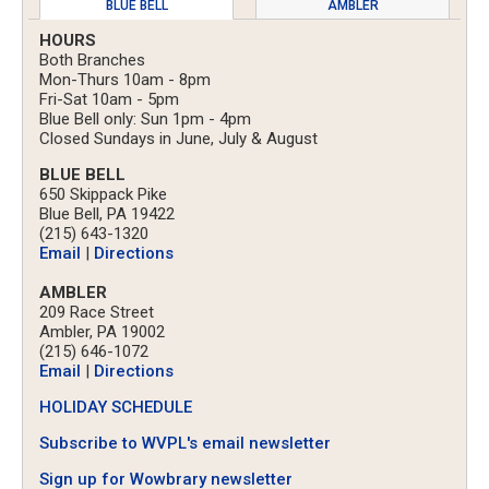
BLUE BELL
AMBLER
HOURS
Both Branches
Mon-Thurs 10am - 8pm
Fri-Sat 10am - 5pm
Blue Bell only: Sun 1pm - 4pm
Closed Sundays in June, July & August
BLUE BELL
650 Skippack Pike
Blue Bell, PA 19422
(215) 643-1320
Email
|
Directions
AMBLER
209 Race Street
Ambler, PA 19002
(215) 646-1072
Email
|
Directions
HOLIDAY SCHEDULE
Subscribe to WVPL's email newsletter
Sign up for Wowbrary newsletter