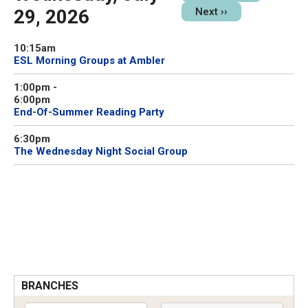
29, 2026
Next
››
10:15am
ESL Morning Groups at Ambler
1:00pm
-
6:00pm
End-Of-Summer Reading Party
6:30pm
The Wednesday Night Social Group
BRANCHES