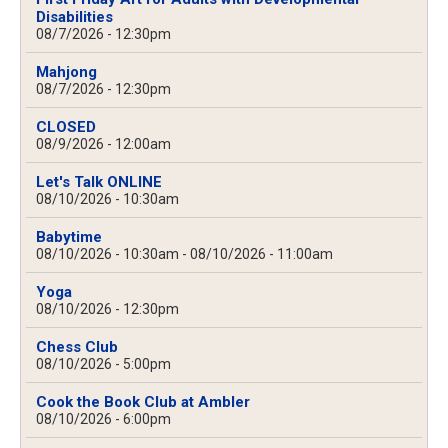
Disabilities
08/7/2026 - 12:30pm
Mahjong
08/7/2026 - 12:30pm
CLOSED
08/9/2026 - 12:00am
Let's Talk ONLINE
08/10/2026 - 10:30am
Babytime
08/10/2026 - 10:30am
-
08/10/2026 - 11:00am
Yoga
08/10/2026 - 12:30pm
Chess Club
08/10/2026 - 5:00pm
Cook the Book Club at Ambler
08/10/2026 - 6:00pm