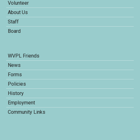
Volunteer
About Us
Staff
Board
WVPL Friends
News
Forms
Policies
History
Employment
Community Links