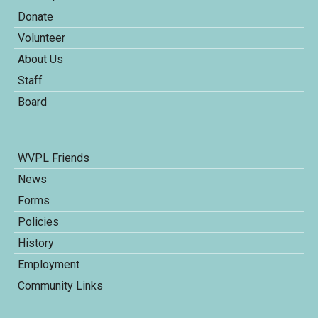
Donate
Volunteer
About Us
Staff
Board
WVPL Friends
News
Forms
Policies
History
Employment
Community Links