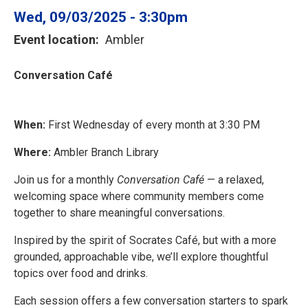
Wed, 09/03/2025 - 3:30pm
Event location
Ambler
Conversation Café
When:
First Wednesday of every month at 3:30 PM
Where:
Ambler Branch Library
Join us for a monthly
Conversation Café
— a relaxed,
welcoming space where community members come
together to share meaningful conversations.
Inspired by the spirit of Socrates Café, but with a more
grounded, approachable vibe, we’ll explore thoughtful
topics over food and drinks.
Each session offers a few conversation starters to spark