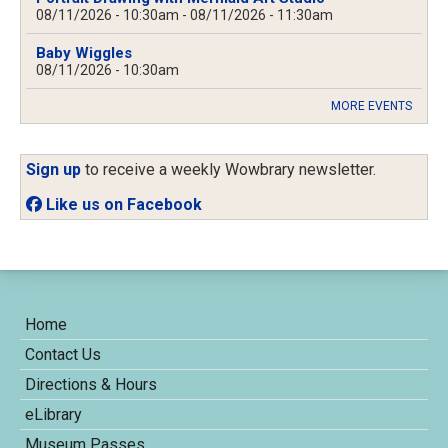
08/11/2026 - 10:30am
-
08/11/2026 - 11:30am
Baby Wiggles
08/11/2026 - 10:30am
MORE EVENTS
Sign up
to receive a weekly Wowbrary newsletter.
Like us on Facebook
Home
Contact Us
Directions & Hours
eLibrary
Museum Passes