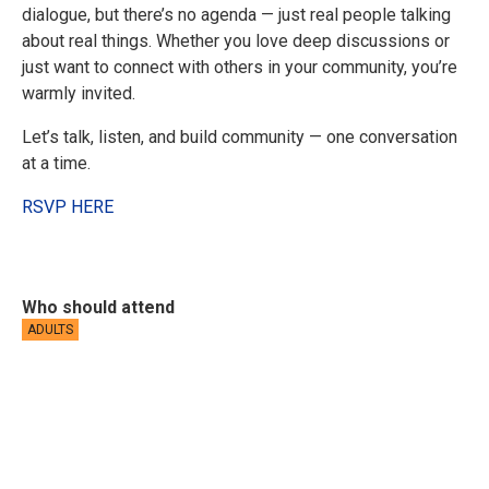
dialogue, but there’s no agenda — just real people talking
about real things. Whether you love deep discussions or
just want to connect with others in your community, you’re
warmly invited.
Let’s talk, listen, and build community — one conversation
at a time.
RSVP HERE
Who should attend
ADULTS