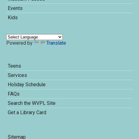
Events
Kids
Powered by
Translate
Teens
Services
Holiday Schedule
FAQs
Search the WVPL Site
Get a Library Card
Sitemap