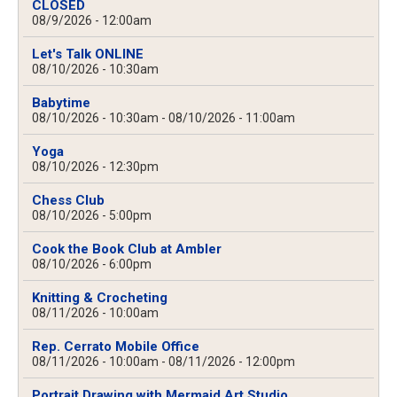
CLOSED
08/9/2026 - 12:00am
Let's Talk ONLINE
08/10/2026 - 10:30am
Babytime
08/10/2026 - 10:30am
-
08/10/2026 - 11:00am
Yoga
08/10/2026 - 12:30pm
Chess Club
08/10/2026 - 5:00pm
Cook the Book Club at Ambler
08/10/2026 - 6:00pm
Knitting & Crocheting
08/11/2026 - 10:00am
Rep. Cerrato Mobile Office
08/11/2026 - 10:00am
-
08/11/2026 - 12:00pm
Portrait Drawing with Mermaid Art Studio