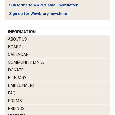
Subscribe to WVPL's email newsletter
Sign up for Wowbrary newsletter
INFORMATION
ABOUT US
BOARD
CALENDAR
COMMUNITY LINKS
DONATE
ELIBRARY
EMPLOYMENT
FAQ
FORMS
FRIENDS