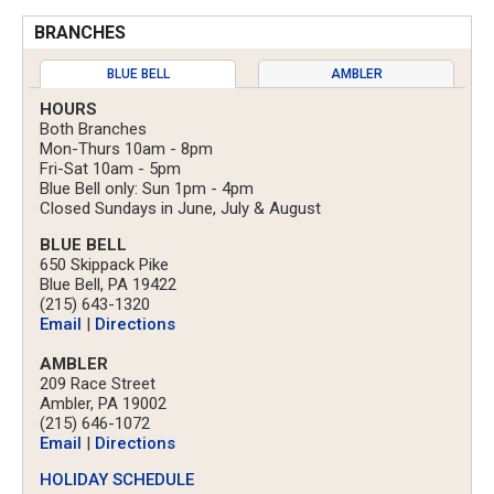
BRANCHES
BLUE BELL
AMBLER
HOURS
Both Branches
Mon-Thurs 10am - 8pm
Fri-Sat 10am - 5pm
Blue Bell only: Sun 1pm - 4pm
Closed Sundays in June, July & August
BLUE BELL
650 Skippack Pike
Blue Bell, PA 19422
(215) 643-1320
Email
|
Directions
AMBLER
209 Race Street
Ambler, PA 19002
(215) 646-1072
Email
|
Directions
HOLIDAY SCHEDULE