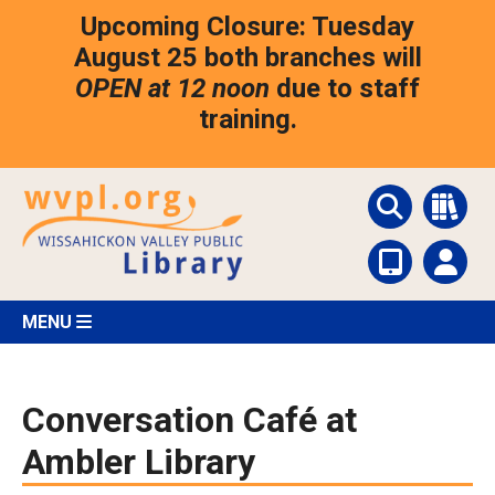
Skip
Upcoming Closure: Tuesday
to
main
August 25 both branches will
content
OPEN at 12 noon
due to staff
training.
MENU
Conversation Café at
Ambler Library