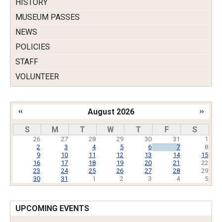
HISTORY
MUSEUM PASSES
NEWS
POLICIES
STAFF
VOLUNTEER
‹‹
August 2026
››
Pagination
S
M
T
W
T
F
S
26
27
28
29
30
31
1
2
3
4
5
6
7
8
9
10
11
12
13
14
15
16
17
18
19
20
21
22
23
24
25
26
27
28
29
30
31
1
2
3
4
5
UPCOMING EVENTS