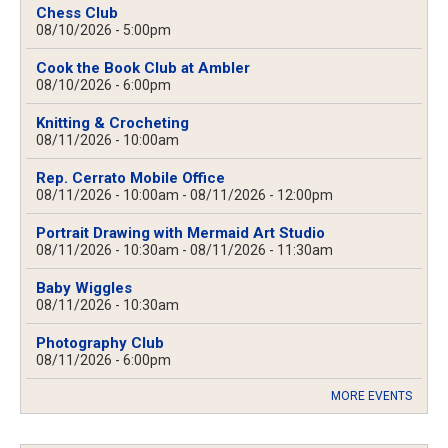
Chess Club
08/10/2026 - 5:00pm
Cook the Book Club at Ambler
08/10/2026 - 6:00pm
Knitting & Crocheting
08/11/2026 - 10:00am
Rep. Cerrato Mobile Office
08/11/2026 - 10:00am
-
08/11/2026 - 12:00pm
Portrait Drawing with Mermaid Art Studio
08/11/2026 - 10:30am
-
08/11/2026 - 11:30am
Baby Wiggles
08/11/2026 - 10:30am
Photography Club
08/11/2026 - 6:00pm
MORE EVENTS