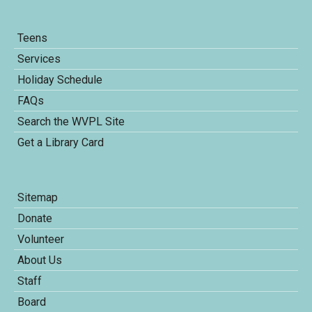
Teens
Services
Holiday Schedule
FAQs
Search the WVPL Site
Get a Library Card
Sitemap
Donate
Volunteer
About Us
Staff
Board