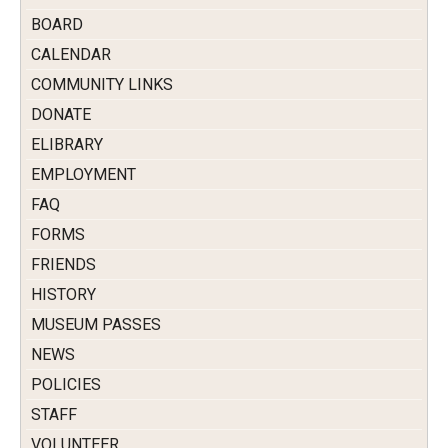
BOARD
CALENDAR
COMMUNITY LINKS
DONATE
ELIBRARY
EMPLOYMENT
FAQ
FORMS
FRIENDS
HISTORY
MUSEUM PASSES
NEWS
POLICIES
STAFF
VOLUNTEER