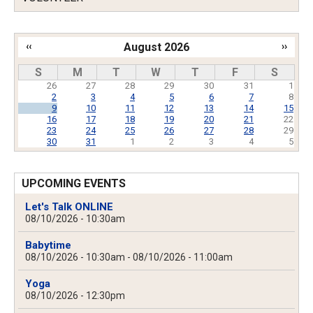
‹‹
August 2026
››
Pagination
S
M
T
W
T
F
S
26
27
28
29
30
31
1
2
3
4
5
6
7
8
9
10
11
12
13
14
15
16
17
18
19
20
21
22
23
24
25
26
27
28
29
30
31
1
2
3
4
5
UPCOMING EVENTS
Let's Talk ONLINE
08/10/2026 - 10:30am
Babytime
08/10/2026 - 10:30am
-
08/10/2026 - 11:00am
Yoga
08/10/2026 - 12:30pm