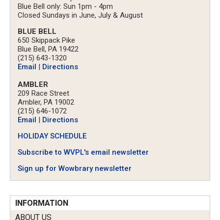
Blue Bell only: Sun 1pm - 4pm
Closed Sundays in June, July & August
BLUE BELL
650 Skippack Pike
Blue Bell, PA 19422
(215) 643-1320
Email
|
Directions
AMBLER
209 Race Street
Ambler, PA 19002
(215) 646-1072
Email
|
Directions
HOLIDAY SCHEDULE
Subscribe to WVPL's email newsletter
Sign up for Wowbrary newsletter
INFORMATION
ABOUT US