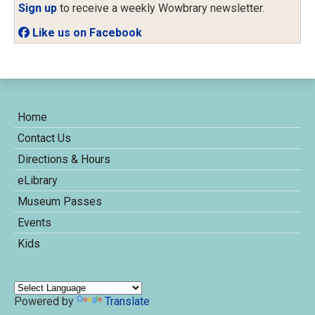
Sign up
to receive a weekly Wowbrary newsletter.
Like us on Facebook
Home
Contact Us
Directions & Hours
eLibrary
Museum Passes
Events
Kids
Powered by
Translate