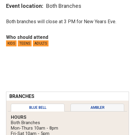
Event location
Both Branches
Both branches will close at 3 PM for New Years Eve.
Who should attend
KIDS
TEENS
ADULTS
BRANCHES
BLUE BELL
AMBLER
HOURS
Both Branches
Mon-Thurs 10am - 8pm
Fri-Sat 10am - 5pm