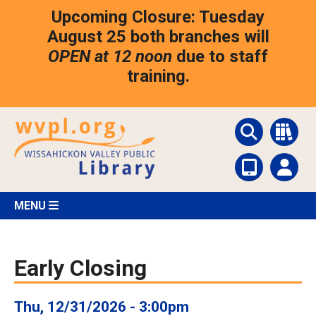
Skip
Upcoming Closure: Tuesday
to
main
August 25 both branches will
content
OPEN at 12 noon
due to staff
training.
MENU
Early Closing
Thu, 12/31/2026 - 3:00pm