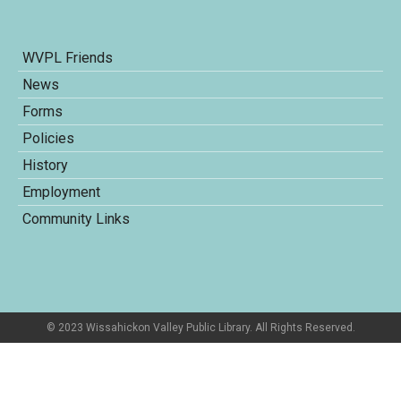
WVPL Friends
News
Forms
Policies
History
Employment
Community Links
© 2023 Wissahickon Valley Public Library. All Rights Reserved.