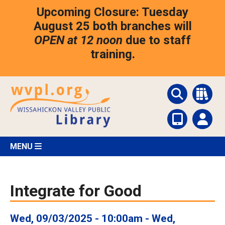
Skip
Upcoming Closure: Tuesday
to
main
August 25 both branches will
content
OPEN at 12 noon
due to staff
training.
MENU
Integrate for Good
Wed, 09/03/2025 - 10:00am
-
Wed,