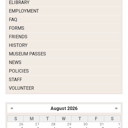
ELIBRARY
EMPLOYMENT
FAQ
FORMS
FRIENDS
HISTORY
MUSEUM PASSES
NEWS
POLICIES
STAFF
VOLUNTEER
‹‹
August 2026
››
Pagination
S
M
T
W
T
F
S
26
27
28
29
30
31
1