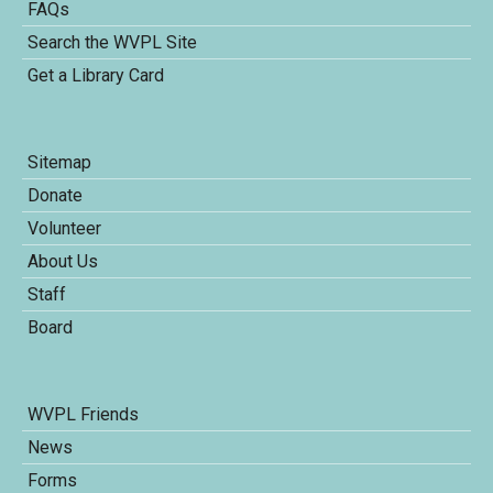
FAQs
Search the WVPL Site
Get a Library Card
Sitemap
Donate
Volunteer
About Us
Staff
Board
WVPL Friends
News
Forms