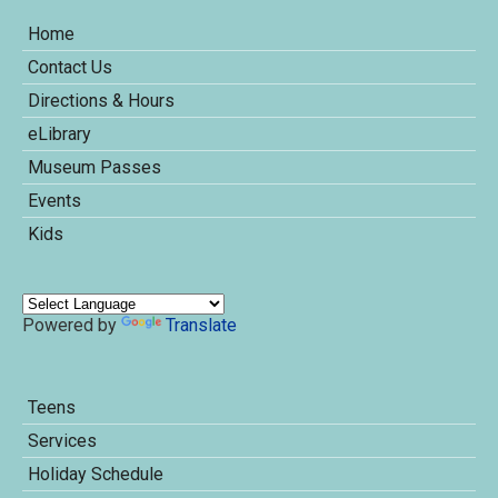
Home
Contact Us
Directions & Hours
eLibrary
Museum Passes
Events
Kids
Powered by
Translate
Teens
Services
Holiday Schedule