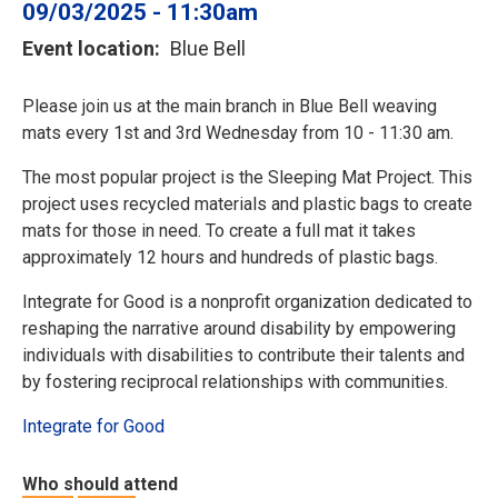
09/03/2025 - 11:30am
Event location
Blue Bell
Please join us at the main branch in Blue Bell weaving
mats every 1st and 3rd Wednesday from 10 - 11:30 am.
The most popular project is the Sleeping Mat Project. This
project uses recycled materials and plastic bags to create
mats for those in need. To create a full mat it takes
approximately 12 hours and hundreds of plastic bags.
Integrate for Good is a nonprofit organization dedicated to
reshaping the narrative around disability by empowering
individuals with disabilities to contribute their talents and
by fostering reciprocal relationships with communities.
Integrate for Good
Who should attend