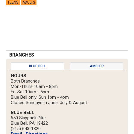
TEENS
ADULTS
BRANCHES
BLUE BELL
AMBLER
HOURS
Both Branches
Mon-Thurs 10am - 8pm
Fri-Sat 10am - 5pm
Blue Bell only: Sun 1pm - 4pm
Closed Sundays in June, July & August
BLUE BELL
650 Skippack Pike
Blue Bell, PA 19422
(215) 643-1320