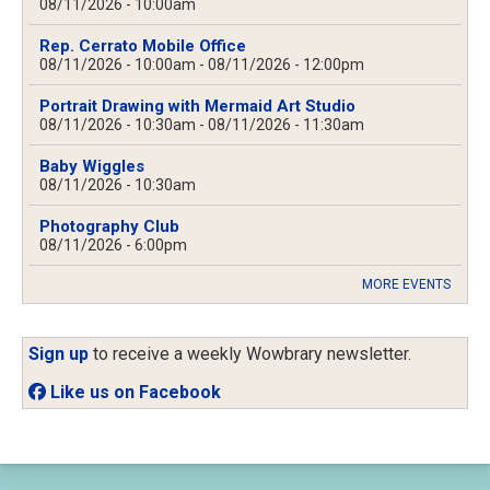
08/11/2026 - 10:00am
Rep. Cerrato Mobile Office
08/11/2026 - 10:00am
-
08/11/2026 - 12:00pm
Portrait Drawing with Mermaid Art Studio
08/11/2026 - 10:30am
-
08/11/2026 - 11:30am
Baby Wiggles
08/11/2026 - 10:30am
Photography Club
08/11/2026 - 6:00pm
MORE EVENTS
Sign up
to receive a weekly Wowbrary newsletter.
Like us on Facebook