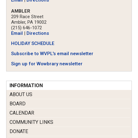
Email
|
Directions
AMBLER
209 Race Street
Ambler, PA 19002
(215) 646-1072
Email
|
Directions
HOLIDAY SCHEDULE
Subscribe to WVPL's email newsletter
Sign up for Wowbrary newsletter
INFORMATION
ABOUT US
BOARD
CALENDAR
COMMUNITY LINKS
DONATE