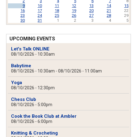
2
3
4
5
6
7
8
9
10
11
12
13
14
15
16
17
18
19
20
21
22
23
24
25
26
27
28
29
30
31
1
2
3
4
5
UPCOMING EVENTS
Let's Talk ONLINE
08/10/2026 - 10:30am
Babytime
08/10/2026 - 10:30am
-
08/10/2026 - 11:00am
Yoga
08/10/2026 - 12:30pm
Chess Club
08/10/2026 - 5:00pm
Cook the Book Club at Ambler
08/10/2026 - 6:00pm
Knitting & Crocheting