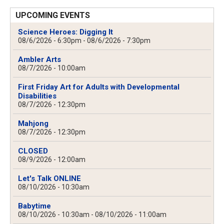
UPCOMING EVENTS
Science Heroes: Digging It
08/6/2026 - 6:30pm
-
08/6/2026 - 7:30pm
Ambler Arts
08/7/2026 - 10:00am
First Friday Art for Adults with Developmental
Disabilities
08/7/2026 - 12:30pm
Mahjong
08/7/2026 - 12:30pm
CLOSED
08/9/2026 - 12:00am
Let's Talk ONLINE
08/10/2026 - 10:30am
Babytime
08/10/2026 - 10:30am
-
08/10/2026 - 11:00am