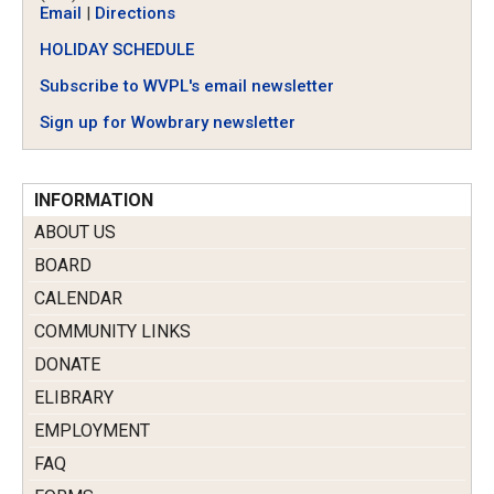
Email
|
Directions
HOLIDAY SCHEDULE
Subscribe to WVPL's email newsletter
Sign up for Wowbrary newsletter
INFORMATION
ABOUT US
BOARD
CALENDAR
COMMUNITY LINKS
DONATE
ELIBRARY
EMPLOYMENT
FAQ