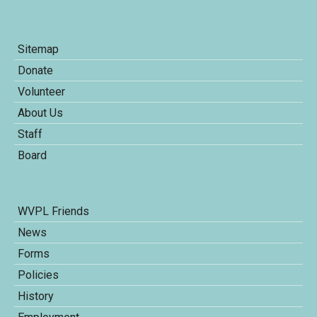
Sitemap
Donate
Volunteer
About Us
Staff
Board
WVPL Friends
News
Forms
Policies
History