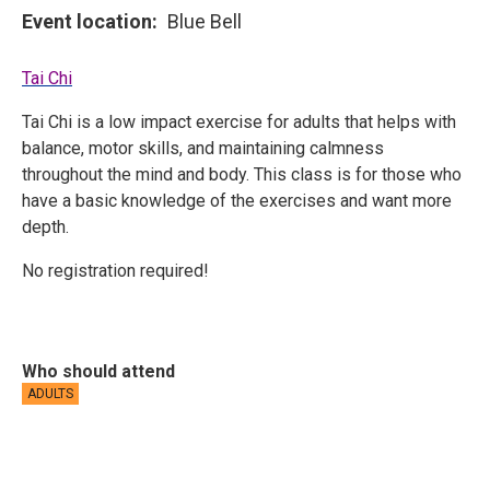
Event location
Blue Bell
Tai Chi
Tai Chi is a low impact exercise for adults that helps with
balance, motor skills, and maintaining calmness
throughout the mind and body. This class is for those who
have a basic knowledge of the exercises and want more
depth.
No registration required!
Who should attend
ADULTS