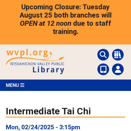
Skip
Upcoming Closure: Tuesday
to
main
August 25 both branches will
content
OPEN at 12 noon
due to staff
training.
MENU
Intermediate Tai Chi
Mon, 02/24/2025 - 3:15pm