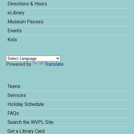
Directions & Hours
eLibrary
Museum Passes
Events
Kids
Powered by
Translate
Teens
Services
Holiday Schedule
FAQs
Search the WVPL Site
Get a Library Card