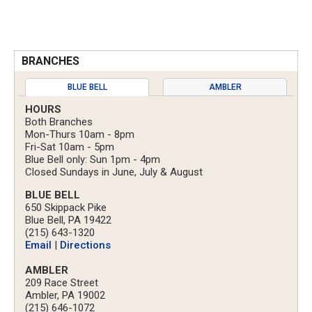
BRANCHES
BLUE BELL
AMBLER
HOURS
Both Branches
Mon-Thurs 10am - 8pm
Fri-Sat 10am - 5pm
Blue Bell only: Sun 1pm - 4pm
Closed Sundays in June, July & August
BLUE BELL
650 Skippack Pike
Blue Bell, PA 19422
(215) 643-1320
Email
|
Directions
AMBLER
209 Race Street
Ambler, PA 19002
(215) 646-1072