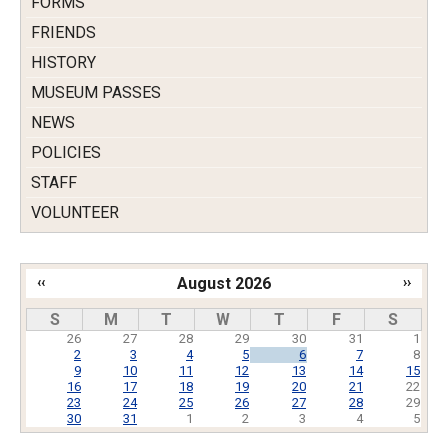
FORMS
FRIENDS
HISTORY
MUSEUM PASSES
NEWS
POLICIES
STAFF
VOLUNTEER
‹‹
August 2026
››
Pagination
S
M
T
W
T
F
S
26
27
28
29
30
31
1
2
3
4
5
6
7
8
9
10
11
12
13
14
15
16
17
18
19
20
21
22
23
24
25
26
27
28
29
30
31
1
2
3
4
5