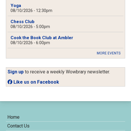
Yoga
08/10/2026 - 12:30pm
Chess Club
08/10/2026 - 5:00pm
Cook the Book Club at Ambler
08/10/2026 - 6:00pm
MORE EVENTS
Sign up
to receive a weekly Wowbrary newsletter.
Like us on Facebook
Home
Contact Us