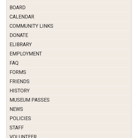
BOARD
CALENDAR
COMMUNITY LINKS
DONATE
ELIBRARY
EMPLOYMENT
FAQ
FORMS
FRIENDS
HISTORY
MUSEUM PASSES
NEWS
POLICIES
STAFF
VOLUNTEER