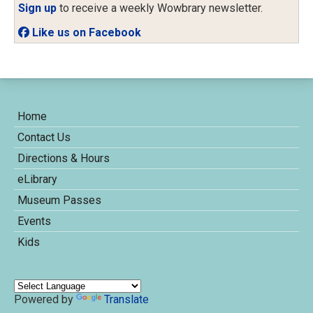
Sign up
to receive a weekly Wowbrary newsletter.
Like us on Facebook
Home
Contact Us
Directions & Hours
eLibrary
Museum Passes
Events
Kids
Powered by
Translate