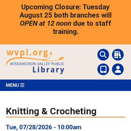
Skip
Upcoming Closure: Tuesday
to
main
August 25 both branches will
content
OPEN at 12 noon
due to staff
training.
MENU
Knitting & Crocheting
Tue, 07/28/2026 - 10:00am