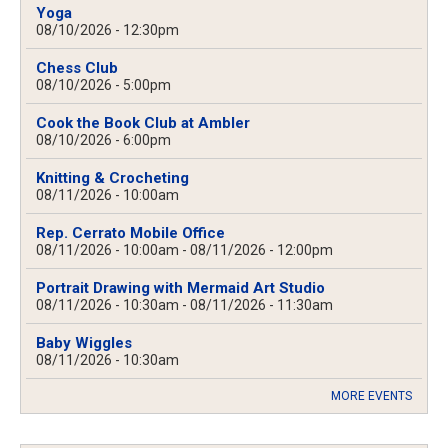
Yoga
08/10/2026 - 12:30pm
Chess Club
08/10/2026 - 5:00pm
Cook the Book Club at Ambler
08/10/2026 - 6:00pm
Knitting & Crocheting
08/11/2026 - 10:00am
Rep. Cerrato Mobile Office
08/11/2026 - 10:00am
-
08/11/2026 - 12:00pm
Portrait Drawing with Mermaid Art Studio
08/11/2026 - 10:30am
-
08/11/2026 - 11:30am
Baby Wiggles
08/11/2026 - 10:30am
MORE EVENTS