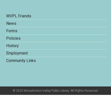
WVPL Friends
News
Forms
Policies
History
Employment
Community Links
© 2023 Wissahickon Valley Public Library. All Rights Reserved.