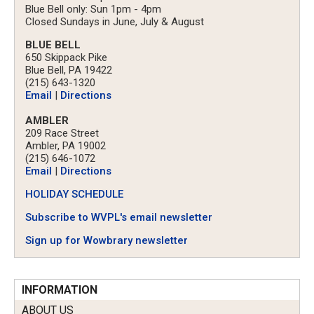
Blue Bell only: Sun 1pm - 4pm
Closed Sundays in June, July & August
BLUE BELL
650 Skippack Pike
Blue Bell, PA 19422
(215) 643-1320
Email
|
Directions
AMBLER
209 Race Street
Ambler, PA 19002
(215) 646-1072
Email
|
Directions
HOLIDAY SCHEDULE
Subscribe to WVPL's email newsletter
Sign up for Wowbrary newsletter
INFORMATION
ABOUT US