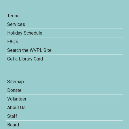
Teens
Services
Holiday Schedule
FAQs
Search the WVPL Site
Get a Library Card
Sitemap
Donate
Volunteer
About Us
Staff
Board