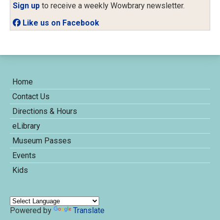
Sign up
to receive a weekly Wowbrary newsletter.
Like us on Facebook
Home
Contact Us
Directions & Hours
eLibrary
Museum Passes
Events
Kids
Powered by
Translate