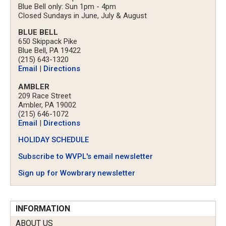
Blue Bell only: Sun 1pm - 4pm
Closed Sundays in June, July & August
BLUE BELL
650 Skippack Pike
Blue Bell, PA 19422
(215) 643-1320
Email
|
Directions
AMBLER
209 Race Street
Ambler, PA 19002
(215) 646-1072
Email
|
Directions
HOLIDAY SCHEDULE
Subscribe to WVPL's email newsletter
Sign up for Wowbrary newsletter
INFORMATION
ABOUT US