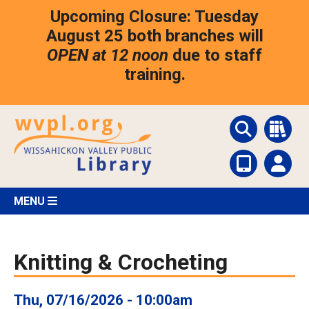
Skip
Upcoming Closure: Tuesday
to
main
August 25 both branches will
content
OPEN at 12 noon
due to staff
training.
MENU
Knitting & Crocheting
Thu, 07/16/2026 - 10:00am