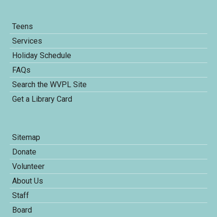
Teens
Services
Holiday Schedule
FAQs
Search the WVPL Site
Get a Library Card
Sitemap
Donate
Volunteer
About Us
Staff
Board