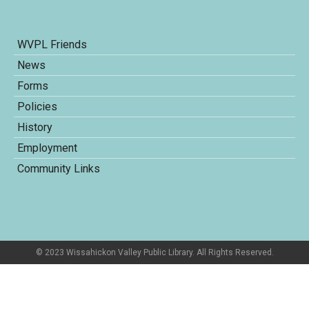
WVPL Friends
News
Forms
Policies
History
Employment
Community Links
© 2023 Wissahickon Valley Public Library. All Rights Reserved.