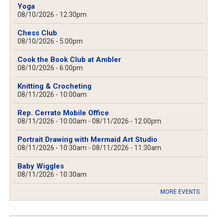
Yoga
08/10/2026 - 12:30pm
Chess Club
08/10/2026 - 5:00pm
Cook the Book Club at Ambler
08/10/2026 - 6:00pm
Knitting & Crocheting
08/11/2026 - 10:00am
Rep. Cerrato Mobile Office
08/11/2026 - 10:00am
-
08/11/2026 - 12:00pm
Portrait Drawing with Mermaid Art Studio
08/11/2026 - 10:30am
-
08/11/2026 - 11:30am
Baby Wiggles
08/11/2026 - 10:30am
MORE EVENTS