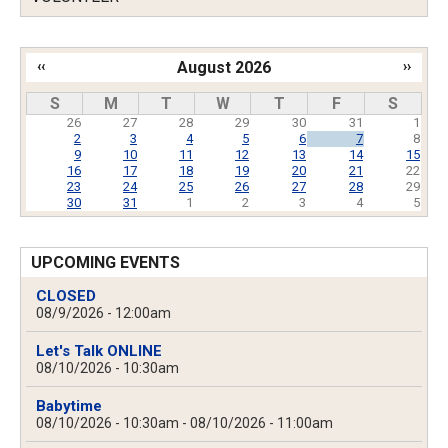
‹‹
August 2026
››
Pagination
S
M
T
W
T
F
S
26
27
28
29
30
31
1
2
3
4
5
6
7
8
9
10
11
12
13
14
15
16
17
18
19
20
21
22
23
24
25
26
27
28
29
30
31
1
2
3
4
5
UPCOMING EVENTS
CLOSED
08/9/2026 - 12:00am
Let's Talk ONLINE
08/10/2026 - 10:30am
Babytime
08/10/2026 - 10:30am
-
08/10/2026 - 11:00am