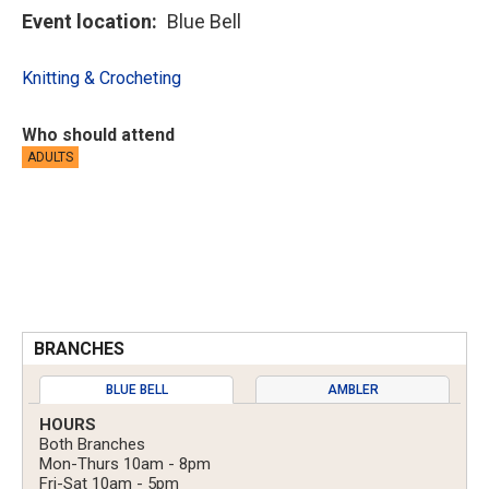
Event location
Blue Bell
Knitting & Crocheting
Who should attend
ADULTS
BRANCHES
BLUE BELL
AMBLER
HOURS
Both Branches
Mon-Thurs 10am - 8pm
Fri-Sat 10am - 5pm