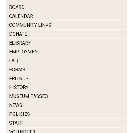
BOARD
CALENDAR
COMMUNITY LINKS
DONATE
ELIBRARY
EMPLOYMENT
FAQ
FORMS
FRIENDS
HISTORY
MUSEUM PASSES
NEWS
POLICIES
STAFF
VOLUNTEER