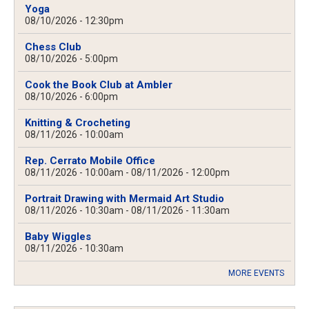
Yoga
08/10/2026 - 12:30pm
Chess Club
08/10/2026 - 5:00pm
Cook the Book Club at Ambler
08/10/2026 - 6:00pm
Knitting & Crocheting
08/11/2026 - 10:00am
Rep. Cerrato Mobile Office
08/11/2026 - 10:00am
-
08/11/2026 - 12:00pm
Portrait Drawing with Mermaid Art Studio
08/11/2026 - 10:30am
-
08/11/2026 - 11:30am
Baby Wiggles
08/11/2026 - 10:30am
MORE EVENTS