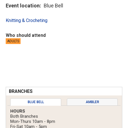
Event location
Blue Bell
Knitting & Crocheting
Who should attend
ADULTS
BRANCHES
BLUE BELL
AMBLER
HOURS
Both Branches
Mon-Thurs 10am - 8pm
Fri-Sat 10am - 5pm