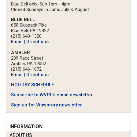
Blue Bell only: Sun 1pm - 4pm
Closed Sundays in June, July & August
BLUE BELL
650 Skippack Pike
Blue Bell, PA 19422
(215) 643-1320
Email
|
Directions
AMBLER
209 Race Street
Ambler, PA 19002
(215) 646-1072
Email
|
Directions
HOLIDAY SCHEDULE
Subscribe to WVPL's email newsletter
Sign up for Wowbrary newsletter
INFORMATION
ABOUT US