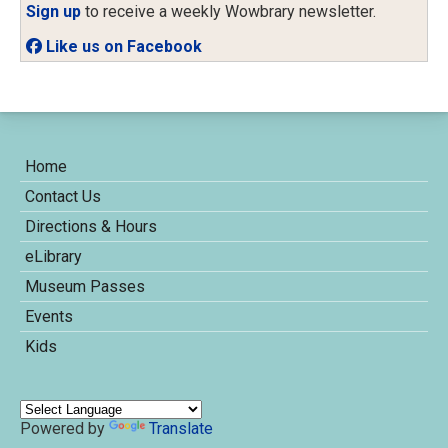
Sign up
to receive a weekly Wowbrary newsletter.
Like us on Facebook
Home
Contact Us
Directions & Hours
eLibrary
Museum Passes
Events
Kids
Powered by
Translate