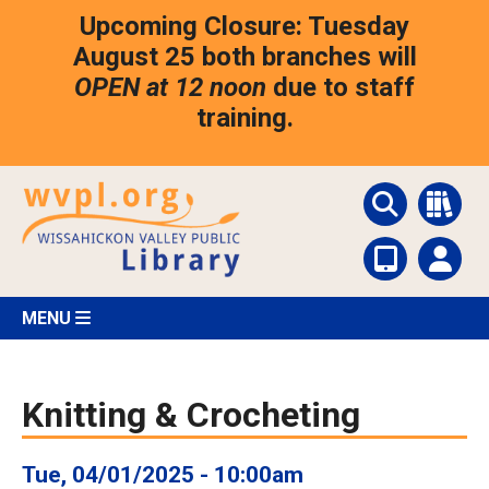
Skip
Upcoming Closure: Tuesday
to
main
August 25 both branches will
content
OPEN at 12 noon
due to staff
training.
MENU
Knitting & Crocheting
Tue, 04/01/2025 - 10:00am