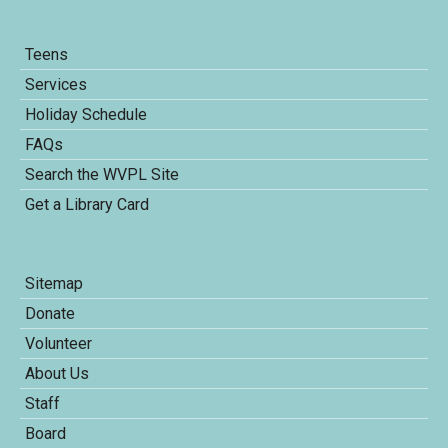
Teens
Services
Holiday Schedule
FAQs
Search the WVPL Site
Get a Library Card
Sitemap
Donate
Volunteer
About Us
Staff
Board