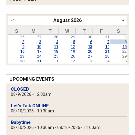
‹‹
August 2026
››
Pagination
S
M
T
W
T
F
S
26
27
28
29
30
31
1
2
3
4
5
6
7
8
9
10
11
12
13
14
15
16
17
18
19
20
21
22
23
24
25
26
27
28
29
30
31
1
2
3
4
5
UPCOMING EVENTS
CLOSED
08/9/2026 - 12:00am
Let's Talk ONLINE
08/10/2026 - 10:30am
Babytime
08/10/2026 - 10:30am
-
08/10/2026 - 11:00am