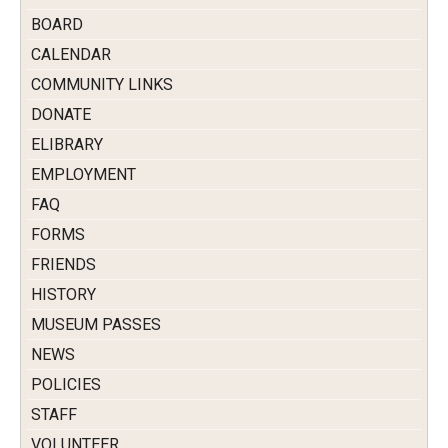
BOARD
CALENDAR
COMMUNITY LINKS
DONATE
ELIBRARY
EMPLOYMENT
FAQ
FORMS
FRIENDS
HISTORY
MUSEUM PASSES
NEWS
POLICIES
STAFF
VOLUNTEER