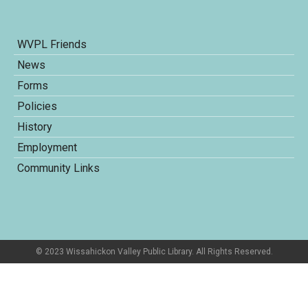
WVPL Friends
News
Forms
Policies
History
Employment
Community Links
© 2023 Wissahickon Valley Public Library. All Rights Reserved.