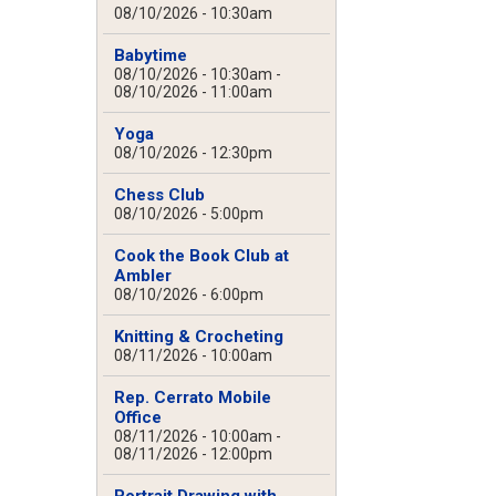
08/10/2026 - 10:30am
Babytime
08/10/2026 - 10:30am
-
08/10/2026 - 11:00am
Yoga
08/10/2026 - 12:30pm
Chess Club
08/10/2026 - 5:00pm
Cook the Book Club at
Ambler
08/10/2026 - 6:00pm
Knitting & Crocheting
08/11/2026 - 10:00am
Rep. Cerrato Mobile
Office
08/11/2026 - 10:00am
-
08/11/2026 - 12:00pm
Portrait Drawing with