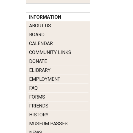
INFORMATION
ABOUT US
BOARD
CALENDAR
COMMUNITY LINKS
DONATE
ELIBRARY
EMPLOYMENT
FAQ
FORMS
FRIENDS
HISTORY
MUSEUM PASSES
NEWS