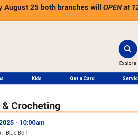
 August 25 both branches will
OPEN at 1
Explore
ns
Kids
Get a Card
Servi
g & Crocheting
2025 - 10:00am
n
Blue Bell