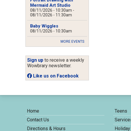
Mermaid Art Studio
08/11/2026 - 10:30am
-
08/11/2026 - 11:30am
Baby Wiggles
08/11/2026 - 10:30am
MORE EVENTS
Sign up
to receive a weekly
Wowbrary newsletter.
Like us on Facebook
Home
Teens
Contact Us
Service
Directions & Hours
Holiday