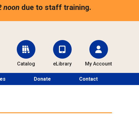
2 noon
due to staff training.
Catalog
eLibrary
My Account
ces
Donate
Contact