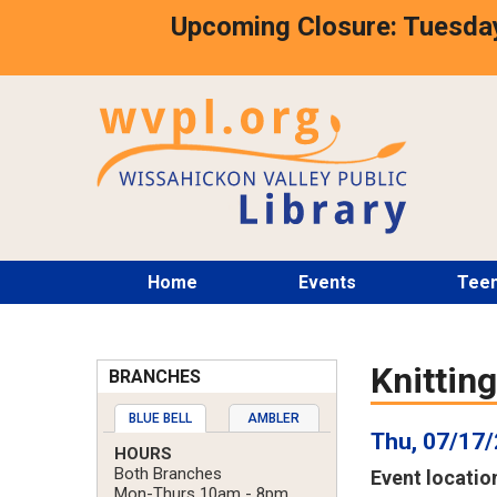
Skip
Upcoming Closure: Tuesday
to
main
content
Main
Home
Events
Tee
menu
Knittin
BRANCHES
BLUE BELL
AMBLER
Thu, 07/17/
HOURS
Both Branches
Event locatio
Mon-Thurs 10am - 8pm