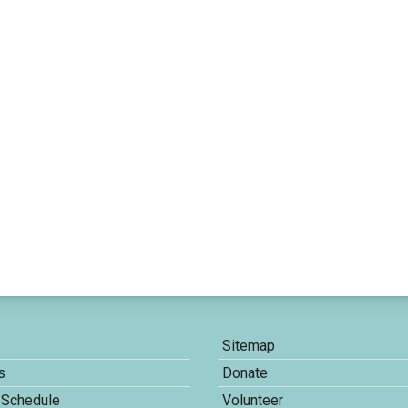
Sitemap
s
Donate
 Schedule
Volunteer