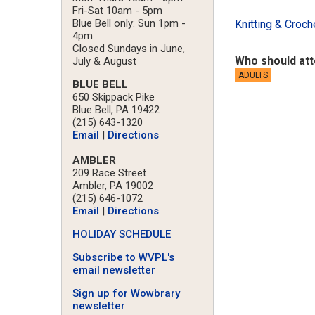
Fri-Sat 10am - 5pm
Blue Bell only: Sun 1pm -
Knitting & Croch
4pm
Closed Sundays in June,
Who should at
July & August
ADULTS
BLUE BELL
650 Skippack Pike
Blue Bell, PA 19422
(215) 643-1320
Email
|
Directions
AMBLER
209 Race Street
Ambler, PA 19002
(215) 646-1072
Email
|
Directions
HOLIDAY SCHEDULE
Subscribe to WVPL's
email newsletter
Sign up for Wowbrary
newsletter