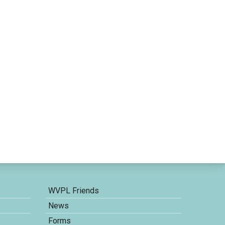
WVPL Friends
News
Forms