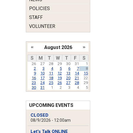
POLICIES
STAFF
VOLUNTEER
‹‹
August 2026
››
Pagination
S
M
T
W
T
F
S
26
27
28
29
30
31
1
2
3
4
5
6
7
8
9
10
11
12
13
14
15
16
17
18
19
20
21
22
23
24
25
26
27
28
29
30
31
1
2
3
4
5
UPCOMING EVENTS
CLOSED
08/9/2026 - 12:00am
Let's Talk ONLINE