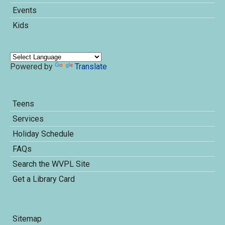
Events
Kids
Powered by
Translate
Teens
Services
Holiday Schedule
FAQs
Search the WVPL Site
Get a Library Card
Sitemap