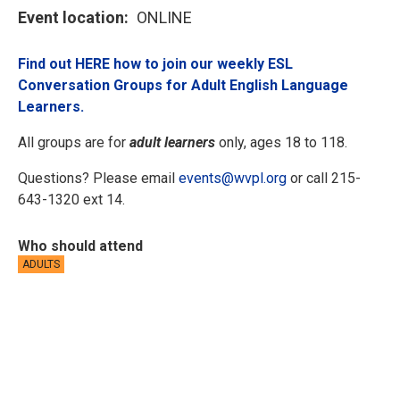
Event location
ONLINE
Find out HERE how to join our weekly ESL
Conversation Groups for Adult English Language
Learners.
All groups are for
adult learners
only, ages 18 to 118.
Questions? Please email
events@wvpl.org
or call 215-
643-1320 ext 14.
Who should attend
ADULTS