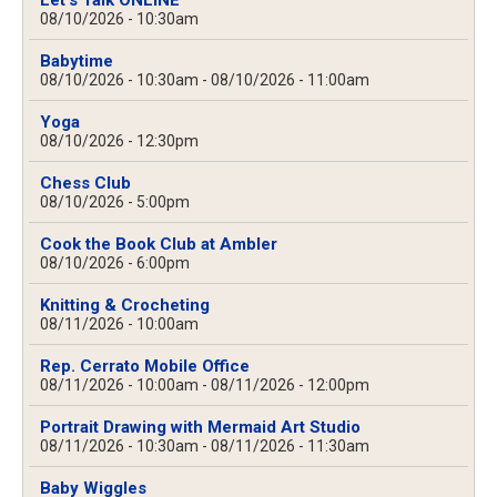
Let's Talk ONLINE
08/10/2026 - 10:30am
Babytime
08/10/2026 - 10:30am
-
08/10/2026 - 11:00am
Yoga
08/10/2026 - 12:30pm
Chess Club
08/10/2026 - 5:00pm
Cook the Book Club at Ambler
08/10/2026 - 6:00pm
Knitting & Crocheting
08/11/2026 - 10:00am
Rep. Cerrato Mobile Office
08/11/2026 - 10:00am
-
08/11/2026 - 12:00pm
Portrait Drawing with Mermaid Art Studio
08/11/2026 - 10:30am
-
08/11/2026 - 11:30am
Baby Wiggles