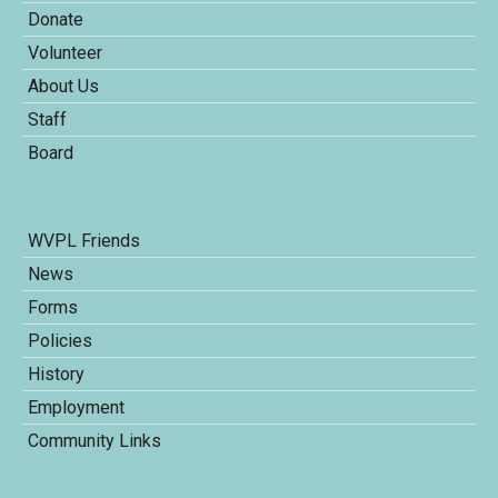
Donate
Volunteer
About Us
Staff
Board
WVPL Friends
News
Forms
Policies
History
Employment
Community Links