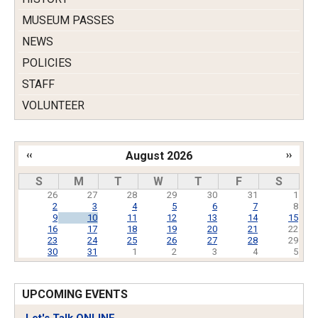
MUSEUM PASSES
NEWS
POLICIES
STAFF
VOLUNTEER
‹‹
August 2026
››
Pagination
S
M
T
W
T
F
S
26
27
28
29
30
31
1
2
3
4
5
6
7
8
9
10
11
12
13
14
15
16
17
18
19
20
21
22
23
24
25
26
27
28
29
30
31
1
2
3
4
5
UPCOMING EVENTS