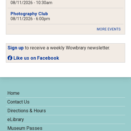
08/11/2026 - 10:30am
Photography Club
08/11/2026 - 6:00pm
MORE EVENTS
Sign up
to receive a weekly Wowbrary newsletter.
Like us on Facebook
Home
Contact Us
Directions & Hours
eLibrary
Museum Passes