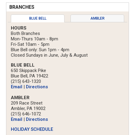
BRANCHES
BLUE BELL
AMBLER
HOURS
Both Branches
Mon-Thurs 10am - 8pm
Fri-Sat 10am - 5pm
Blue Bell only: Sun 1pm - 4pm
Closed Sundays in June, July & August
BLUE BELL
650 Skippack Pike
Blue Bell, PA 19422
(215) 643-1320
Email
|
Directions
AMBLER
209 Race Street
Ambler, PA 19002
(215) 646-1072
Email
|
Directions
HOLIDAY SCHEDULE