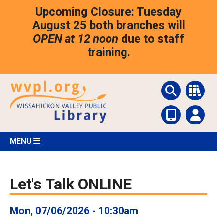
Skip
Upcoming Closure: Tuesday
to
main
August 25 both branches will
content
OPEN at 12 noon
due to staff
training.
MENU
Let's Talk ONLINE
Mon, 07/06/2026 - 10:30am