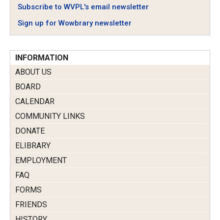
Subscribe to WVPL's email newsletter
Sign up for Wowbrary newsletter
INFORMATION
ABOUT US
BOARD
CALENDAR
COMMUNITY LINKS
DONATE
ELIBRARY
EMPLOYMENT
FAQ
FORMS
FRIENDS
HISTORY