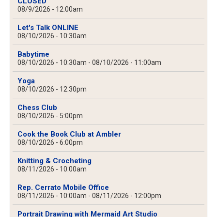
CLOSED
08/9/2026 - 12:00am
Let's Talk ONLINE
08/10/2026 - 10:30am
Babytime
08/10/2026 - 10:30am
-
08/10/2026 - 11:00am
Yoga
08/10/2026 - 12:30pm
Chess Club
08/10/2026 - 5:00pm
Cook the Book Club at Ambler
08/10/2026 - 6:00pm
Knitting & Crocheting
08/11/2026 - 10:00am
Rep. Cerrato Mobile Office
08/11/2026 - 10:00am
-
08/11/2026 - 12:00pm
Portrait Drawing with Mermaid Art Studio