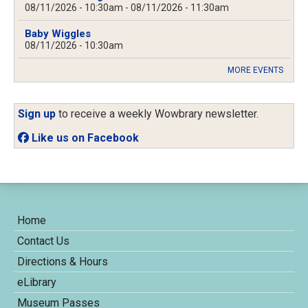
08/11/2026 - 10:30am
-
08/11/2026 - 11:30am
Baby Wiggles
08/11/2026 - 10:30am
MORE EVENTS
Sign up
to receive a weekly Wowbrary newsletter.
Like us on Facebook
Home
Contact Us
Directions & Hours
eLibrary
Museum Passes