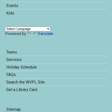
Events
Kids
Powered by
Translate
Teens
Services
Holiday Schedule
FAQs
Search the WVPL Site
Get a Library Card
Sitemap