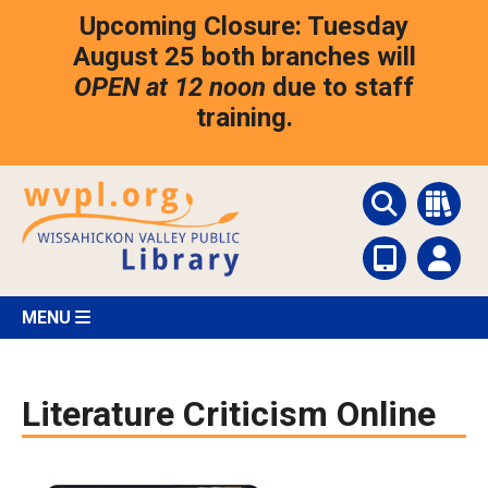
Skip
Upcoming Closure: Tuesday
to
main
August 25 both branches will
content
OPEN at 12 noon
due to staff
training.
MENU
Literature Criticism Online