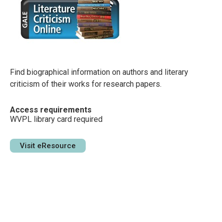
Find biographical information on authors and literary
criticism of their works for research papers.
Access requirements
WVPL library card required
Visit eResource