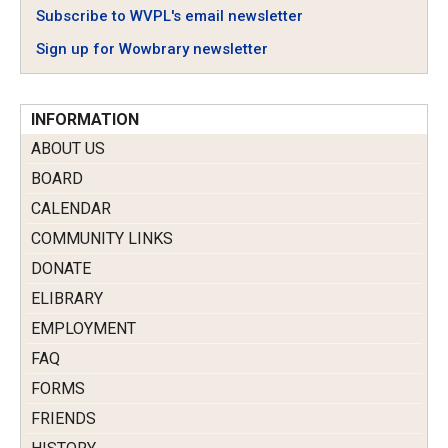
Subscribe to WVPL's email newsletter
Sign up for Wowbrary newsletter
INFORMATION
ABOUT US
BOARD
CALENDAR
COMMUNITY LINKS
DONATE
ELIBRARY
EMPLOYMENT
FAQ
FORMS
FRIENDS