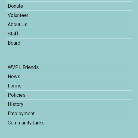
Donate
Volunteer
About Us
Staff
Board
WVPL Friends
News
Forms
Policies
History
Employment
Community Links