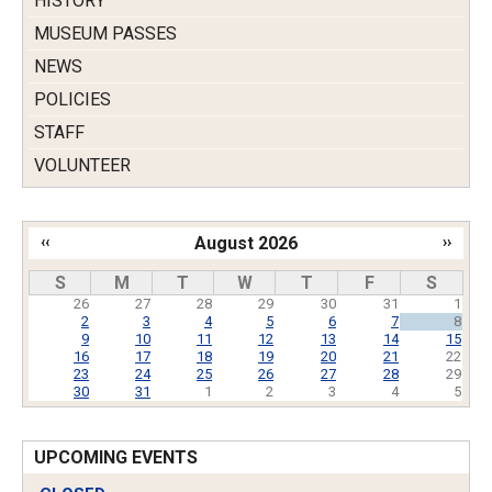
HISTORY
MUSEUM PASSES
NEWS
POLICIES
STAFF
VOLUNTEER
‹‹
August 2026
››
Pagination
S
M
T
W
T
F
S
26
27
28
29
30
31
1
2
3
4
5
6
7
8
9
10
11
12
13
14
15
16
17
18
19
20
21
22
23
24
25
26
27
28
29
30
31
1
2
3
4
5
UPCOMING EVENTS