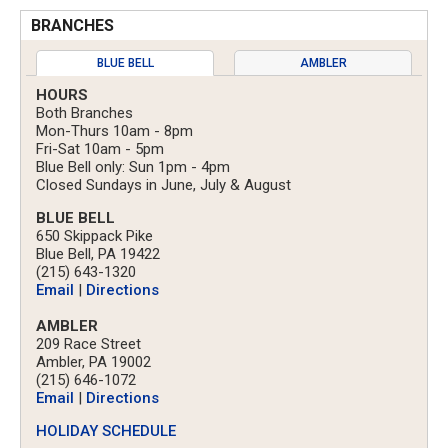
BRANCHES
BLUE BELL
AMBLER
HOURS
Both Branches
Mon-Thurs 10am - 8pm
Fri-Sat 10am - 5pm
Blue Bell only: Sun 1pm - 4pm
Closed Sundays in June, July & August
BLUE BELL
650 Skippack Pike
Blue Bell, PA 19422
(215) 643-1320
Email
|
Directions
AMBLER
209 Race Street
Ambler, PA 19002
(215) 646-1072
Email
|
Directions
HOLIDAY SCHEDULE