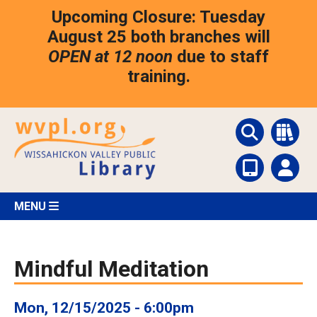
Skip
Upcoming Closure: Tuesday
to
main
August 25 both branches will
content
OPEN at 12 noon
due to staff
training.
MENU
Mindful Meditation
Mon, 12/15/2025 - 6:00pm