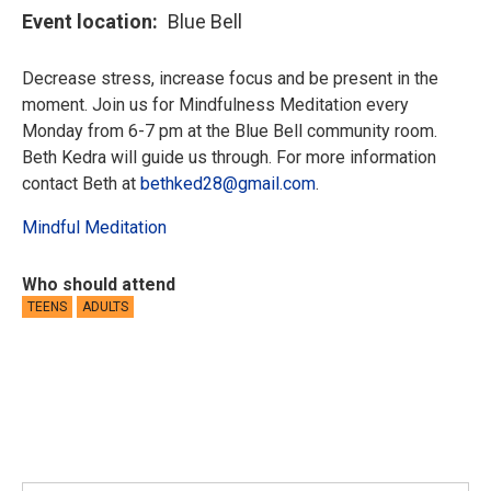
Event location
Blue Bell
Decrease stress, increase focus and be present in the
moment. Join us for Mindfulness Meditation every
Monday from 6-7 pm at the Blue Bell community room.
Beth Kedra will guide us through. For more information
contact Beth at
bethked28@gmail.com
.
Mindful Meditation
Who should attend
TEENS
ADULTS