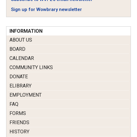
Sign up for Wowbrary newsletter
INFORMATION
ABOUT US
BOARD
CALENDAR
COMMUNITY LINKS
DONATE
ELIBRARY
EMPLOYMENT
FAQ
FORMS
FRIENDS
HISTORY