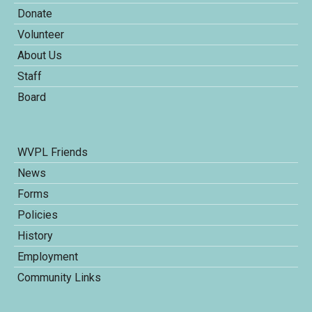
Donate
Volunteer
About Us
Staff
Board
WVPL Friends
News
Forms
Policies
History
Employment
Community Links