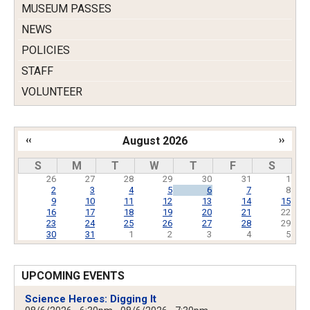
MUSEUM PASSES
NEWS
POLICIES
STAFF
VOLUNTEER
‹‹
August 2026
››
Pagination
S
M
T
W
T
F
S
26
27
28
29
30
31
1
2
3
4
5
6
7
8
9
10
11
12
13
14
15
16
17
18
19
20
21
22
23
24
25
26
27
28
29
30
31
1
2
3
4
5
UPCOMING EVENTS
Science Heroes: Digging It