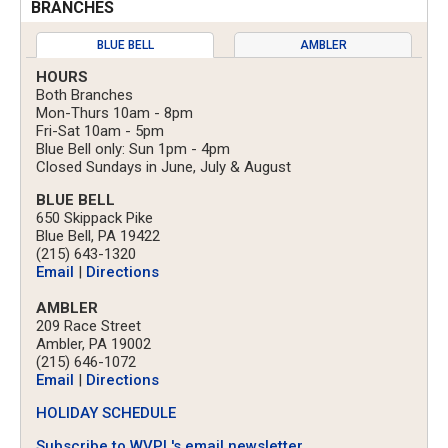
BRANCHES
BLUE BELL
AMBLER
HOURS
Both Branches
Mon-Thurs 10am - 8pm
Fri-Sat 10am - 5pm
Blue Bell only: Sun 1pm - 4pm
Closed Sundays in June, July & August
BLUE BELL
650 Skippack Pike
Blue Bell, PA 19422
(215) 643-1320
Email
|
Directions
AMBLER
209 Race Street
Ambler, PA 19002
(215) 646-1072
Email
|
Directions
HOLIDAY SCHEDULE
Subscribe to WVPL's email newsletter