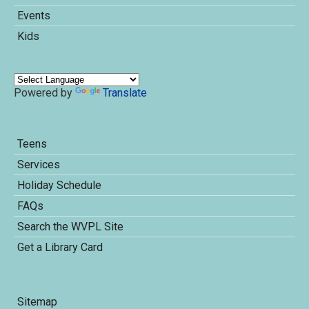
Events
Kids
Powered by
Translate
Teens
Services
Holiday Schedule
FAQs
Search the WVPL Site
Get a Library Card
Sitemap