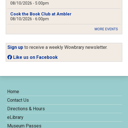
08/10/2026 - 5:00pm
Cook the Book Club at Ambler
08/10/2026 - 6:00pm
MORE EVENTS
Sign up
to receive a weekly Wowbrary newsletter.
Like us on Facebook
Home
Contact Us
Directions & Hours
eLibrary
Museum Passes