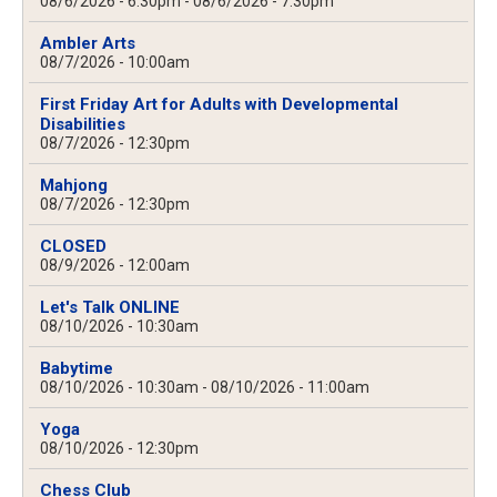
08/6/2026 - 6:30pm
-
08/6/2026 - 7:30pm
Ambler Arts
08/7/2026 - 10:00am
First Friday Art for Adults with Developmental
Disabilities
08/7/2026 - 12:30pm
Mahjong
08/7/2026 - 12:30pm
CLOSED
08/9/2026 - 12:00am
Let's Talk ONLINE
08/10/2026 - 10:30am
Babytime
08/10/2026 - 10:30am
-
08/10/2026 - 11:00am
Yoga
08/10/2026 - 12:30pm
Chess Club