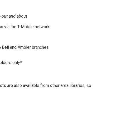
e out and about
s via the T-Mobile network.
e Bell and Ambler branches
olders only*
s are also available from other area libraries, so