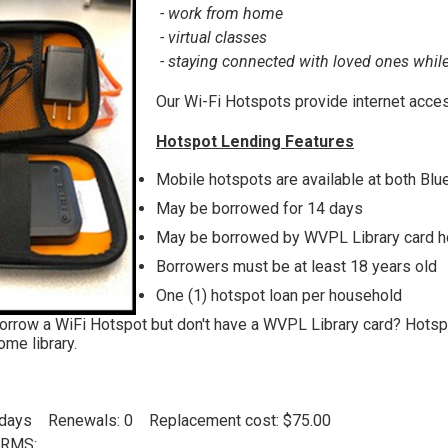
- work from home
- virtual classes
- staying connected with loved ones whil
Our Wi-Fi Hotspots provide internet acces
Hotspot Lending Features
Mobile hotspots are available at both Blu
May be borrowed for 14 days
May be borrowed by WVPL Library card h
Borrowers must be at least 18 years old
One (1) hotspot loan per household
orrow a WiFi Hotspot but don't have a WVPL Library card? Hotspot
ome library.
4 days Renewals: 0 Replacement cost: $75.00
RMS: