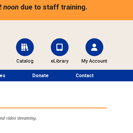
2 noon
due to staff training.
Catalog
eLibrary
My Account
ces
Donate
Contact
nd video streaming.