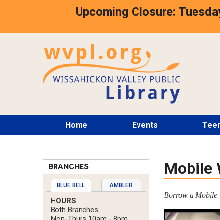
Skip
Upcoming Closure: Tuesday
to
main
content
Main
Home
Events
Tee
menu
Mobile 
BRANCHES
BLUE BELL
AMBLER
Borrow a Mobile W
HOURS
Both Branches
Mon-Thurs 10am - 8pm