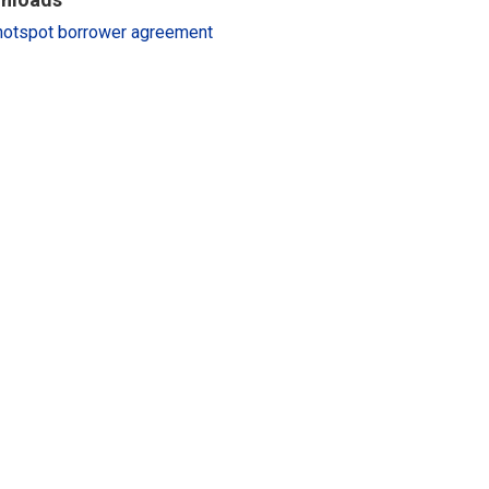
hotspot borrower agreement