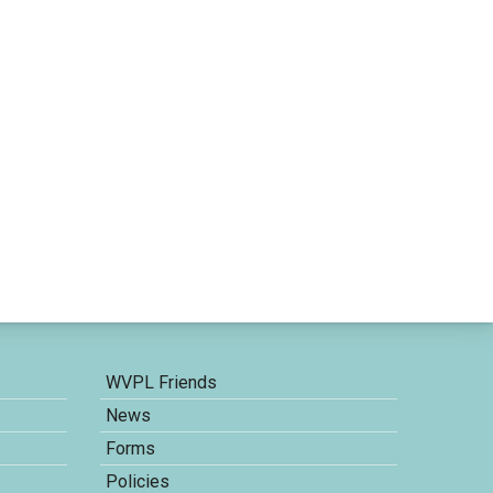
WVPL Friends
News
Forms
Policies