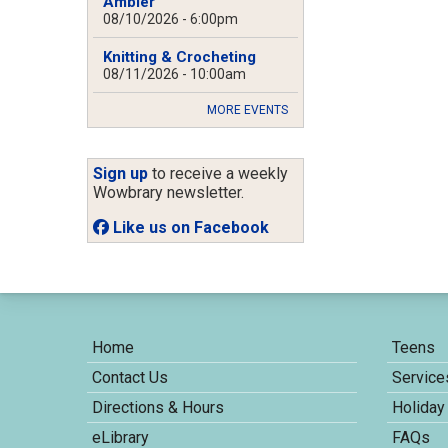
Ambler
08/10/2026 - 6:00pm
Knitting & Crocheting
08/11/2026 - 10:00am
MORE EVENTS
Sign up
to receive a weekly
Wowbrary newsletter.
Like us on Facebook
Home
Teens
Contact Us
Service
Directions & Hours
Holiday
eLibrary
FAQs