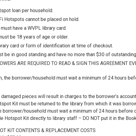
tspot loan per household.
i Hotspots cannot be placed on hold.
must have a WVPL library card.
ust be 18 years of age or older.
rary card or form of identification at time of checkout.
t be in good standing and have no more than $30 of outstanding
OWERS ARE REQUIRED TO READ & SIGN THIS AGREEMENT EVE
n, the borrower/household must wait a minimum of 24 hours befo
 damaged pieces will result in charges to the borrower’s account
spot Kit must be returned to the library from which it was borro
the borrower/household must wait a minimum of 24 hours before c
e Hotspot Kit directly to library staff – DO NOT put it in the Book
OT KIT CONTENTS & REPLACEMENT COSTS