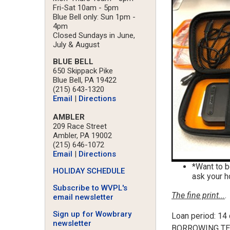
Fri-Sat 10am - 5pm
Blue Bell only: Sun 1pm -
4pm
Closed Sundays in June,
July & August
BLUE BELL
650 Skippack Pike
Blue Bell, PA 19422
(215) 643-1320
Email
|
Directions
AMBLER
209 Race Street
Ambler, PA 19002
(215) 646-1072
Email
|
Directions
*Want to b
HOLIDAY SCHEDULE
ask your h
Subscribe to WVPL's
The fine print...
.
email newsletter
Sign up for Wowbrary
Loan period: 1
newsletter
BORROWING TE