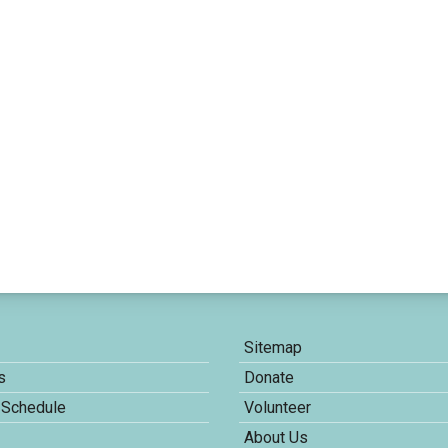
Sitemap
s
Donate
 Schedule
Volunteer
About Us