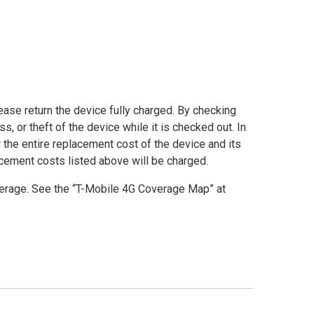
lease return the device fully charged. By checking
, or theft of the device while it is checked out. In
r the entire replacement cost of the device and its
acement costs listed above will be charged.
rage. See the “T-Mobile 4G Coverage Map” at