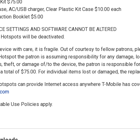
Kit $75.00
ase, AC/USB charger, Clear Plastic Kit Case $10.00 each
uction Booklet $5.00
CE SETTINGS AND SOFTWARE CANNOT BE ALTERED
Hotspots will be deactivated.
vice with care, it is fragile. Out of courtesy to fellow patrons, p
Hotspot the patron is assuming responsibility for any damage, loss
s, theft, or damage of/to the device, the patron is responsible fo
a total of $75.00. For individual items lost or damaged, the repl
spots can provide Internet access anywhere T-Mobile has cove
e.com
able Use Policies apply.
wnloads