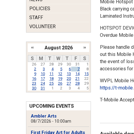
Mobile Hotspot 
POLICIES
Black carrying c
Laminated Instr
STAFF
VOLUNTEER
HOTSPOT DEVI
Overdue Mobile 
Please handle de
‹‹
August 2026
››
out this Mobile 
Pagination
S
M
T
W
T
F
S
the event of los
26
27
28
29
30
31
1
accessories for 
2
3
4
5
6
7
8
9
10
11
12
13
14
15
16
17
18
19
20
21
22
WVPL Mobile Hot
23
24
25
26
27
28
29
https://t-mobil
30
31
1
2
3
4
5
T-Mobile Accept
UPCOMING EVENTS
Ambler Arts
08/7/2026 - 10:00am
First Friday Art for Adults
Available do