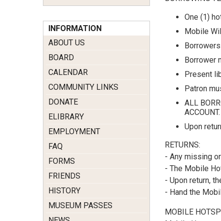
One (1) ho
INFORMATION
Mobile WiF
ABOUT US
Borrowers 
BOARD
Borrower m
CALENDAR
Present lib
COMMUNITY LINKS
Patron mus
DONATE
ALL BORR
ACCOUNT.
ELIBRARY
Upon retur
EMPLOYMENT
RETURNS:
FAQ
- Any missing or
FORMS
- The Mobile Hot
FRIENDS
- Upon return, 
HISTORY
- Hand the Mobil
MUSEUM PASSES
MOBILE HOTSP
NEWS