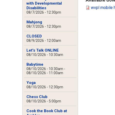
with Developmental
wvpl mobile 
Disabilities
08/7/2026 - 12:30pm
Mahjong
08/7/2026 - 12:30pm
CLOSED
08/9/2026 - 12:00am
Let's Talk ONLINE
08/10/2026 - 10:30am
Babytime
08/10/2026 - 10:30am
-
08/10/2026 - 11:00am
Yoga
08/10/2026 - 12:30pm
Chess Club
08/10/2026 - 5:00pm
Cook the Book Club at