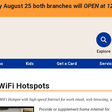
 August 25 both branches will
OPEN at 1
Explore
ns
Kids
Get a Card
Servi
WiFi Hotspots
iFi Hotspot with high-speed Internet for work email, web browsing, a
Provide or supplement home internet for