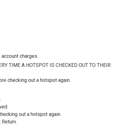
 account charges.
RY TIME A HOTSPOT IS CHECKED OUT TO THEIR
re checking out a hotspot again.
.
wed.
hecking out a hotspot again.
 Return.