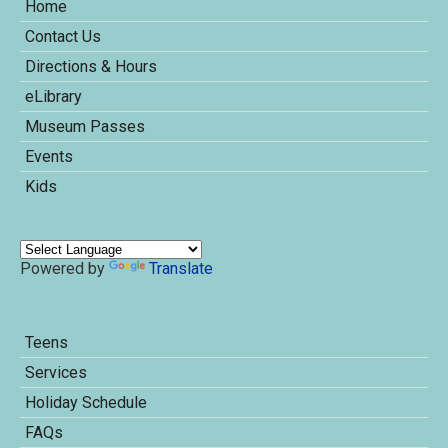
Home
Contact Us
Directions & Hours
eLibrary
Museum Passes
Events
Kids
Powered by
Translate
Teens
Services
Holiday Schedule
FAQs