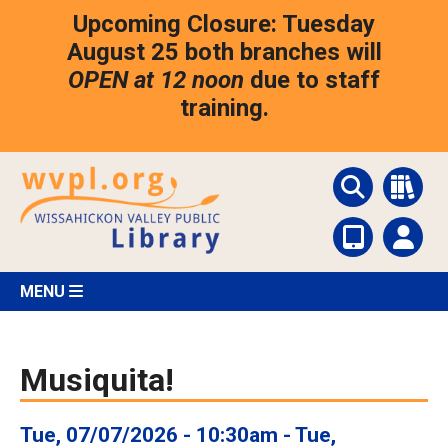
Skip
Upcoming Closure: Tuesday
to
main
August 25 both branches will
content
OPEN at 12 noon
due to staff
training.
MENU
Musiquita!
Tue, 07/07/2026 - 10:30am
-
Tue,