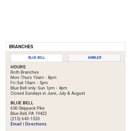
BRANCHES
BLUE BELL
AMBLER
HOURS
Both Branches
Mon-Thurs 10am - 8pm
Fri-Sat 10am - 5pm
Blue Bell only: Sun 1pm - 4pm
Closed Sundays in June, July & August
BLUE BELL
650 Skippack Pike
Blue Bell, PA 19422
(215) 643-1320
Email
|
Directions