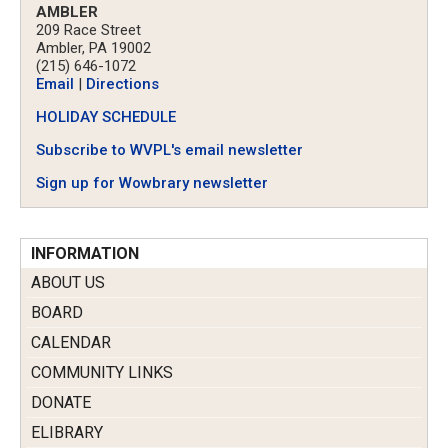
AMBLER
209 Race Street
Ambler, PA 19002
(215) 646-1072
Email
|
Directions
HOLIDAY SCHEDULE
Subscribe to WVPL's email newsletter
Sign up for Wowbrary newsletter
INFORMATION
ABOUT US
BOARD
CALENDAR
COMMUNITY LINKS
DONATE
ELIBRARY