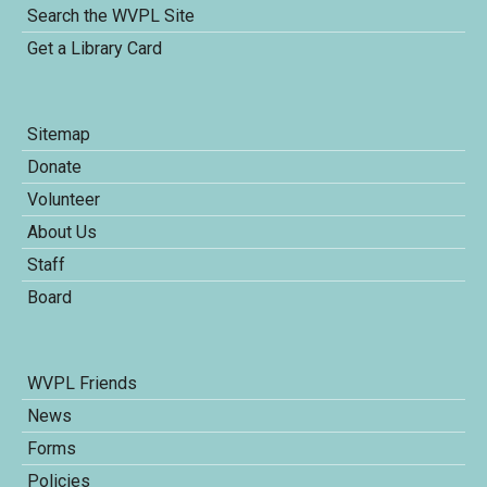
Search the WVPL Site
Get a Library Card
Sitemap
Donate
Volunteer
About Us
Staff
Board
WVPL Friends
News
Forms
Policies