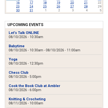
16
17
18
19
20
21
22
23
24
25
26
27
28
29
30
31
1
2
3
4
5
UPCOMING EVENTS
Let's Talk ONLINE
08/10/2026 - 10:30am
Babytime
08/10/2026 - 10:30am
-
08/10/2026 - 11:00am
Yoga
08/10/2026 - 12:30pm
Chess Club
08/10/2026 - 5:00pm
Cook the Book Club at Ambler
08/10/2026 - 6:00pm
Knitting & Crocheting
08/11/2026 - 10:00am