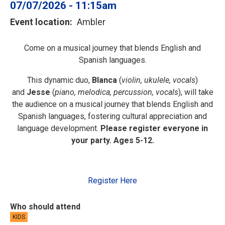
07/07/2026 - 11:15am
Event location
Ambler
Come on a musical journey that blends English and
Spanish languages.
This dynamic duo,
Blanca
(
violin, ukulele, vocals
)
and
Jesse
(
piano, melodica,
percussion, vocals
), will take
the audience on a musical journey that blends English and
Spanish languages, fostering cultural appreciation and
language development.
Please register everyone in
your party. Ages 5-12.
Register Here
Who should attend
KIDS