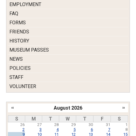
EMPLOYMENT
FAQ
FORMS
FRIENDS
HISTORY
MUSEUM PASSES
NEWS
POLICIES
STAFF
VOLUNTEER
‹‹
August 2026
››
Pagination
S
M
T
W
T
F
S
26
27
28
29
30
31
1
2
3
4
5
6
7
8
9
10
11
12
13
14
15