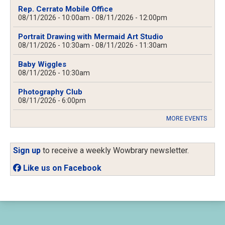
Rep. Cerrato Mobile Office
08/11/2026 - 10:00am
-
08/11/2026 - 12:00pm
Portrait Drawing with Mermaid Art Studio
08/11/2026 - 10:30am
-
08/11/2026 - 11:30am
Baby Wiggles
08/11/2026 - 10:30am
Photography Club
08/11/2026 - 6:00pm
MORE EVENTS
Sign up
to receive a weekly Wowbrary newsletter.
Like us on Facebook