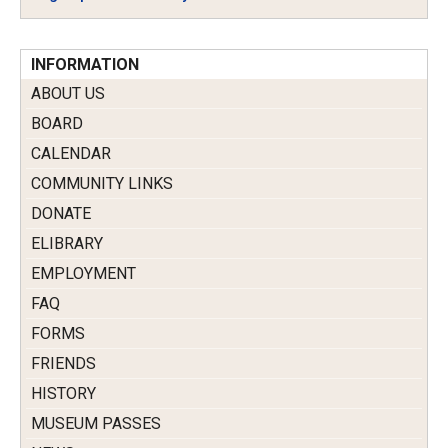
INFORMATION
ABOUT US
BOARD
CALENDAR
COMMUNITY LINKS
DONATE
ELIBRARY
EMPLOYMENT
FAQ
FORMS
FRIENDS
HISTORY
MUSEUM PASSES