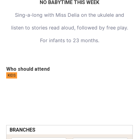
NO BABYTIME THIS WEEK
Sing-a-long with Miss Delia on the ukulele and
listen to stories read aloud, followed by free play.
For infants to 23 months.
Who should attend
KIDS
BRANCHES