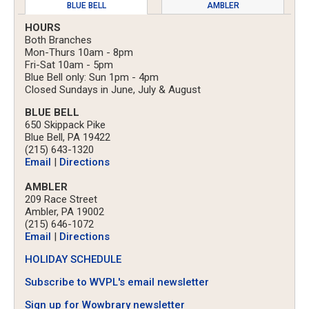
BLUE BELL
AMBLER
HOURS
Both Branches
Mon-Thurs 10am - 8pm
Fri-Sat 10am - 5pm
Blue Bell only: Sun 1pm - 4pm
Closed Sundays in June, July & August
BLUE BELL
650 Skippack Pike
Blue Bell, PA 19422
(215) 643-1320
Email
|
Directions
AMBLER
209 Race Street
Ambler, PA 19002
(215) 646-1072
Email
|
Directions
HOLIDAY SCHEDULE
Subscribe to WVPL's email newsletter
Sign up for Wowbrary newsletter