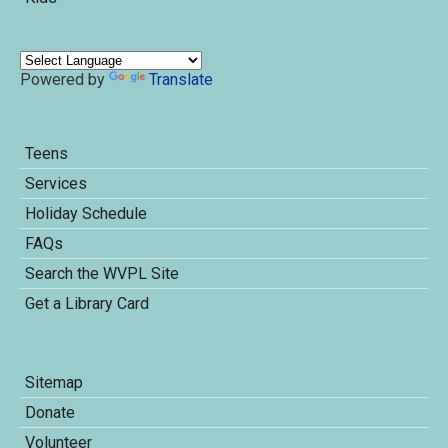
Powered by
Translate
Teens
Services
Holiday Schedule
FAQs
Search the WVPL Site
Get a Library Card
Sitemap
Donate
Volunteer