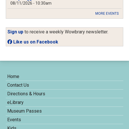
08/11/2026 - 10:30am
MORE EVENTS
Sign up
to receive a weekly Wowbrary newsletter.
Like us on Facebook
Home
Contact Us
Directions & Hours
eLibrary
Museum Passes
Events
Kids