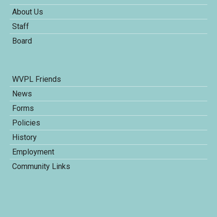
About Us
Staff
Board
WVPL Friends
News
Forms
Policies
History
Employment
Community Links