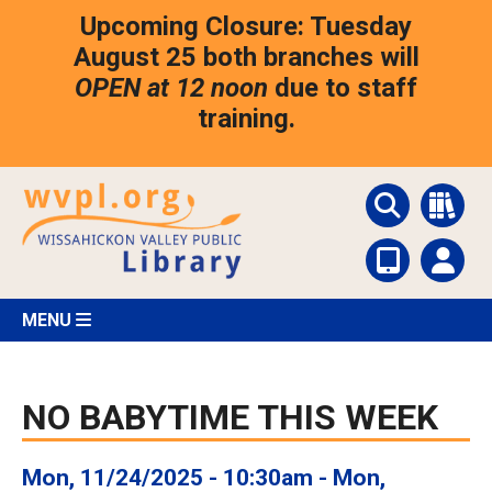
Skip
Upcoming Closure: Tuesday
to
main
August 25 both branches will
content
OPEN at 12 noon
due to staff
training.
MENU
NO BABYTIME THIS WEEK
Mon, 11/24/2025 - 10:30am
-
Mon,