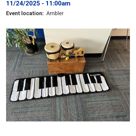
11/24/2025 - 11:00am
Event location
Ambler
Image
or
photo