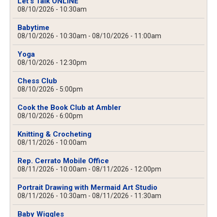
Let's Talk ONLINE
08/10/2026 - 10:30am
Babytime
08/10/2026 - 10:30am
-
08/10/2026 - 11:00am
Yoga
08/10/2026 - 12:30pm
Chess Club
08/10/2026 - 5:00pm
Cook the Book Club at Ambler
08/10/2026 - 6:00pm
Knitting & Crocheting
08/11/2026 - 10:00am
Rep. Cerrato Mobile Office
08/11/2026 - 10:00am
-
08/11/2026 - 12:00pm
Portrait Drawing with Mermaid Art Studio
08/11/2026 - 10:30am
-
08/11/2026 - 11:30am
Baby Wiggles