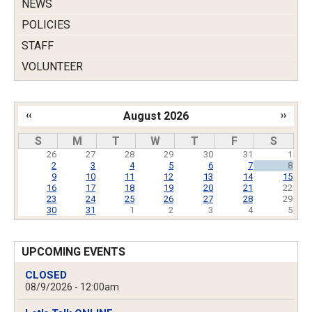
NEWS
POLICIES
STAFF
VOLUNTEER
‹‹
August 2026
››
Pagination
S
M
T
W
T
F
S
26
27
28
29
30
31
1
2
3
4
5
6
7
8
9
10
11
12
13
14
15
16
17
18
19
20
21
22
23
24
25
26
27
28
29
30
31
1
2
3
4
5
UPCOMING EVENTS
CLOSED
08/9/2026 - 12:00am