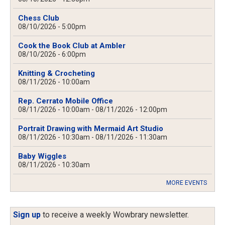
Chess Club
08/10/2026 - 5:00pm
Cook the Book Club at Ambler
08/10/2026 - 6:00pm
Knitting & Crocheting
08/11/2026 - 10:00am
Rep. Cerrato Mobile Office
08/11/2026 - 10:00am
-
08/11/2026 - 12:00pm
Portrait Drawing with Mermaid Art Studio
08/11/2026 - 10:30am
-
08/11/2026 - 11:30am
Baby Wiggles
08/11/2026 - 10:30am
MORE EVENTS
Sign up
to receive a weekly Wowbrary newsletter.