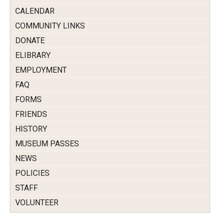
CALENDAR
COMMUNITY LINKS
DONATE
ELIBRARY
EMPLOYMENT
FAQ
FORMS
FRIENDS
HISTORY
MUSEUM PASSES
NEWS
POLICIES
STAFF
VOLUNTEER