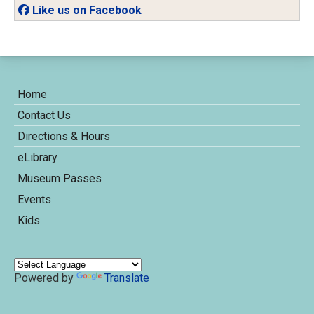
Like us on Facebook
Home
Contact Us
Directions & Hours
eLibrary
Museum Passes
Events
Kids
Powered by
Translate