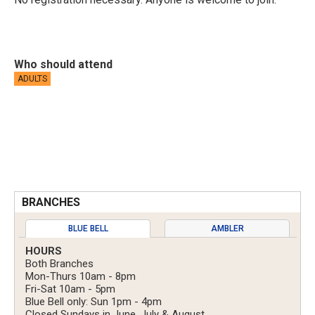
Who should attend
ADULTS
BRANCHES
BLUE BELL
AMBLER
HOURS
Both Branches
Mon-Thurs 10am - 8pm
Fri-Sat 10am - 5pm
Blue Bell only: Sun 1pm - 4pm
Closed Sundays in June, July & August