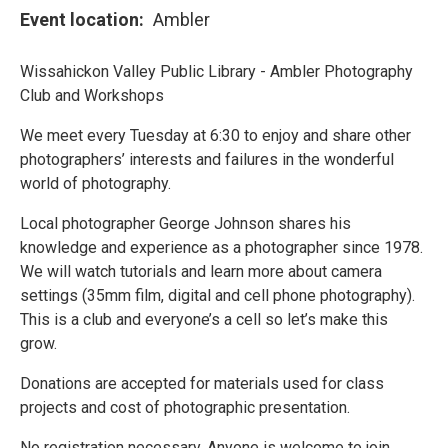
Event location
Ambler
Wissahickon Valley Public Library - Ambler Photography
Club and Workshops
We meet every Tuesday at 6:30 to enjoy and share other
photographers’ interests and failures in the wonderful
world of photography.
Local photographer George Johnson shares his
knowledge and experience as a photographer since 1978.
We will watch tutorials and learn more about camera
settings (35mm film, digital and cell phone photography).
This is a club and everyone’s a cell so let’s make this
grow.
Donations are accepted for materials used for class
projects and cost of photographic presentation.
No registration necessary. Anyone is welcome to join.