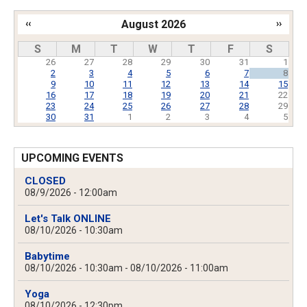
‹‹
August 2026
››
Pagination
S
M
T
W
T
F
S
26
27
28
29
30
31
1
2
3
4
5
6
7
8
9
10
11
12
13
14
15
16
17
18
19
20
21
22
23
24
25
26
27
28
29
30
31
1
2
3
4
5
UPCOMING EVENTS
CLOSED
08/9/2026 - 12:00am
Let's Talk ONLINE
08/10/2026 - 10:30am
Babytime
08/10/2026 - 10:30am
-
08/10/2026 - 11:00am
Yoga
08/10/2026 - 12:30pm