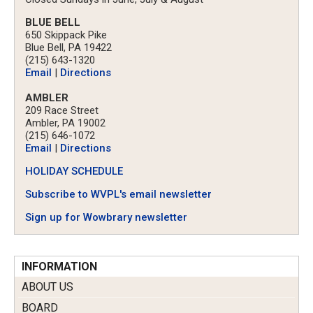
BLUE BELL
650 Skippack Pike
Blue Bell, PA 19422
(215) 643-1320
Email
|
Directions
AMBLER
209 Race Street
Ambler, PA 19002
(215) 646-1072
Email
|
Directions
HOLIDAY SCHEDULE
Subscribe to WVPL's email newsletter
Sign up for Wowbrary newsletter
INFORMATION
ABOUT US
BOARD