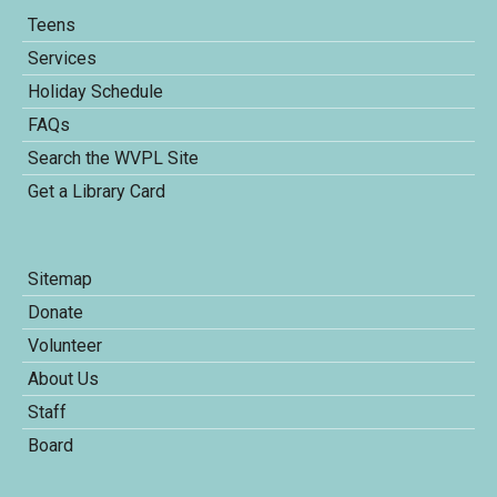
Teens
Services
Holiday Schedule
FAQs
Search the WVPL Site
Get a Library Card
Sitemap
Donate
Volunteer
About Us
Staff
Board