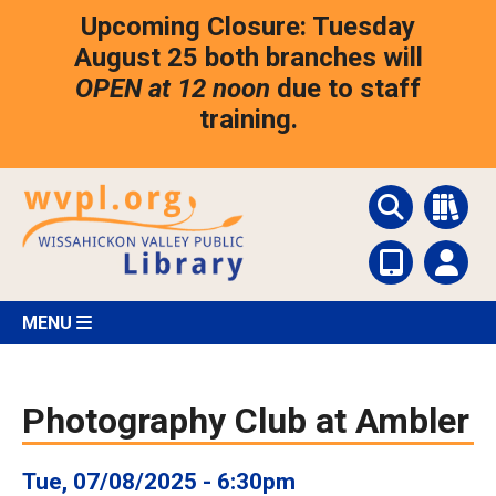
Skip
Upcoming Closure: Tuesday
to
main
August 25 both branches will
content
OPEN at 12 noon
due to staff
training.
MENU
Photography Club at Ambler
Tue, 07/08/2025 - 6:30pm