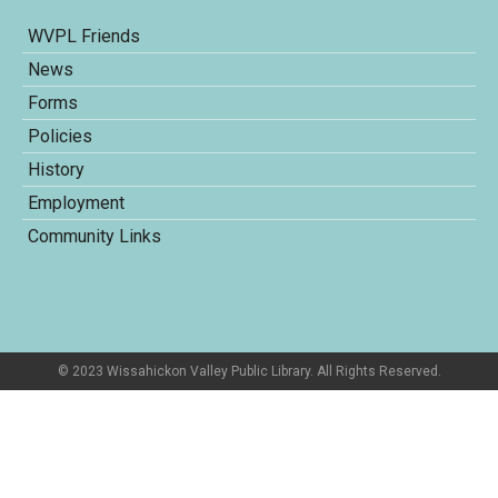
WVPL Friends
News
Forms
Policies
History
Employment
Community Links
© 2023 Wissahickon Valley Public Library. All Rights Reserved.