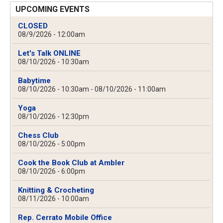
UPCOMING EVENTS
CLOSED
08/9/2026 - 12:00am
Let's Talk ONLINE
08/10/2026 - 10:30am
Babytime
08/10/2026 - 10:30am
-
08/10/2026 - 11:00am
Yoga
08/10/2026 - 12:30pm
Chess Club
08/10/2026 - 5:00pm
Cook the Book Club at Ambler
08/10/2026 - 6:00pm
Knitting & Crocheting
08/11/2026 - 10:00am
Rep. Cerrato Mobile Office