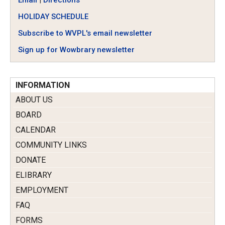
Email
|
Directions
HOLIDAY SCHEDULE
Subscribe to WVPL's email newsletter
Sign up for Wowbrary newsletter
INFORMATION
ABOUT US
BOARD
CALENDAR
COMMUNITY LINKS
DONATE
ELIBRARY
EMPLOYMENT
FAQ
FORMS