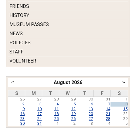
FRIENDS
HISTORY
MUSEUM PASSES
NEWS
POLICIES
STAFF
VOLUNTEER
‹‹
August 2026
››
Pagination
S
M
T
W
T
F
S
26
27
28
29
30
31
1
2
3
4
5
6
7
8
9
10
11
12
13
14
15
16
17
18
19
20
21
22
23
24
25
26
27
28
29
30
31
1
2
3
4
5