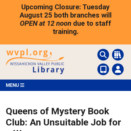
Skip
Upcoming Closure: Tuesday
to
main
August 25 both branches will
content
OPEN at 12 noon
due to staff
training.
MENU
Queens of Mystery Book
Club: An Unsuitable Job for