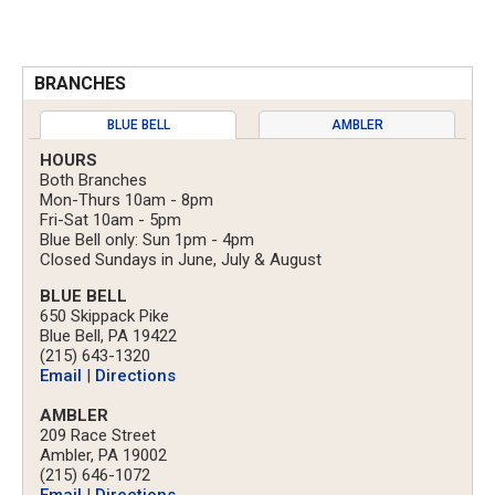
BRANCHES
BLUE BELL
AMBLER
HOURS
Both Branches
Mon-Thurs 10am - 8pm
Fri-Sat 10am - 5pm
Blue Bell only: Sun 1pm - 4pm
Closed Sundays in June, July & August
BLUE BELL
650 Skippack Pike
Blue Bell, PA 19422
(215) 643-1320
Email
|
Directions
AMBLER
209 Race Street
Ambler, PA 19002
(215) 646-1072