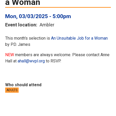
a Woman
Mon, 03/03/2025 - 5:00pm
Event location
Ambler
This month's selection is
An Unsuitable Job for a Woman
by P.D. James
NEW
members are always welcome. Please contact Anne
Hall at
ahall@wvpl.org
to RSVP.
Who should attend
ADULTS