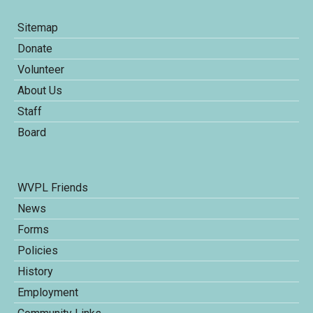
Sitemap
Donate
Volunteer
About Us
Staff
Board
WVPL Friends
News
Forms
Policies
History
Employment