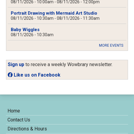
08/11/2026 - 10:00am
-
08/11/2026 - 12:00pm
Portrait Drawing with Mermaid Art Studio
08/11/2026 - 10:30am
-
08/11/2026 - 11:30am
Baby Wiggles
08/11/2026 - 10:30am
MORE EVENTS
Sign up
to receive a weekly Wowbrary newsletter.
Like us on Facebook
Home
Contact Us
Directions & Hours