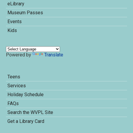
eLibrary
Museum Passes
Events
Kids
Powered by
Translate
Teens
Services
Holiday Schedule
FAQs
Search the WVPL Site
Get a Library Card