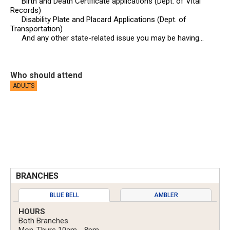
Birth and Death Certificate applications (Dept. of Vital
Records)
Disability Plate and Placard Applications (Dept. of
Transportation)
And any other state-related issue you may be having…
Who should attend
ADULTS
BRANCHES
BLUE BELL
AMBLER
HOURS
Both Branches
Mon-Thurs 10am - 8pm