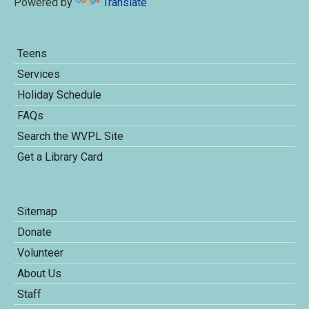
Powered by
Translate
Teens
Services
Holiday Schedule
FAQs
Search the WVPL Site
Get a Library Card
Sitemap
Donate
Volunteer
About Us
Staff