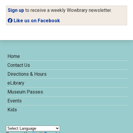
Sign up
to receive a weekly Wowbrary newsletter.
Like us on Facebook
Home
Contact Us
Directions & Hours
eLibrary
Museum Passes
Events
Kids