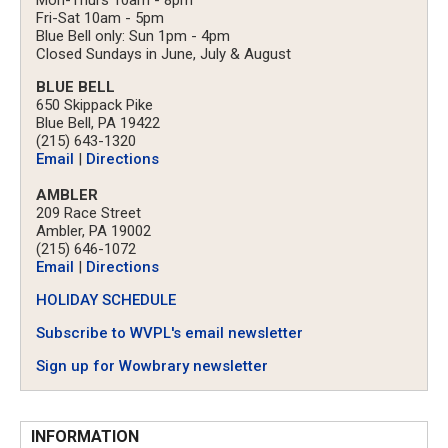
Fri-Sat 10am - 5pm
Blue Bell only: Sun 1pm - 4pm
Closed Sundays in June, July & August
BLUE BELL
650 Skippack Pike
Blue Bell, PA 19422
(215) 643-1320
Email
|
Directions
AMBLER
209 Race Street
Ambler, PA 19002
(215) 646-1072
Email
|
Directions
HOLIDAY SCHEDULE
Subscribe to WVPL's email newsletter
Sign up for Wowbrary newsletter
INFORMATION