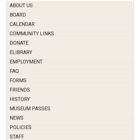
ABOUT US
BOARD
CALENDAR
COMMUNITY LINKS
DONATE
ELIBRARY
EMPLOYMENT
FAQ
FORMS
FRIENDS
HISTORY
MUSEUM PASSES
NEWS
POLICIES
STAFF