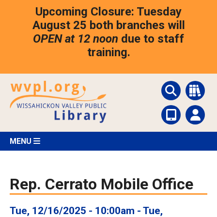
Skip
Upcoming Closure: Tuesday
to
main
August 25 both branches will
content
OPEN at 12 noon
due to staff
training.
MENU
Rep. Cerrato Mobile Office
Tue, 12/16/2025 - 10:00am
-
Tue,