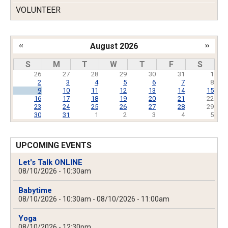
VOLUNTEER
‹‹
August 2026
››
Pagination
S
M
T
W
T
F
S
26
27
28
29
30
31
1
2
3
4
5
6
7
8
9
10
11
12
13
14
15
16
17
18
19
20
21
22
23
24
25
26
27
28
29
30
31
1
2
3
4
5
UPCOMING EVENTS
Let's Talk ONLINE
08/10/2026 - 10:30am
Babytime
08/10/2026 - 10:30am
-
08/10/2026 - 11:00am
Yoga
08/10/2026 - 12:30pm