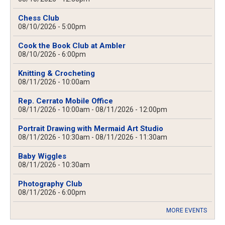
Chess Club
08/10/2026 - 5:00pm
Cook the Book Club at Ambler
08/10/2026 - 6:00pm
Knitting & Crocheting
08/11/2026 - 10:00am
Rep. Cerrato Mobile Office
08/11/2026 - 10:00am
-
08/11/2026 - 12:00pm
Portrait Drawing with Mermaid Art Studio
08/11/2026 - 10:30am
-
08/11/2026 - 11:30am
Baby Wiggles
08/11/2026 - 10:30am
Photography Club
08/11/2026 - 6:00pm
MORE EVENTS