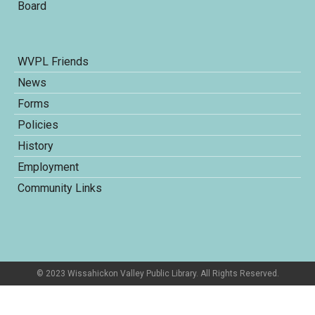
Board
WVPL Friends
News
Forms
Policies
History
Employment
Community Links
© 2023 Wissahickon Valley Public Library. All Rights Reserved.