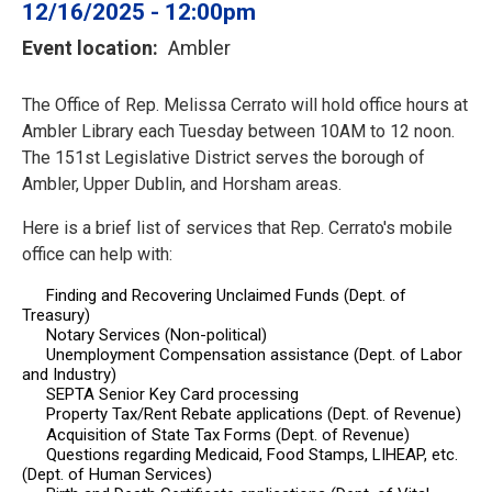
12/16/2025 - 12:00pm
Event location
Ambler
The Office of Rep. Melissa Cerrato will hold office hours at
Ambler Library each Tuesday between 10AM to 12 noon.
The 151st Legislative District serves the borough of
Ambler, Upper Dublin, and Horsham areas.
Here is a brief list of services that Rep. Cerrato's
mobile
office
can help with:
Finding and Recovering Unclaimed Funds (Dept. of
Treasury)
Notary Services (Non-political)
Unemployment Compensation assistance (Dept. of Labor
and Industry)
SEPTA Senior Key Card processing
Property Tax/Rent Rebate applications (Dept. of Revenue)
Acquisition of State Tax Forms (Dept. of Revenue)
Questions regarding Medicaid, Food Stamps, LIHEAP, etc.
(Dept. of Human Services)