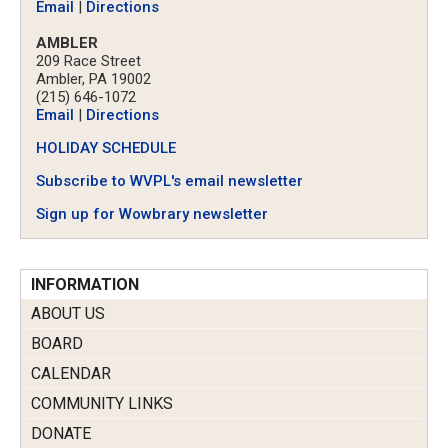
Email
|
Directions
AMBLER
209 Race Street
Ambler, PA 19002
(215) 646-1072
Email
|
Directions
HOLIDAY SCHEDULE
Subscribe to WVPL's email newsletter
Sign up for Wowbrary newsletter
INFORMATION
ABOUT US
BOARD
CALENDAR
COMMUNITY LINKS
DONATE