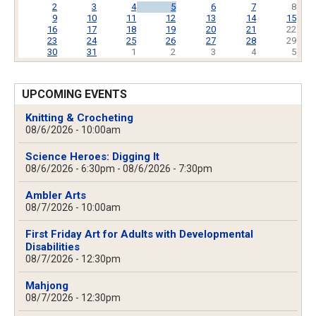
2
3
4
5
6
7
8
9
10
11
12
13
14
15
16
17
18
19
20
21
22
23
24
25
26
27
28
29
30
31
1
2
3
4
5
UPCOMING EVENTS
Knitting & Crocheting
08/6/2026 - 10:00am
Science Heroes: Digging It
08/6/2026 - 6:30pm
-
08/6/2026 - 7:30pm
Ambler Arts
08/7/2026 - 10:00am
First Friday Art for Adults with Developmental
Disabilities
08/7/2026 - 12:30pm
Mahjong
08/7/2026 - 12:30pm