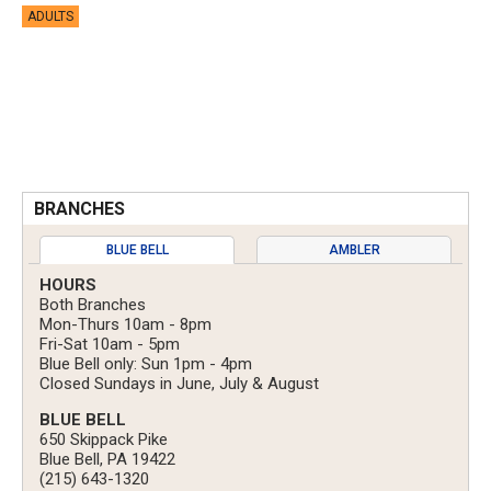
ADULTS
BRANCHES
BLUE BELL
AMBLER
HOURS
Both Branches
Mon-Thurs 10am - 8pm
Fri-Sat 10am - 5pm
Blue Bell only: Sun 1pm - 4pm
Closed Sundays in June, July & August
BLUE BELL
650 Skippack Pike
Blue Bell, PA 19422
(215) 643-1320