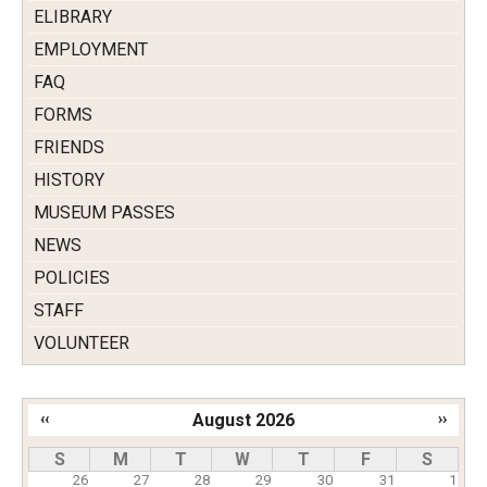
ELIBRARY
EMPLOYMENT
FAQ
FORMS
FRIENDS
HISTORY
MUSEUM PASSES
NEWS
POLICIES
STAFF
VOLUNTEER
‹‹
August 2026
››
Pagination
S
M
T
W
T
F
S
26
27
28
29
30
31
1