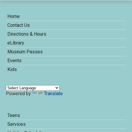
Home
Contact Us
Directions & Hours
eLibrary
Museum Passes
Events
Kids
Powered by
Translate
Teens
Services