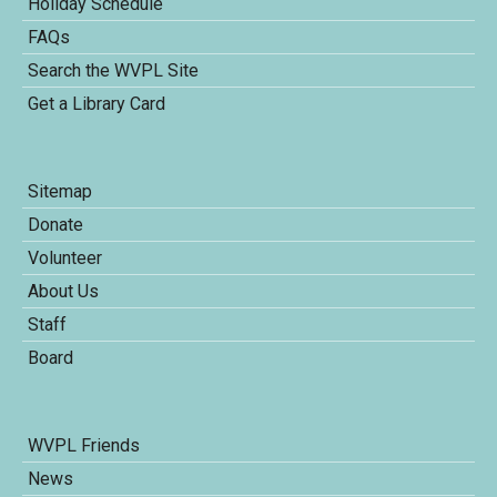
Holiday Schedule
FAQs
Search the WVPL Site
Get a Library Card
Sitemap
Donate
Volunteer
About Us
Staff
Board
WVPL Friends
News