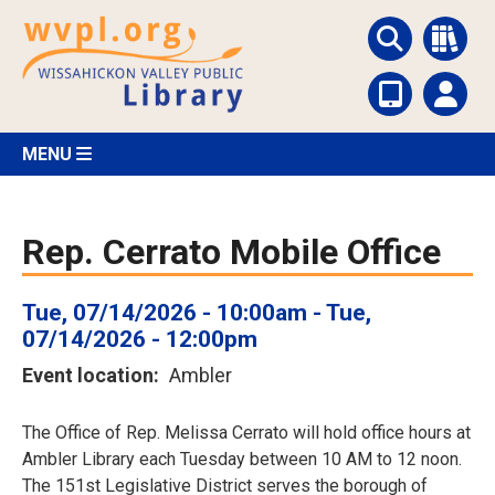
Skip
to
main
content
MENU
Rep. Cerrato Mobile Office
Tue, 07/14/2026 - 10:00am
-
Tue,
07/14/2026 - 12:00pm
Event location
Ambler
The Office of Rep. Melissa Cerrato will hold office hours at
Ambler Library each Tuesday between 10 AM to 12 noon.
The 151st Legislative District serves the borough of