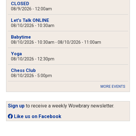
CLOSED
08/9/2026 - 12:00am
Let's Talk ONLINE
08/10/2026 - 10:30am
Babytime
08/10/2026 - 10:30am
-
08/10/2026 - 11:00am
Yoga
08/10/2026 - 12:30pm
Chess Club
08/10/2026 - 5:00pm
MORE EVENTS
Sign up
to receive a weekly Wowbrary newsletter.
Like us on Facebook