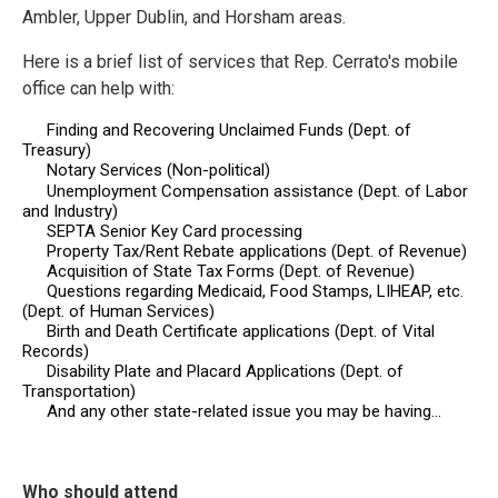
Ambler, Upper Dublin, and Horsham areas.
Here is a brief list of services that Rep. Cerrato's
mobile
office
can help with:
Finding and Recovering Unclaimed Funds (Dept. of
Treasury)
Notary Services (Non-political)
Unemployment Compensation assistance (Dept. of Labor
and Industry)
SEPTA Senior Key Card processing
Property Tax/Rent Rebate applications (Dept. of Revenue)
Acquisition of State Tax Forms (Dept. of Revenue)
Questions regarding Medicaid, Food Stamps, LIHEAP, etc.
(Dept. of Human Services)
Birth and Death Certificate applications (Dept. of Vital
Records)
Disability Plate and Placard Applications (Dept. of
Transportation)
And any other state-related issue you may be having…
Who should attend