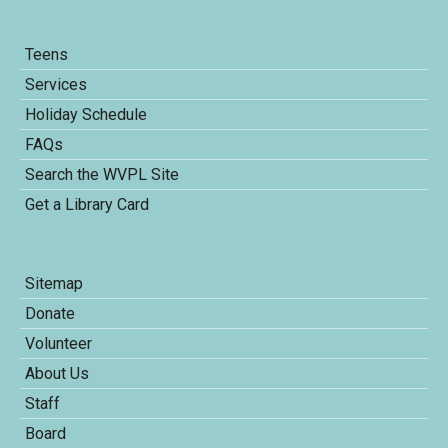
Teens
Services
Holiday Schedule
FAQs
Search the WVPL Site
Get a Library Card
Sitemap
Donate
Volunteer
About Us
Staff
Board