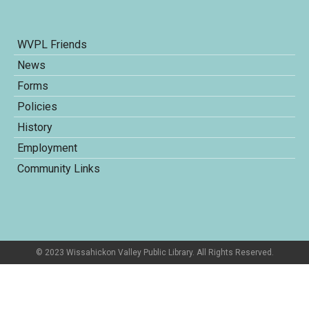
WVPL Friends
News
Forms
Policies
History
Employment
Community Links
© 2023 Wissahickon Valley Public Library. All Rights Reserved.