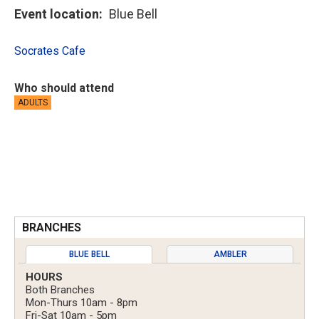
Event location
Blue Bell
Socrates Cafe
Who should attend
ADULTS
BRANCHES
BLUE BELL
AMBLER
HOURS
Both Branches
Mon-Thurs 10am - 8pm
Fri-Sat 10am - 5pm