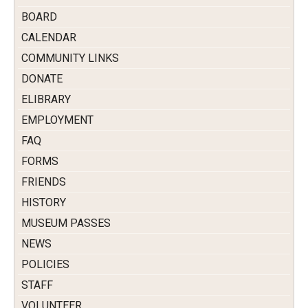
BOARD
CALENDAR
COMMUNITY LINKS
DONATE
ELIBRARY
EMPLOYMENT
FAQ
FORMS
FRIENDS
HISTORY
MUSEUM PASSES
NEWS
POLICIES
STAFF
VOLUNTEER