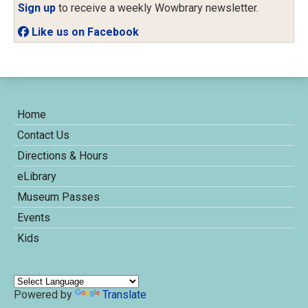
Sign up
to receive a weekly Wowbrary newsletter.
Like us on Facebook
Home
Contact Us
Directions & Hours
eLibrary
Museum Passes
Events
Kids
Powered by
Translate