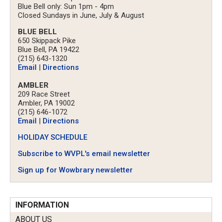
Blue Bell only: Sun 1pm - 4pm
Closed Sundays in June, July & August
BLUE BELL
650 Skippack Pike
Blue Bell, PA 19422
(215) 643-1320
Email
|
Directions
AMBLER
209 Race Street
Ambler, PA 19002
(215) 646-1072
Email
|
Directions
HOLIDAY SCHEDULE
Subscribe to WVPL's email newsletter
Sign up for Wowbrary newsletter
INFORMATION
ABOUT US