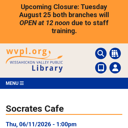
Skip
Upcoming Closure: Tuesday
to
main
August 25 both branches will
content
OPEN at 12 noon
due to staff
training.
MENU
Socrates Cafe
Thu, 06/11/2026 - 1:00pm