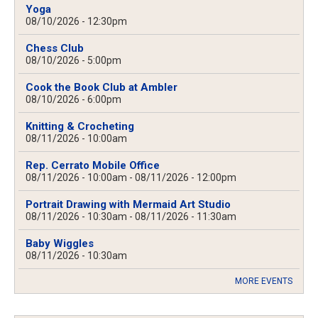
Yoga
08/10/2026 - 12:30pm
Chess Club
08/10/2026 - 5:00pm
Cook the Book Club at Ambler
08/10/2026 - 6:00pm
Knitting & Crocheting
08/11/2026 - 10:00am
Rep. Cerrato Mobile Office
08/11/2026 - 10:00am
-
08/11/2026 - 12:00pm
Portrait Drawing with Mermaid Art Studio
08/11/2026 - 10:30am
-
08/11/2026 - 11:30am
Baby Wiggles
08/11/2026 - 10:30am
MORE EVENTS