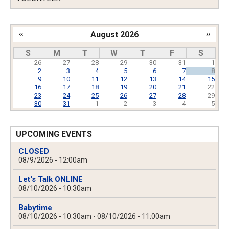
‹‹
August 2026
››
Pagination
S
M
T
W
T
F
S
26
27
28
29
30
31
1
2
3
4
5
6
7
8
9
10
11
12
13
14
15
16
17
18
19
20
21
22
23
24
25
26
27
28
29
30
31
1
2
3
4
5
UPCOMING EVENTS
CLOSED
08/9/2026 - 12:00am
Let's Talk ONLINE
08/10/2026 - 10:30am
Babytime
08/10/2026 - 10:30am
-
08/10/2026 - 11:00am