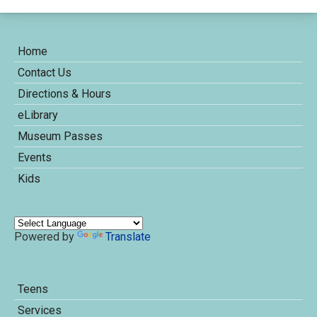
Home
Contact Us
Directions & Hours
eLibrary
Museum Passes
Events
Kids
Powered by
Translate
Teens
Services