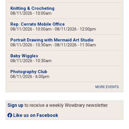
Knitting & Crocheting
08/11/2026 - 10:00am
Rep. Cerrato Mobile Office
08/11/2026 - 10:00am
-
08/11/2026 - 12:00pm
Portrait Drawing with Mermaid Art Studio
08/11/2026 - 10:30am
-
08/11/2026 - 11:30am
Baby Wiggles
08/11/2026 - 10:30am
Photography Club
08/11/2026 - 6:00pm
MORE EVENTS
Sign up
to receive a weekly Wowbrary newsletter.
Like us on Facebook