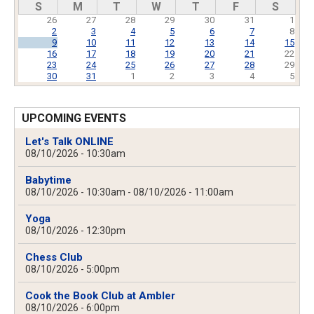
S
M
T
W
T
F
S
26
27
28
29
30
31
1
2
3
4
5
6
7
8
9
10
11
12
13
14
15
16
17
18
19
20
21
22
23
24
25
26
27
28
29
30
31
1
2
3
4
5
UPCOMING EVENTS
Let's Talk ONLINE
08/10/2026 - 10:30am
Babytime
08/10/2026 - 10:30am
-
08/10/2026 - 11:00am
Yoga
08/10/2026 - 12:30pm
Chess Club
08/10/2026 - 5:00pm
Cook the Book Club at Ambler
08/10/2026 - 6:00pm