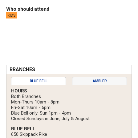
Who should attend
KIDS
BRANCHES
BLUE BELL
AMBLER
HOURS
Both Branches
Mon-Thurs 10am - 8pm
Fri-Sat 10am - 5pm
Blue Bell only: Sun 1pm - 4pm
Closed Sundays in June, July & August
BLUE BELL
650 Skippack Pike