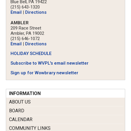
Blue Bell, PA 19422
(215) 643-1320
Email
|
Directions
AMBLER
209 Race Street
Ambler, PA 19002
(215) 646-1072
Email
|
Directions
HOLIDAY SCHEDULE
Subscribe to WVPL's email newsletter
Sign up for Wowbrary newsletter
INFORMATION
ABOUT US
BOARD
CALENDAR
COMMUNITY LINKS