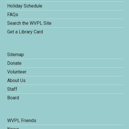
Holiday Schedule
FAQs
Search the WVPL Site
Get a Library Card
Sitemap
Donate
Volunteer
About Us
Staff
Board
WVPL Friends