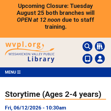
Skip
Upcoming Closure: Tuesday
to
main
August 25 both branches will
content
OPEN at 12 noon
due to staff
training.
MENU
Storytime (Ages 2-4 years)
Fri, 06/12/2026 - 10:30am