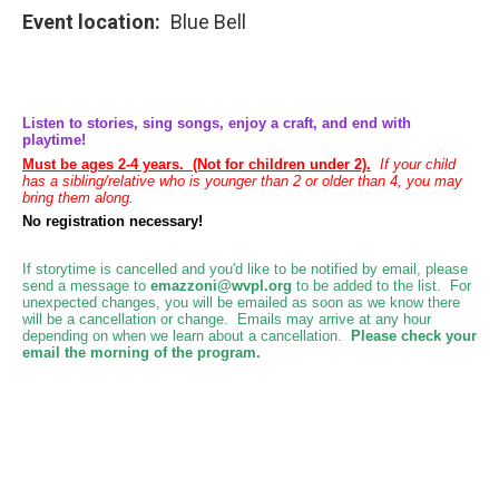
Event location
Blue Bell
Listen to stories, sing songs, enjoy a craft, and end with
playtime!
Must be ages 2-4 years. (Not for children under 2).
If your child
has a sibling/relative who is younger than 2 or older than 4, you may
bring them along.
No registration necessary!
If storytime is cancelled and you'd like to be notified by email, please
send a message to
emazzoni@wvpl.org
to be added to the list.
For
unexpected changes, you will be emailed as soon as we know there
will be a cancellation or change. Emails may arrive at any hour
depending on when we learn about a cancellation.
Please check your
email the morning of the program.