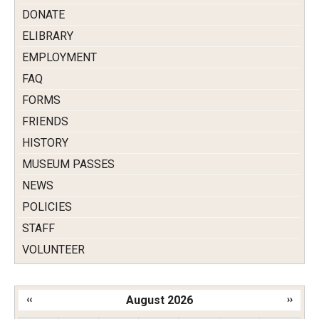
DONATE
ELIBRARY
EMPLOYMENT
FAQ
FORMS
FRIENDS
HISTORY
MUSEUM PASSES
NEWS
POLICIES
STAFF
VOLUNTEER
‹‹
August 2026
››
Pagination