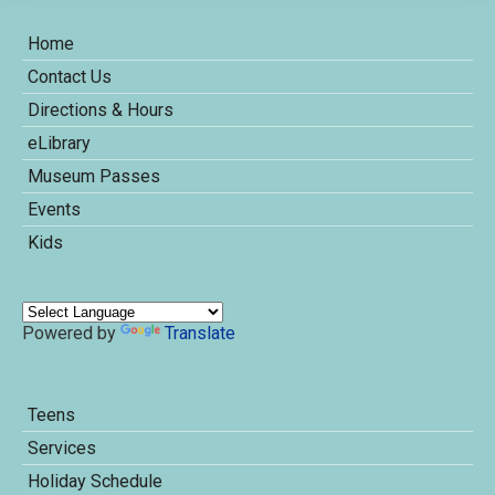
Home
Contact Us
Directions & Hours
eLibrary
Museum Passes
Events
Kids
Powered by
Translate
Teens
Services
Holiday Schedule