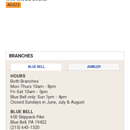
ADULTS
BRANCHES
BLUE BELL
AMBLER
HOURS
Both Branches
Mon-Thurs 10am - 8pm
Fri-Sat 10am - 5pm
Blue Bell only: Sun 1pm - 4pm
Closed Sundays in June, July & August
BLUE BELL
650 Skippack Pike
Blue Bell, PA 19422
(215) 643-1320