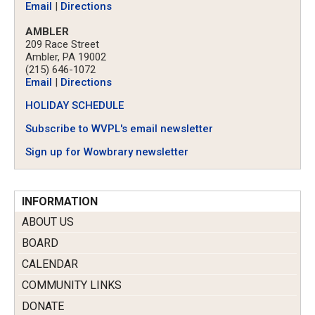
Email
|
Directions
AMBLER
209 Race Street
Ambler, PA 19002
(215) 646-1072
Email
|
Directions
HOLIDAY SCHEDULE
Subscribe to WVPL's email newsletter
Sign up for Wowbrary newsletter
INFORMATION
ABOUT US
BOARD
CALENDAR
COMMUNITY LINKS
DONATE