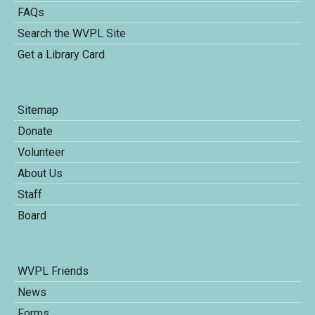
FAQs
Search the WVPL Site
Get a Library Card
Sitemap
Donate
Volunteer
About Us
Staff
Board
WVPL Friends
News
Forms