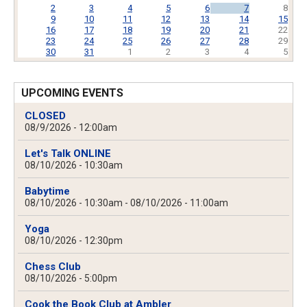
2
3
4
5
6
7
8
9
10
11
12
13
14
15
16
17
18
19
20
21
22
23
24
25
26
27
28
29
30
31
1
2
3
4
5
UPCOMING EVENTS
CLOSED
08/9/2026 - 12:00am
Let's Talk ONLINE
08/10/2026 - 10:30am
Babytime
08/10/2026 - 10:30am
-
08/10/2026 - 11:00am
Yoga
08/10/2026 - 12:30pm
Chess Club
08/10/2026 - 5:00pm
Cook the Book Club at Ambler