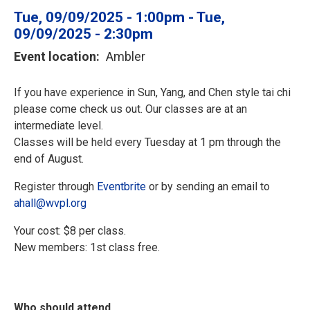
Tue, 09/09/2025 - 1:00pm
-
Tue,
09/09/2025 - 2:30pm
Event location
Ambler
If you have experience in Sun, Yang, and Chen style tai chi
please come check us out. Our classes are at an
intermediate level.
Classes will be held every Tuesday at 1 pm through the
end of August.
Register through
Eventbrite
or by sending an email to
ahall@wvpl.org
Your cost: $8 per class.
New members: 1st class free.
Who should attend