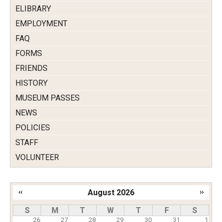
ELIBRARY
EMPLOYMENT
FAQ
FORMS
FRIENDS
HISTORY
MUSEUM PASSES
NEWS
POLICIES
STAFF
VOLUNTEER
‹‹
August 2026
››
Pagination
S
M
T
W
T
F
S
26
27
28
29
30
31
1