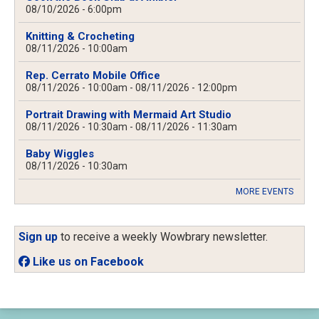
08/10/2026 - 6:00pm
Knitting & Crocheting
08/11/2026 - 10:00am
Rep. Cerrato Mobile Office
08/11/2026 - 10:00am
-
08/11/2026 - 12:00pm
Portrait Drawing with Mermaid Art Studio
08/11/2026 - 10:30am
-
08/11/2026 - 11:30am
Baby Wiggles
08/11/2026 - 10:30am
MORE EVENTS
Sign up
to receive a weekly Wowbrary newsletter.
Like us on Facebook