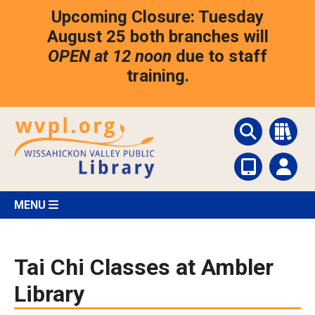
Skip
Upcoming Closure: Tuesday
to
main
August 25 both branches will
content
OPEN at 12 noon
due to staff
training.
MENU
Tai Chi Classes at Ambler
Library