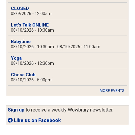
CLOSED
08/9/2026 - 12:00am
Let's Talk ONLINE
08/10/2026 - 10:30am
Babytime
08/10/2026 - 10:30am
-
08/10/2026 - 11:00am
Yoga
08/10/2026 - 12:30pm
Chess Club
08/10/2026 - 5:00pm
MORE EVENTS
Sign up
to receive a weekly Wowbrary newsletter.
Like us on Facebook