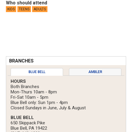
Who should attend
KIDS
TEENS
ADULTS
BRANCHES
BLUE BELL
AMBLER
HOURS
Both Branches
Mon-Thurs 10am - 8pm
Fri-Sat 10am - 5pm
Blue Bell only: Sun 1pm - 4pm
Closed Sundays in June, July & August
BLUE BELL
650 Skippack Pike
Blue Bell, PA 19422