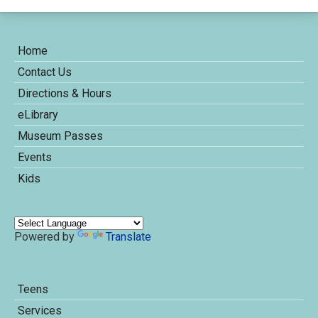
Home
Contact Us
Directions & Hours
eLibrary
Museum Passes
Events
Kids
Powered by
Translate
Teens
Services