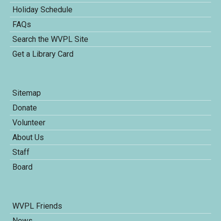
Holiday Schedule
FAQs
Search the WVPL Site
Get a Library Card
Sitemap
Donate
Volunteer
About Us
Staff
Board
WVPL Friends
News