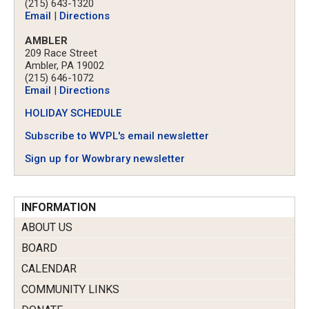
(215) 643-1320
Email
|
Directions
AMBLER
209 Race Street
Ambler, PA 19002
(215) 646-1072
Email
|
Directions
HOLIDAY SCHEDULE
Subscribe to WVPL's email newsletter
Sign up for Wowbrary newsletter
INFORMATION
ABOUT US
BOARD
CALENDAR
COMMUNITY LINKS