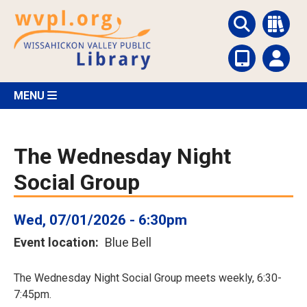
Skip
to
main
content
MENU
The Wednesday Night
Social Group
Wed, 07/01/2026 - 6:30pm
Event location
Blue Bell
The Wednesday Night Social Group meets weekly, 6:30-
7:45pm.