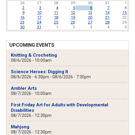
26
27
28
29
30
31
1
2
3
4
5
6
7
8
9
10
11
12
13
14
15
16
17
18
19
20
21
22
23
24
25
26
27
28
29
30
31
1
2
3
4
5
UPCOMING EVENTS
Knitting & Crocheting
08/6/2026 - 10:00am
Science Heroes: Digging It
08/6/2026 - 6:30pm
-
08/6/2026 - 7:30pm
Ambler Arts
08/7/2026 - 10:00am
First Friday Art for Adults with Developmental
Disabilities
08/7/2026 - 12:30pm
Mahjong
08/7/2026 - 12:30pm