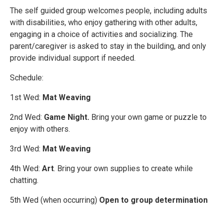
The self guided group welcomes people, including adults
with disabilities, who enjoy gathering with other adults,
engaging in a choice of activities and socializing. The
parent/caregiver is asked to stay in the building, and only
provide individual support if needed.
Schedule:
1st Wed:
Mat Weaving
2nd Wed:
Game Night.
Bring your own game or puzzle to
enjoy with others.
3rd Wed:
Mat Weaving
4th Wed:
Art
. Bring your own supplies to create while
chatting.
5th Wed (when occurring)
Open to group determination