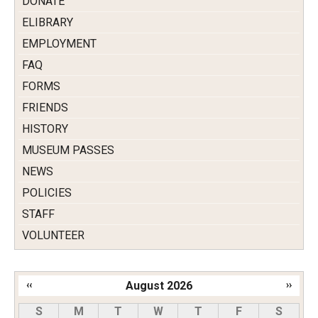
DONATE
ELIBRARY
EMPLOYMENT
FAQ
FORMS
FRIENDS
HISTORY
MUSEUM PASSES
NEWS
POLICIES
STAFF
VOLUNTEER
‹‹
August 2026
››
Pagination
S
M
T
W
T
F
S