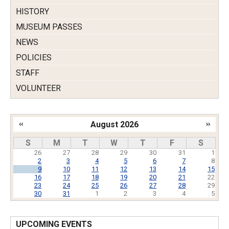
HISTORY
MUSEUM PASSES
NEWS
POLICIES
STAFF
VOLUNTEER
‹‹
August 2026
››
Pagination
S
M
T
W
T
F
S
26
27
28
29
30
31
1
2
3
4
5
6
7
8
9
10
11
12
13
14
15
16
17
18
19
20
21
22
23
24
25
26
27
28
29
30
31
1
2
3
4
5
UPCOMING EVENTS