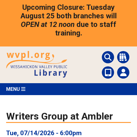
Skip
Upcoming Closure: Tuesday
to
main
August 25 both branches will
content
OPEN at 12 noon
due to staff
training.
MENU
Writers Group at Ambler
Tue, 07/14/2026 - 6:00pm