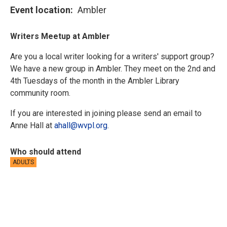
Event location
Ambler
Writers Meetup at Ambler
Are you a local writer looking for a writers' support group?
We have a new group in Ambler. They meet on the 2nd and
4th Tuesdays of the month in the Ambler Library
community room.
If you are interested in joining please send an email to
Anne Hall at
ahall@wvpl.org
.
Who should attend
ADULTS