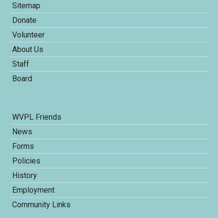
Sitemap
Donate
Volunteer
About Us
Staff
Board
WVPL Friends
News
Forms
Policies
History
Employment
Community Links