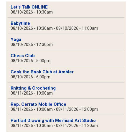
Let's Talk ONLINE
08/10/2026 - 10:30am
Babytime
08/10/2026 - 10:30am
-
08/10/2026 - 11:00am
Yoga
08/10/2026 - 12:30pm
Chess Club
08/10/2026 - 5:00pm
Cook the Book Club at Ambler
08/10/2026 - 6:00pm
Knitting & Crocheting
08/11/2026 - 10:00am
Rep. Cerrato Mobile Office
08/11/2026 - 10:00am
-
08/11/2026 - 12:00pm
Portrait Drawing with Mermaid Art Studio
08/11/2026 - 10:30am
-
08/11/2026 - 11:30am