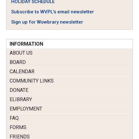
HOLIDAY SCHEDULE
Subscribe to WVPL's email newsletter
Sign up for Wowbrary newsletter
INFORMATION
ABOUT US
BOARD
CALENDAR
COMMUNITY LINKS
DONATE
ELIBRARY
EMPLOYMENT
FAQ
FORMS
FRIENDS