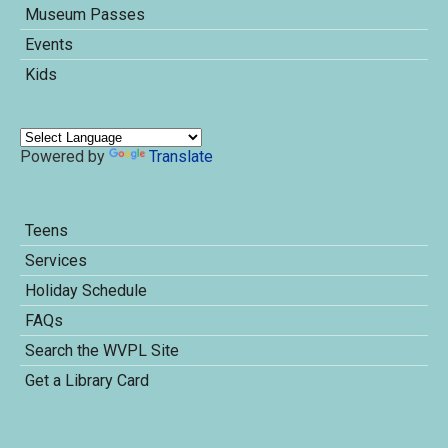
Museum Passes
Events
Kids
Powered by
Translate
Teens
Services
Holiday Schedule
FAQs
Search the WVPL Site
Get a Library Card