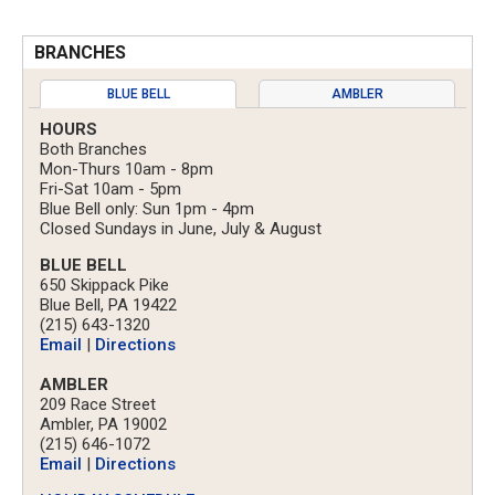
BRANCHES
BLUE BELL
AMBLER
HOURS
Both Branches
Mon-Thurs 10am - 8pm
Fri-Sat 10am - 5pm
Blue Bell only: Sun 1pm - 4pm
Closed Sundays in June, July & August
BLUE BELL
650 Skippack Pike
Blue Bell, PA 19422
(215) 643-1320
Email
|
Directions
AMBLER
209 Race Street
Ambler, PA 19002
(215) 646-1072
Email
|
Directions