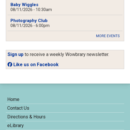
Baby Wiggles
08/11/2026 - 10:30am
Photography Club
08/11/2026 - 6:00pm
MORE EVENTS
Sign up
to receive a weekly Wowbrary newsletter.
Like us on Facebook
Home
Contact Us
Directions & Hours
eLibrary