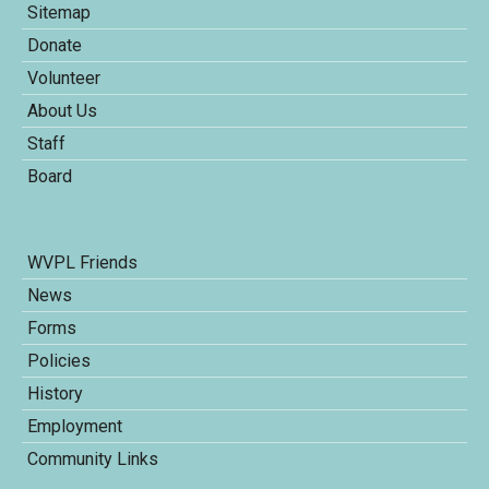
Sitemap
Donate
Volunteer
About Us
Staff
Board
WVPL Friends
News
Forms
Policies
History
Employment
Community Links