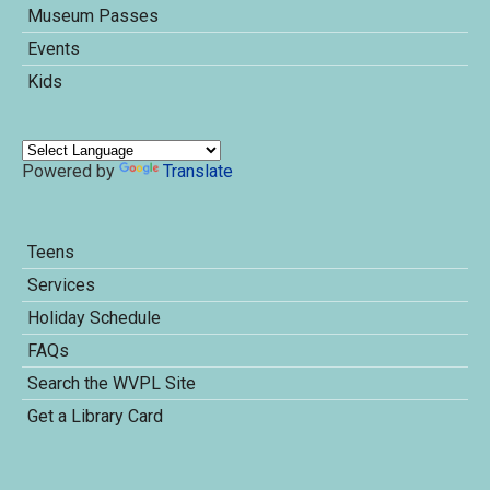
Museum Passes
Events
Kids
Powered by
Translate
Teens
Services
Holiday Schedule
FAQs
Search the WVPL Site
Get a Library Card