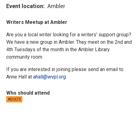
Event location
Ambler
Writers Meetup at Ambler
Are you a local writer looking for a writers' support group?
We have a new group in Ambler. They meet on the 2nd and
4th Tuesdays of the month in the Ambler Library
community room.
If you are interested in joining please send an email to
Anne Hall at
ahall@wvpl.org
.
Who should attend
ADULTS