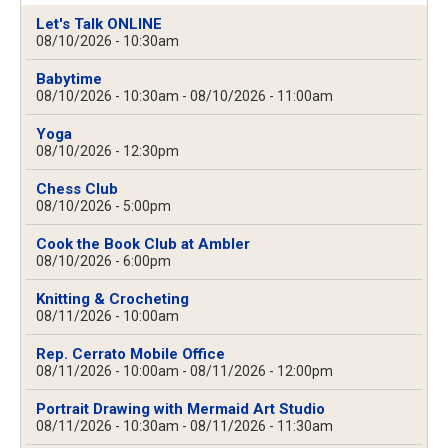
Let's Talk ONLINE
08/10/2026 - 10:30am
Babytime
08/10/2026 - 10:30am
-
08/10/2026 - 11:00am
Yoga
08/10/2026 - 12:30pm
Chess Club
08/10/2026 - 5:00pm
Cook the Book Club at Ambler
08/10/2026 - 6:00pm
Knitting & Crocheting
08/11/2026 - 10:00am
Rep. Cerrato Mobile Office
08/11/2026 - 10:00am
-
08/11/2026 - 12:00pm
Portrait Drawing with Mermaid Art Studio
08/11/2026 - 10:30am
-
08/11/2026 - 11:30am