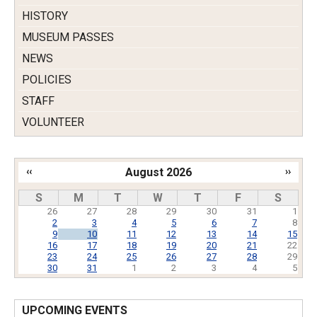
HISTORY
MUSEUM PASSES
NEWS
POLICIES
STAFF
VOLUNTEER
‹‹
August 2026
››
Pagination
S
M
T
W
T
F
S
26
27
28
29
30
31
1
2
3
4
5
6
7
8
9
10
11
12
13
14
15
16
17
18
19
20
21
22
23
24
25
26
27
28
29
30
31
1
2
3
4
5
UPCOMING EVENTS