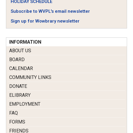
HOLIDAY SCHEDULE
Subscribe to WVPL's email newsletter
Sign up for Wowbrary newsletter
INFORMATION
ABOUT US
BOARD
CALENDAR
COMMUNITY LINKS
DONATE
ELIBRARY
EMPLOYMENT
FAQ
FORMS
FRIENDS