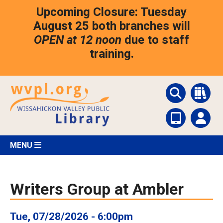
Skip
Upcoming Closure: Tuesday
to
main
August 25 both branches will
content
OPEN at 12 noon
due to staff
training.
MENU
Writers Group at Ambler
Tue, 07/28/2026 - 6:00pm