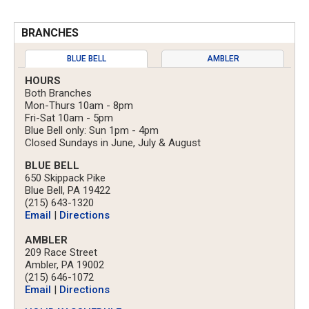
BRANCHES
BLUE BELL
AMBLER
HOURS
Both Branches
Mon-Thurs 10am - 8pm
Fri-Sat 10am - 5pm
Blue Bell only: Sun 1pm - 4pm
Closed Sundays in June, July & August
BLUE BELL
650 Skippack Pike
Blue Bell, PA 19422
(215) 643-1320
Email
|
Directions
AMBLER
209 Race Street
Ambler, PA 19002
(215) 646-1072
Email
|
Directions