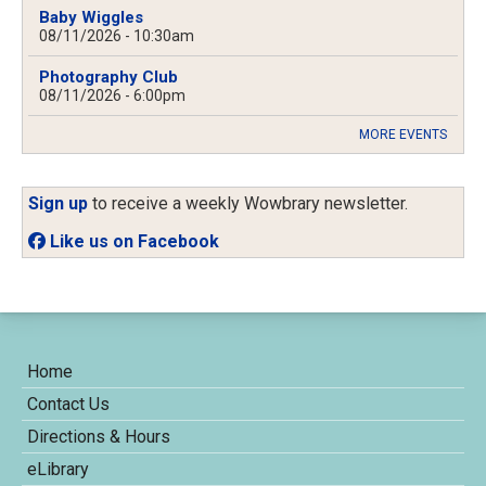
Baby Wiggles
08/11/2026 - 10:30am
Photography Club
08/11/2026 - 6:00pm
MORE EVENTS
Sign up
to receive a weekly Wowbrary newsletter.
Like us on Facebook
Home
Contact Us
Directions & Hours
eLibrary