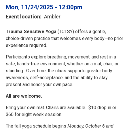
Mon, 11/24/2025 - 12:00pm
Event location
Ambler
Trauma‑Sensitive Yoga
(TCTSY) offers a gentle,
choice‑driven practice that welcomes every body—no prior
experience required.
Participants explore breathing, movement, and rest in a
safe, hands-free environment, whether on a mat, chair, or
standing. Over time, the class supports greater body
awareness, self-acceptance, and the ability to stay
present and honor your own pace.
All are welcome.
Bring your own mat. Chairs are available. $10 drop in or
$60 for eight week session.
The fall yoga schedule begins
Monday, October 6 and