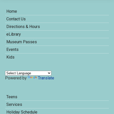
Home
Contact Us
Directions & Hours
eLibrary
Museum Passes
Events
Kids
Powered by
Translate
Teens
Services
Holiday Schedule