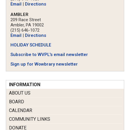
Email
|
Directions
AMBLER
209 Race Street
Ambler, PA 19002
(215) 646-1072
Email
|
Directions
HOLIDAY SCHEDULE
Subscribe to WVPL's email newsletter
Sign up for Wowbrary newsletter
INFORMATION
ABOUT US
BOARD
CALENDAR
COMMUNITY LINKS
DONATE