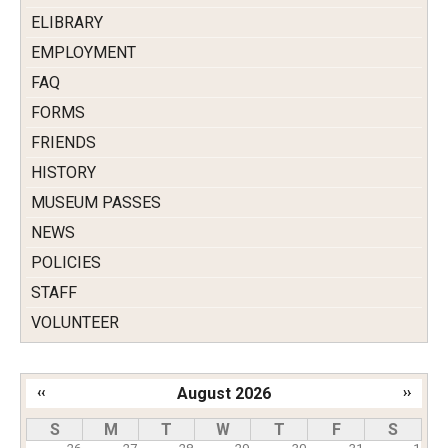
ELIBRARY
EMPLOYMENT
FAQ
FORMS
FRIENDS
HISTORY
MUSEUM PASSES
NEWS
POLICIES
STAFF
VOLUNTEER
‹‹
August 2026
››
Pagination
S
M
T
W
T
F
S