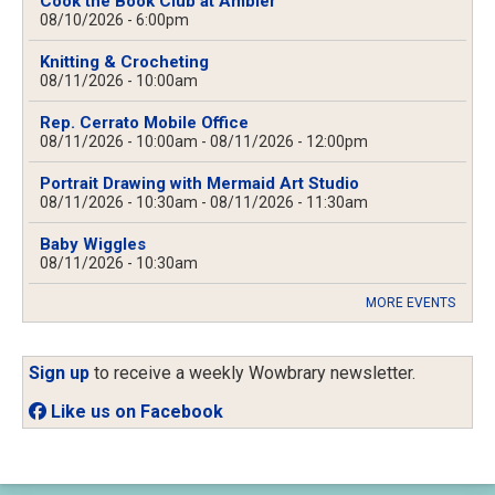
Cook the Book Club at Ambler
08/10/2026 - 6:00pm
Knitting & Crocheting
08/11/2026 - 10:00am
Rep. Cerrato Mobile Office
08/11/2026 - 10:00am
-
08/11/2026 - 12:00pm
Portrait Drawing with Mermaid Art Studio
08/11/2026 - 10:30am
-
08/11/2026 - 11:30am
Baby Wiggles
08/11/2026 - 10:30am
MORE EVENTS
Sign up
to receive a weekly Wowbrary newsletter.
Like us on Facebook