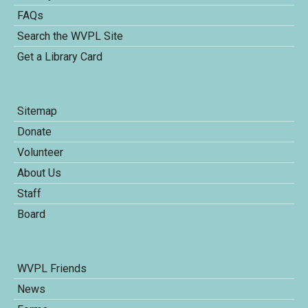
FAQs
Search the WVPL Site
Get a Library Card
Sitemap
Donate
Volunteer
About Us
Staff
Board
WVPL Friends
News