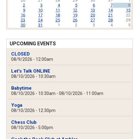
26
27
28
29
30
31
1
2
3
4
5
6
7
8
9
10
11
12
13
14
15
16
17
18
19
20
21
22
23
24
25
26
27
28
29
30
31
1
2
3
4
5
UPCOMING EVENTS
CLOSED
08/9/2026 - 12:00am
Let's Talk ONLINE
08/10/2026 - 10:30am
Babytime
08/10/2026 - 10:30am
-
08/10/2026 - 11:00am
Yoga
08/10/2026 - 12:30pm
Chess Club
08/10/2026 - 5:00pm