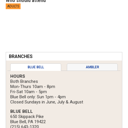
Who should attend
ADULTS
BRANCHES
BLUE BELL
AMBLER
HOURS
Both Branches
Mon-Thurs 10am - 8pm
Fri-Sat 10am - 5pm
Blue Bell only: Sun 1pm - 4pm
Closed Sundays in June, July & August
BLUE BELL
650 Skippack Pike
Blue Bell, PA 19422
(215) 643-1320