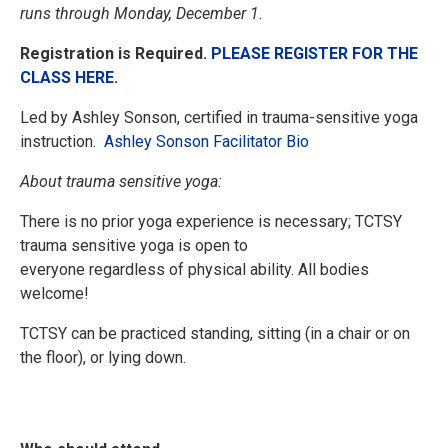
runs through Monday, December 1.
Registration is Required.
PLEASE REGISTER FOR THE
CLASS HERE.
Led by Ashley Sonson, certified in trauma-sensitive yoga
instruction.
Ashley Sonson Facilitator Bio
About trauma sensitive yoga:
There is no prior yoga experience is necessary; TCTSY
trauma sensitive yoga is open to
everyone regardless of physical ability. All bodies
welcome!
TCTSY can be practiced standing, sitting (in a chair or on
the floor), or lying down.