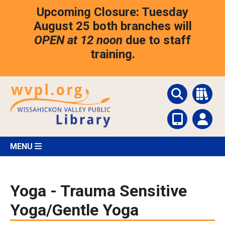
Skip
Upcoming Closure: Tuesday
to
main
August 25 both branches will
content
OPEN at 12 noon
due to staff
training.
MENU
Yoga - Trauma Sensitive
Yoga/Gentle Yoga