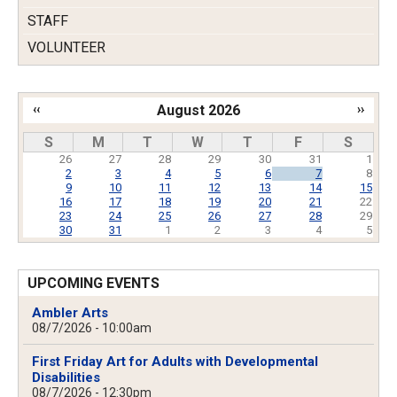
STAFF
VOLUNTEER
‹‹
August 2026
››
Pagination
S
M
T
W
T
F
S
26
27
28
29
30
31
1
2
3
4
5
6
7
8
9
10
11
12
13
14
15
16
17
18
19
20
21
22
23
24
25
26
27
28
29
30
31
1
2
3
4
5
UPCOMING EVENTS
Ambler Arts
08/7/2026 - 10:00am
First Friday Art for Adults with Developmental
Disabilities
08/7/2026 - 12:30pm