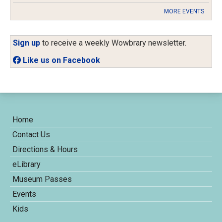
MORE EVENTS
Sign up
to receive a weekly Wowbrary newsletter.
Like us on Facebook
Home
Contact Us
Directions & Hours
eLibrary
Museum Passes
Events
Kids