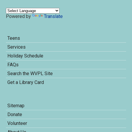
Powered by
Translate
Teens
Services
Holiday Schedule
FAQs
Search the WVPL Site
Get a Library Card
Sitemap
Donate
Volunteer