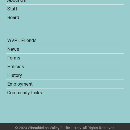
About Us
Staff
Board
WVPL Friends
News
Forms
Policies
History
Employment
Community Links
© 2023 Wissahickon Valley Public Library. All Rights Reserved.