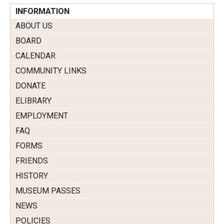
INFORMATION
ABOUT US
BOARD
CALENDAR
COMMUNITY LINKS
DONATE
ELIBRARY
EMPLOYMENT
FAQ
FORMS
FRIENDS
HISTORY
MUSEUM PASSES
NEWS
POLICIES