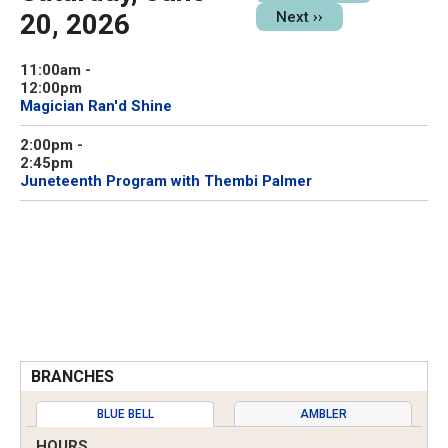
20, 2026
Next
››
11:00am
-
12:00pm
Magician Ran'd Shine
2:00pm
-
2:45pm
Juneteenth Program with Thembi Palmer
BRANCHES
BLUE BELL
AMBLER
HOURS