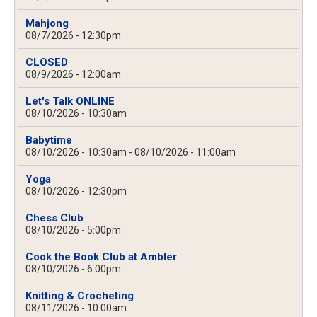
Mahjong
08/7/2026 - 12:30pm
CLOSED
08/9/2026 - 12:00am
Let's Talk ONLINE
08/10/2026 - 10:30am
Babytime
08/10/2026 - 10:30am
-
08/10/2026 - 11:00am
Yoga
08/10/2026 - 12:30pm
Chess Club
08/10/2026 - 5:00pm
Cook the Book Club at Ambler
08/10/2026 - 6:00pm
Knitting & Crocheting
08/11/2026 - 10:00am