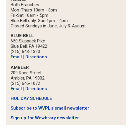
Both Branches
Mon-Thurs 10am - 8pm
Fri-Sat 10am - 5pm
Blue Bell only: Sun 1pm - 4pm
Closed Sundays in June, July & August
BLUE BELL
650 Skippack Pike
Blue Bell, PA 19422
(215) 643-1320
Email
|
Directions
AMBLER
209 Race Street
Ambler, PA 19002
(215) 646-1072
Email
|
Directions
HOLIDAY SCHEDULE
Subscribe to WVPL's email newsletter
Sign up for Wowbrary newsletter