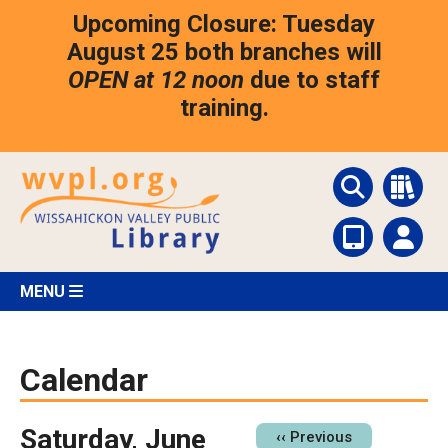
Skip
Upcoming Closure: Tuesday
to
main
August 25 both branches will
content
OPEN at 12 noon
due to staff
training.
MENU
Calendar
Saturday, June
Pagination
‹‹
Previous