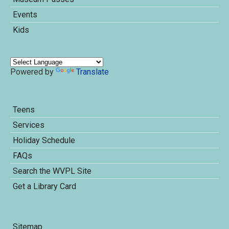
Events
Kids
Powered by
Translate
Teens
Services
Holiday Schedule
FAQs
Search the WVPL Site
Get a Library Card
Sitemap