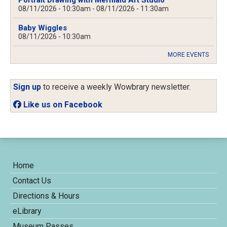
Portrait Drawing with Mermaid Art Studio
08/11/2026 - 10:30am
-
08/11/2026 - 11:30am
Baby Wiggles
08/11/2026 - 10:30am
MORE EVENTS
Sign up
to receive a weekly Wowbrary newsletter.
Like us on Facebook
Home
Contact Us
Directions & Hours
eLibrary
Museum Passes