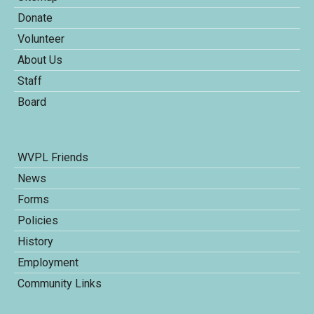
Donate
Volunteer
About Us
Staff
Board
WVPL Friends
News
Forms
Policies
History
Employment
Community Links