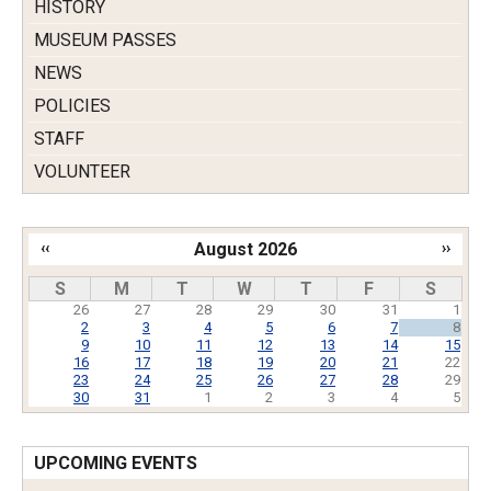
HISTORY
MUSEUM PASSES
NEWS
POLICIES
STAFF
VOLUNTEER
‹‹
August 2026
››
Pagination
S
M
T
W
T
F
S
26
27
28
29
30
31
1
2
3
4
5
6
7
8
9
10
11
12
13
14
15
16
17
18
19
20
21
22
23
24
25
26
27
28
29
30
31
1
2
3
4
5
UPCOMING EVENTS