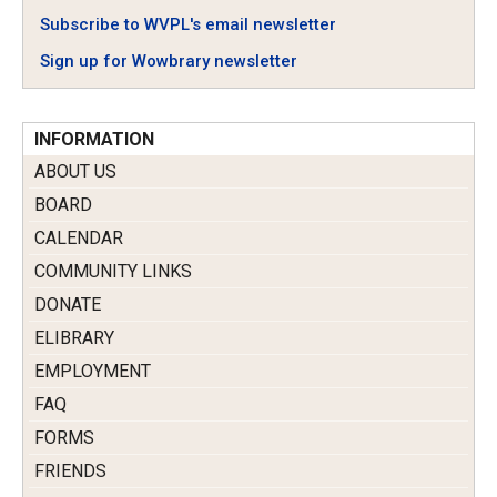
Subscribe to WVPL's email newsletter
Sign up for Wowbrary newsletter
INFORMATION
ABOUT US
BOARD
CALENDAR
COMMUNITY LINKS
DONATE
ELIBRARY
EMPLOYMENT
FAQ
FORMS
FRIENDS