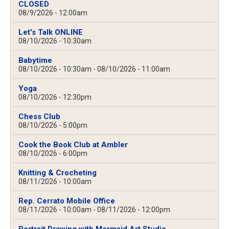
CLOSED
08/9/2026 - 12:00am
Let's Talk ONLINE
08/10/2026 - 10:30am
Babytime
08/10/2026 - 10:30am
-
08/10/2026 - 11:00am
Yoga
08/10/2026 - 12:30pm
Chess Club
08/10/2026 - 5:00pm
Cook the Book Club at Ambler
08/10/2026 - 6:00pm
Knitting & Crocheting
08/11/2026 - 10:00am
Rep. Cerrato Mobile Office
08/11/2026 - 10:00am
-
08/11/2026 - 12:00pm