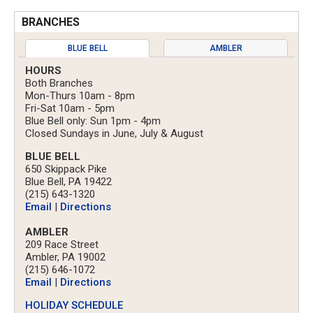
BRANCHES
BLUE BELL
AMBLER
HOURS
Both Branches
Mon-Thurs 10am - 8pm
Fri-Sat 10am - 5pm
Blue Bell only: Sun 1pm - 4pm
Closed Sundays in June, July & August
BLUE BELL
650 Skippack Pike
Blue Bell, PA 19422
(215) 643-1320
Email
|
Directions
AMBLER
209 Race Street
Ambler, PA 19002
(215) 646-1072
Email
|
Directions
HOLIDAY SCHEDULE