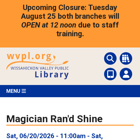
Skip
Upcoming Closure: Tuesday
to
main
August 25 both branches will
content
OPEN at 12 noon
due to staff
training.
MENU
Magician Ran'd Shine
Sat, 06/20/2026 - 11:00am
-
Sat,