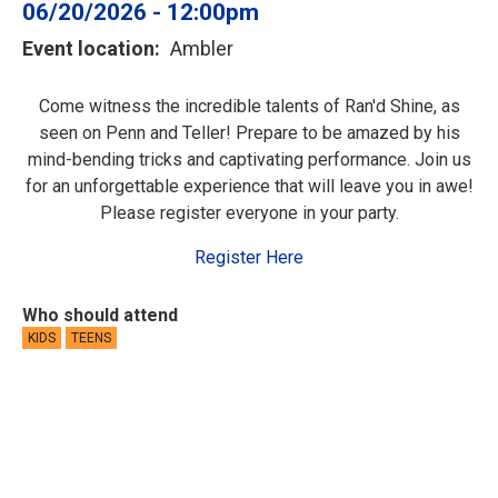
06/20/2026 - 12:00pm
Event location
Ambler
Come witness the incredible talents of Ran'd Shine, as
seen on Penn and Teller! Prepare to be amazed by his
mind-bending tricks and captivating performance. Join us
for an unforgettable experience that will leave you in awe!
Please register everyone in your party.
Register Here
Who should attend
KIDS
TEENS