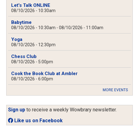
Let's Talk ONLINE
08/10/2026 - 10:30am
Babytime
08/10/2026 - 10:30am
-
08/10/2026 - 11:00am
Yoga
08/10/2026 - 12:30pm
Chess Club
08/10/2026 - 5:00pm
Cook the Book Club at Ambler
08/10/2026 - 6:00pm
MORE EVENTS
Sign up
to receive a weekly Wowbrary newsletter.
Like us on Facebook