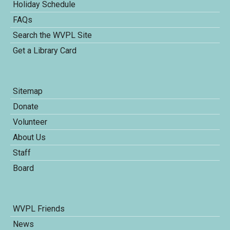
Holiday Schedule
FAQs
Search the WVPL Site
Get a Library Card
Sitemap
Donate
Volunteer
About Us
Staff
Board
WVPL Friends
News