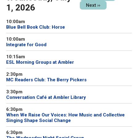
1, 2026
Next
››
10:00am
Blue Bell Book Club: Horse
10:00am
Integrate for Good
10:15am
ESL Morning Groups at Ambler
2:30pm
MC Readers Club: The Berry Pickers
3:30pm
Conversation Café at Ambler Library
6:30pm
When We Raise Our Voices: How Music and Collective
Singing Shape Social Change
6:30pm