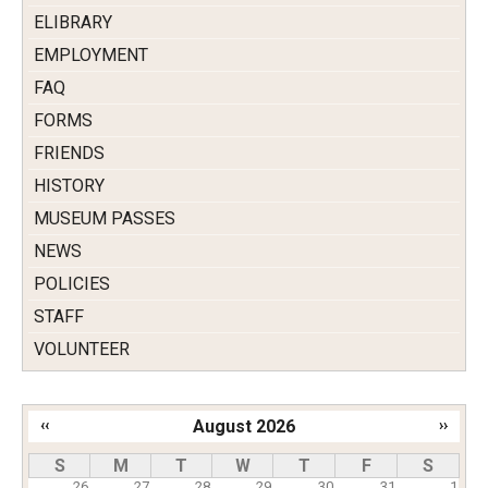
ELIBRARY
EMPLOYMENT
FAQ
FORMS
FRIENDS
HISTORY
MUSEUM PASSES
NEWS
POLICIES
STAFF
VOLUNTEER
‹‹
August 2026
››
Pagination
S
M
T
W
T
F
S
26
27
28
29
30
31
1