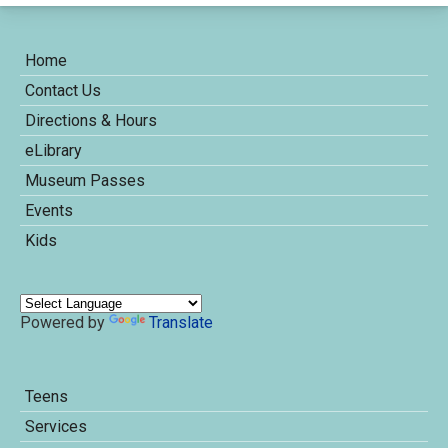
Home
Contact Us
Directions & Hours
eLibrary
Museum Passes
Events
Kids
Powered by
Translate
Teens
Services