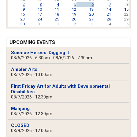
2
3
4
5
6
7
8
9
10
11
12
13
14
15
16
17
18
19
20
21
22
23
24
25
26
27
28
29
30
31
1
2
3
4
5
UPCOMING EVENTS
Science Heroes: Digging It
08/6/2026 - 6:30pm
-
08/6/2026 - 7:30pm
Ambler Arts
08/7/2026 - 10:00am
First Friday Art for Adults with Developmental
Disabilities
08/7/2026 - 12:30pm
Mahjong
08/7/2026 - 12:30pm
CLOSED
08/9/2026 - 12:00am