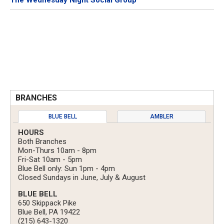
The Wednesday Night Social Group
BRANCHES
BLUE BELL
AMBLER
HOURS
Both Branches
Mon-Thurs 10am - 8pm
Fri-Sat 10am - 5pm
Blue Bell only: Sun 1pm - 4pm
Closed Sundays in June, July & August
BLUE BELL
650 Skippack Pike
Blue Bell, PA 19422
(215) 643-1320