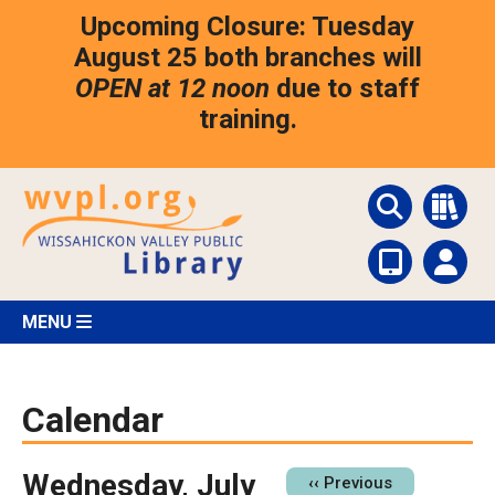
Skip
Upcoming Closure: Tuesday
to
main
August 25 both branches will
content
OPEN at 12 noon
due to staff
training.
MENU
Calendar
Wednesday, July
Pagination
‹‹
Previous