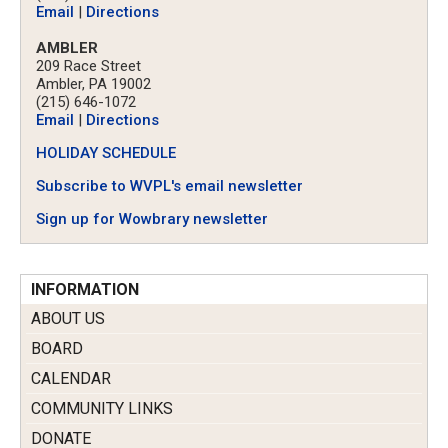
Email
|
Directions
AMBLER
209 Race Street
Ambler, PA 19002
(215) 646-1072
Email
|
Directions
HOLIDAY SCHEDULE
Subscribe to WVPL's email newsletter
Sign up for Wowbrary newsletter
INFORMATION
ABOUT US
BOARD
CALENDAR
COMMUNITY LINKS
DONATE