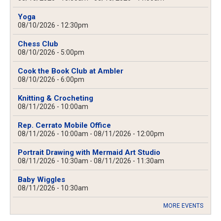
Yoga
08/10/2026 - 12:30pm
Chess Club
08/10/2026 - 5:00pm
Cook the Book Club at Ambler
08/10/2026 - 6:00pm
Knitting & Crocheting
08/11/2026 - 10:00am
Rep. Cerrato Mobile Office
08/11/2026 - 10:00am
-
08/11/2026 - 12:00pm
Portrait Drawing with Mermaid Art Studio
08/11/2026 - 10:30am
-
08/11/2026 - 11:30am
Baby Wiggles
08/11/2026 - 10:30am
MORE EVENTS