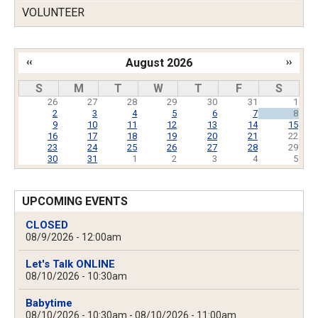
VOLUNTEER
‹‹
August 2026
››
Pagination
S
M
T
W
T
F
S
26
27
28
29
30
31
1
2
3
4
5
6
7
8
9
10
11
12
13
14
15
16
17
18
19
20
21
22
23
24
25
26
27
28
29
30
31
1
2
3
4
5
UPCOMING EVENTS
CLOSED
08/9/2026 - 12:00am
Let's Talk ONLINE
08/10/2026 - 10:30am
Babytime
08/10/2026 - 10:30am
-
08/10/2026 - 11:00am