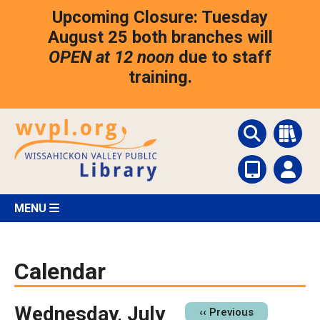
Skip
Upcoming Closure: Tuesday
to
main
August 25 both branches will
content
OPEN at 12 noon
due to staff
training.
MENU
Calendar
Wednesday, July
Pagination
‹‹
Previous