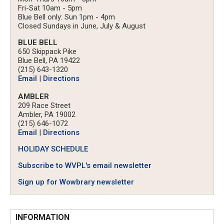
Fri-Sat 10am - 5pm
Blue Bell only: Sun 1pm - 4pm
Closed Sundays in June, July & August
BLUE BELL
650 Skippack Pike
Blue Bell, PA 19422
(215) 643-1320
Email
|
Directions
AMBLER
209 Race Street
Ambler, PA 19002
(215) 646-1072
Email
|
Directions
HOLIDAY SCHEDULE
Subscribe to WVPL's email newsletter
Sign up for Wowbrary newsletter
INFORMATION