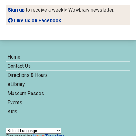
Sign up
to receive a weekly Wowbrary newsletter.
Like us on Facebook
Home
Contact Us
Directions & Hours
eLibrary
Museum Passes
Events
Kids