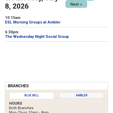
8, 2026
Next
››
10:15am
ESL Morning Groups at Ambler
6:30pm
The Wednesday Night Social Group
BRANCHES
BLUE BELL
AMBLER
HOURS
Both Branches
Mon-Thurs 10am - 8pm