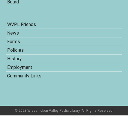
Board
WVPL Friends
News
Forms
Policies
History
Employment
Community Links
© 2023 Wissahickon Valley Public Library. All Rights Reserved.