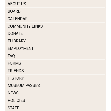
ABOUT US
BOARD
CALENDAR
COMMUNITY LINKS
DONATE
ELIBRARY
EMPLOYMENT
FAQ
FORMS
FRIENDS
HISTORY
MUSEUM PASSES
NEWS
POLICIES
STAFF