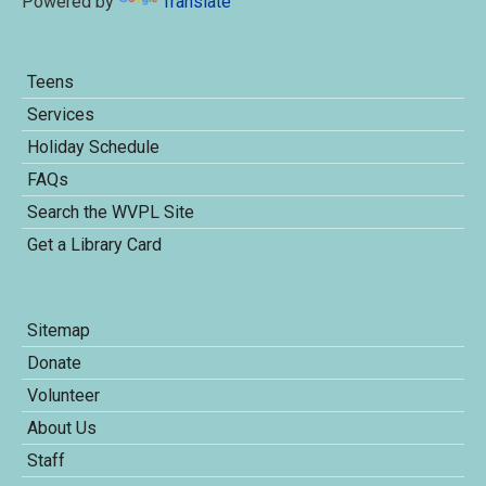
Powered by
Translate
Teens
Services
Holiday Schedule
FAQs
Search the WVPL Site
Get a Library Card
Sitemap
Donate
Volunteer
About Us
Staff