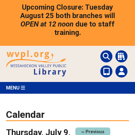
Skip
Upcoming Closure: Tuesday
to
main
August 25 both branches will
content
OPEN at 12 noon
due to staff
training.
MENU
Calendar
Thursday, July 9,
Pagination
‹‹
Previous