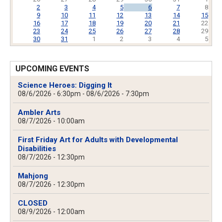
2
3
4
5
6
7
8
9
10
11
12
13
14
15
16
17
18
19
20
21
22
23
24
25
26
27
28
29
30
31
1
2
3
4
5
UPCOMING EVENTS
Science Heroes: Digging It
08/6/2026 - 6:30pm
-
08/6/2026 - 7:30pm
Ambler Arts
08/7/2026 - 10:00am
First Friday Art for Adults with Developmental
Disabilities
08/7/2026 - 12:30pm
Mahjong
08/7/2026 - 12:30pm
CLOSED
08/9/2026 - 12:00am