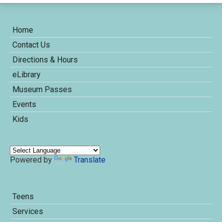
Home
Contact Us
Directions & Hours
eLibrary
Museum Passes
Events
Kids
Powered by
Translate
Teens
Services