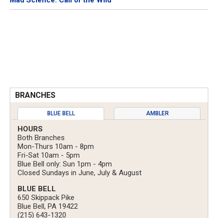
Mad Science: Call of the Wild
BRANCHES
BLUE BELL
AMBLER
HOURS
Both Branches
Mon-Thurs 10am - 8pm
Fri-Sat 10am - 5pm
Blue Bell only: Sun 1pm - 4pm
Closed Sundays in June, July & August
BLUE BELL
650 Skippack Pike
Blue Bell, PA 19422
(215) 643-1320