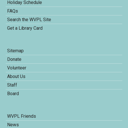
Holiday Schedule
FAQs
Search the WVPL Site
Get a Library Card
Sitemap
Donate
Volunteer
About Us
Staff
Board
WVPL Friends
News