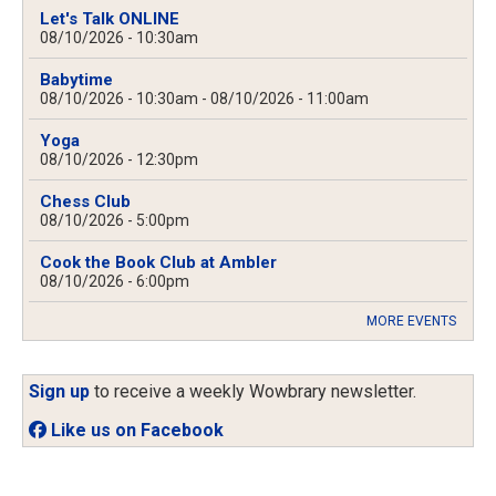
Let's Talk ONLINE
08/10/2026 - 10:30am
Babytime
08/10/2026 - 10:30am
-
08/10/2026 - 11:00am
Yoga
08/10/2026 - 12:30pm
Chess Club
08/10/2026 - 5:00pm
Cook the Book Club at Ambler
08/10/2026 - 6:00pm
MORE EVENTS
Sign up
to receive a weekly Wowbrary newsletter.
Like us on Facebook