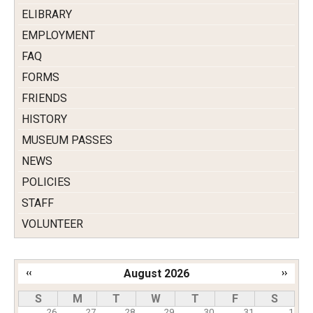
ELIBRARY
EMPLOYMENT
FAQ
FORMS
FRIENDS
HISTORY
MUSEUM PASSES
NEWS
POLICIES
STAFF
VOLUNTEER
‹‹
August 2026
››
Pagination
S
M
T
W
T
F
S
26
27
28
29
30
31
1