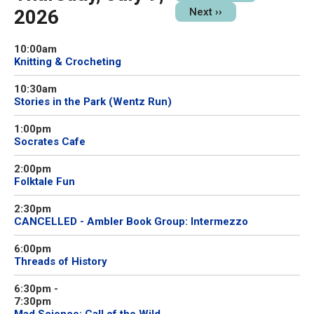
2026
Next
››
10:00am
Knitting & Crocheting
10:30am
Stories in the Park (Wentz Run)
1:00pm
Socrates Cafe
2:00pm
Folktale Fun
2:30pm
CANCELLED - Ambler Book Group: Intermezzo
6:00pm
Threads of History
6:30pm
-
7:30pm