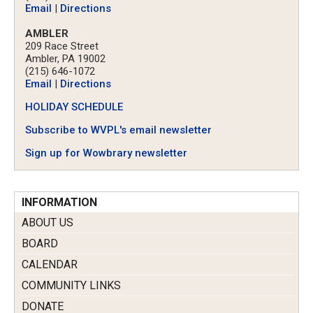
Email
|
Directions
AMBLER
209 Race Street
Ambler, PA 19002
(215) 646-1072
Email
|
Directions
HOLIDAY SCHEDULE
Subscribe to WVPL's email newsletter
Sign up for Wowbrary newsletter
INFORMATION
ABOUT US
BOARD
CALENDAR
COMMUNITY LINKS
DONATE