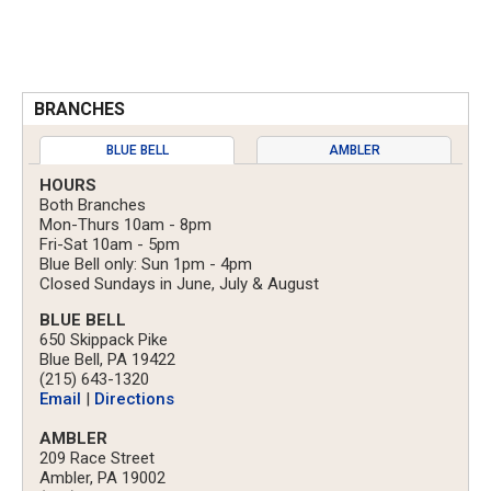
BRANCHES
BLUE BELL
AMBLER
HOURS
Both Branches
Mon-Thurs 10am - 8pm
Fri-Sat 10am - 5pm
Blue Bell only: Sun 1pm - 4pm
Closed Sundays in June, July & August
BLUE BELL
650 Skippack Pike
Blue Bell, PA 19422
(215) 643-1320
Email
|
Directions
AMBLER
209 Race Street
Ambler, PA 19002