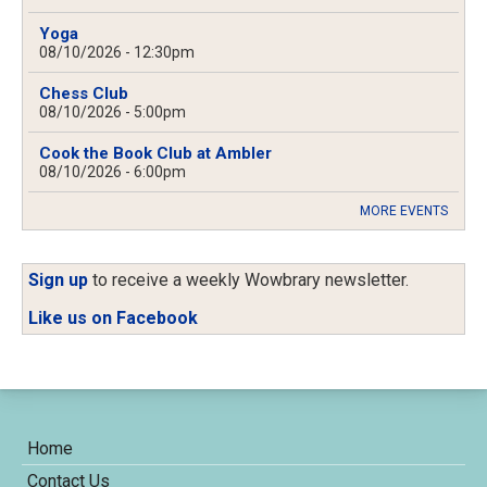
Yoga
08/10/2026 - 12:30pm
Chess Club
08/10/2026 - 5:00pm
Cook the Book Club at Ambler
08/10/2026 - 6:00pm
MORE EVENTS
Sign up
to receive a weekly Wowbrary newsletter.
Like us on Facebook
Home
Contact Us