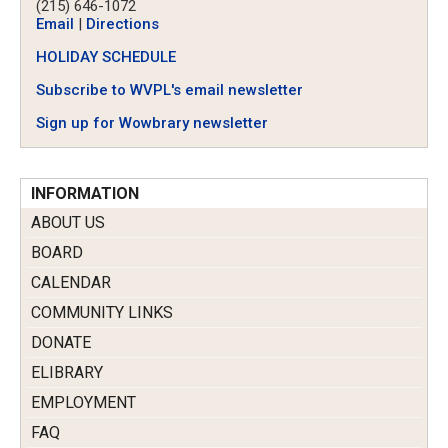
(215) 646-1072
Email
|
Directions
HOLIDAY SCHEDULE
Subscribe to WVPL's email newsletter
Sign up for Wowbrary newsletter
INFORMATION
ABOUT US
BOARD
CALENDAR
COMMUNITY LINKS
DONATE
ELIBRARY
EMPLOYMENT
FAQ