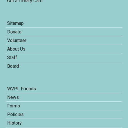
Get a Library Card
Sitemap
Donate
Volunteer
About Us
Staff
Board
WVPL Friends
News
Forms
Policies
History