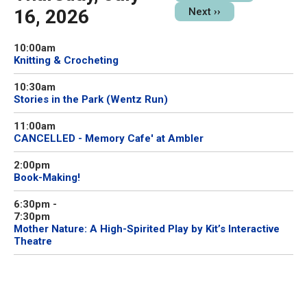
16, 2026
Next
››
10:00am
Knitting & Crocheting
10:30am
Stories in the Park (Wentz Run)
11:00am
CANCELLED - Memory Cafe' at Ambler
2:00pm
Book-Making!
6:30pm
-
7:30pm
Mother Nature: A High-Spirited Play by Kit’s Interactive
Theatre