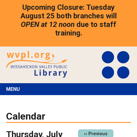
Skip
Upcoming Closure: Tuesday
to
main
August 25 both branches will
content
OPEN at 12 noon
due to staff
training.
MENU
Calendar
Thursday, July
Pagination
‹‹
Previous