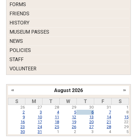
FORMS
FRIENDS
HISTORY
MUSEUM PASSES
NEWS
POLICIES
STAFF
VOLUNTEER
‹‹
August 2026
››
Pagination
S
M
T
W
T
F
S
26
27
28
29
30
31
1
2
3
4
5
6
7
8
9
10
11
12
13
14
15
16
17
18
19
20
21
22
23
24
25
26
27
28
29
30
31
1
2
3
4
5