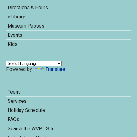
Directions & Hours
eLibrary
Museum Passes
Events
Kids
Powered by
Translate
Teens
Services
Holiday Schedule
FAQs
Search the WVPL Site