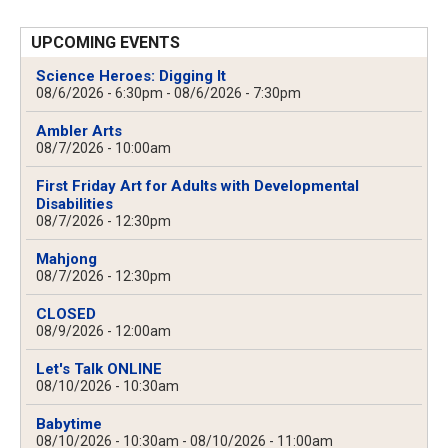
UPCOMING EVENTS
Science Heroes: Digging It
08/6/2026 - 6:30pm
-
08/6/2026 - 7:30pm
Ambler Arts
08/7/2026 - 10:00am
First Friday Art for Adults with Developmental
Disabilities
08/7/2026 - 12:30pm
Mahjong
08/7/2026 - 12:30pm
CLOSED
08/9/2026 - 12:00am
Let's Talk ONLINE
08/10/2026 - 10:30am
Babytime
08/10/2026 - 10:30am
-
08/10/2026 - 11:00am