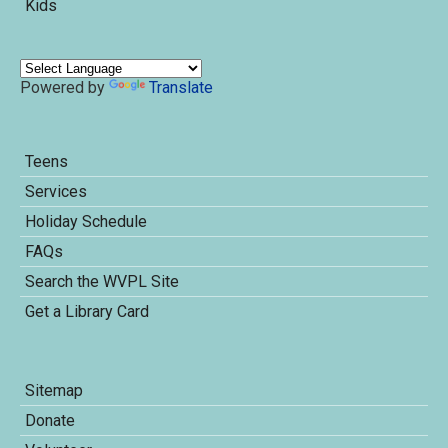
Kids
Powered by
Translate
Teens
Services
Holiday Schedule
FAQs
Search the WVPL Site
Get a Library Card
Sitemap
Donate