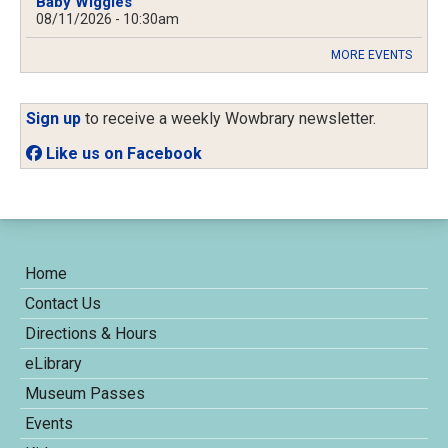
Baby Wiggles
08/11/2026 - 10:30am
MORE EVENTS
Sign up
to receive a weekly Wowbrary newsletter.
Like us on Facebook
Home
Contact Us
Directions & Hours
eLibrary
Museum Passes
Events