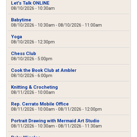
Let's Talk ONLINE
08/10/2026 - 10:30am
Babytime
08/10/2026 - 10:30am
-
08/10/2026 - 11:00am
Yoga
08/10/2026 - 12:30pm
Chess Club
08/10/2026 - 5:00pm
Cook the Book Club at Ambler
08/10/2026 - 6:00pm
Knitting & Crocheting
08/11/2026 - 10:00am
Rep. Cerrato Mobile Office
08/11/2026 - 10:00am
-
08/11/2026 - 12:00pm
Portrait Drawing with Mermaid Art Studio
08/11/2026 - 10:30am
-
08/11/2026 - 11:30am