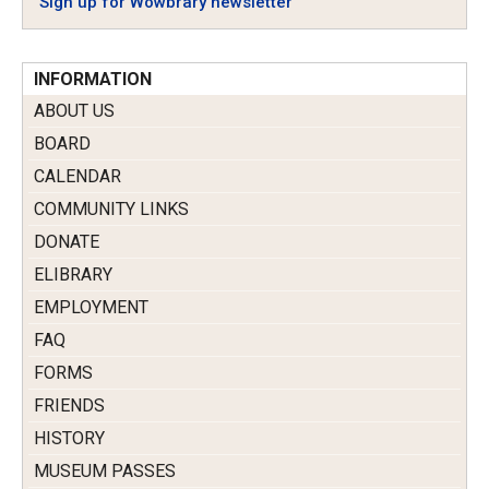
Sign up for Wowbrary newsletter
INFORMATION
ABOUT US
BOARD
CALENDAR
COMMUNITY LINKS
DONATE
ELIBRARY
EMPLOYMENT
FAQ
FORMS
FRIENDS
HISTORY
MUSEUM PASSES