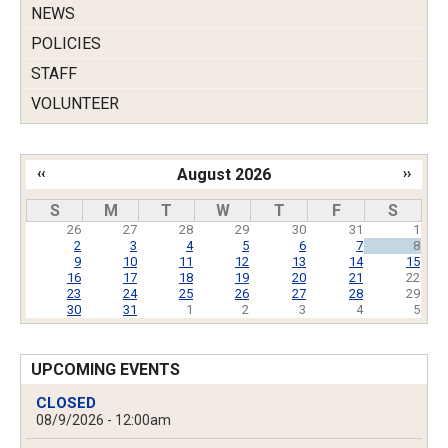
NEWS
POLICIES
STAFF
VOLUNTEER
‹‹
August 2026
››
Pagination
S
M
T
W
T
F
S
26
27
28
29
30
31
1
2
3
4
5
6
7
8
9
10
11
12
13
14
15
16
17
18
19
20
21
22
23
24
25
26
27
28
29
30
31
1
2
3
4
5
UPCOMING EVENTS
CLOSED
08/9/2026 - 12:00am