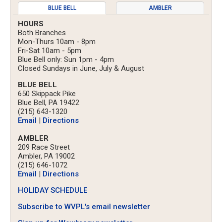
BLUE BELL
AMBLER
HOURS
Both Branches
Mon-Thurs 10am - 8pm
Fri-Sat 10am - 5pm
Blue Bell only: Sun 1pm - 4pm
Closed Sundays in June, July & August
BLUE BELL
650 Skippack Pike
Blue Bell, PA 19422
(215) 643-1320
Email
|
Directions
AMBLER
209 Race Street
Ambler, PA 19002
(215) 646-1072
Email
|
Directions
HOLIDAY SCHEDULE
Subscribe to WVPL's email newsletter