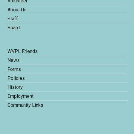
Volunteer
About Us
Staff
Board
WVPL Friends
News
Forms
Policies
History
Employment
Community Links