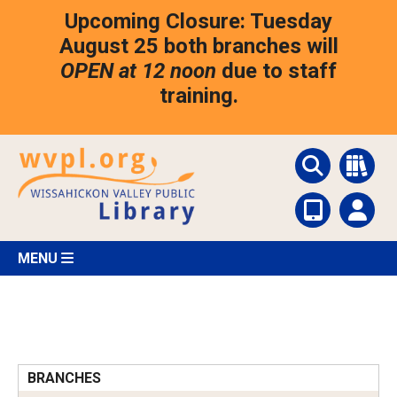
Skip
Upcoming Closure: Tuesday
to
main
August 25 both branches will
content
OPEN at 12 noon
due to staff
training.
MENU
BRANCHES